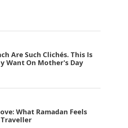
h Are Such Clichés. This Is
y Want On Mother's Day
Move: What Ramadan Feels
 Traveller