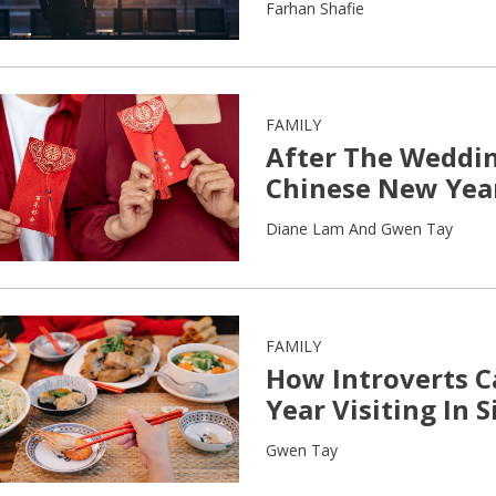
Farhan Shafie
FAMILY
After The Weddin
Chinese New Yea
Diane Lam And Gwen Tay
FAMILY
How Introverts 
Year Visiting In 
Gwen Tay