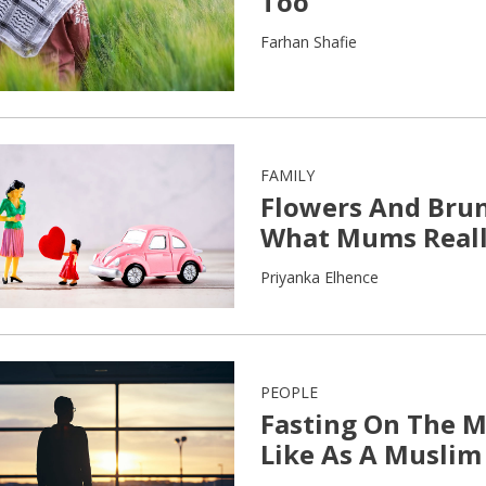
Too
Farhan Shafie
FAMILY
Flowers And Brunc
What Mums Reall
Priyanka Elhence
PEOPLE
Fasting On The 
Like As A Muslim