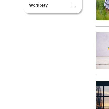
Workplay