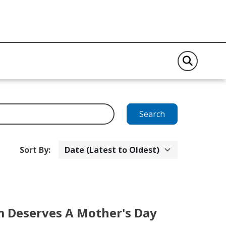
Search
Sort By:
Deserves A Mother's Day