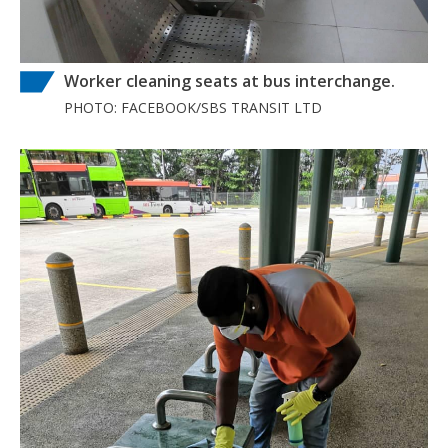
Worker cleaning seats at bus interchange.
PHOTO: FACEBOOK/SBS TRANSIT LTD