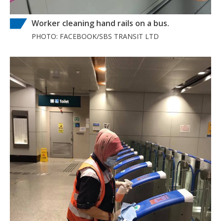
Worker cleaning hand rails on a bus.
PHOTO: FACEBOOK/SBS TRANSIT LTD