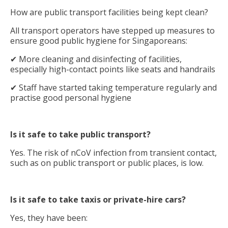
How are public transport facilities being kept clean?
All transport operators have stepped up measures to
ensure good public hygiene for Singaporeans:
✔ More cleaning and disinfecting of facilities,
especially high-contact points like seats and handrails
✔ Staff have started taking temperature regularly and
practise good personal hygiene
Is it safe to take public transport?
Yes. The risk of nCoV infection from transient contact,
such as on public transport or public places, is low.
Is it safe to take taxis or private-hire cars?
Yes, they have been: