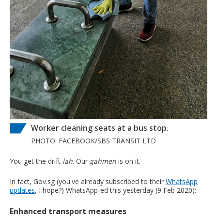
Worker cleaning seats at a bus stop.
PHOTO: FACEBOOK/SBS TRANSIT LTD
You get the drift
lah
. Our
gahmen
is on it.
In fact, Gov.sg (you've already subscribed to their
WhatsApp
updates
, I hope?) WhatsApp-ed this yesterday (9 Feb 2020):
Enhanced transport measures