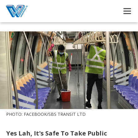
Skip to main content
PHOTO: FACEBOOK/SBS TRANSIT LTD
Yes Lah, It's Safe To Take Public