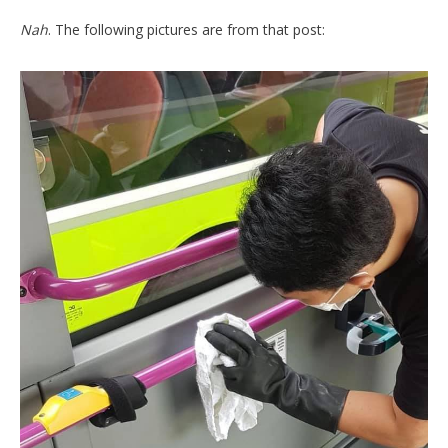
Nah
. The following pictures are from that post: