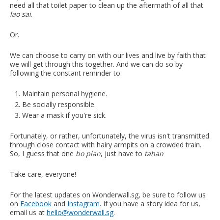
need all that toilet paper to clean up the aftermath of all that
lao sai
.
Or.
We can choose to carry on with our lives and live by faith that
we will get through this together. And we can do so by
following the constant reminder to:
Maintain personal hygiene.
Be socially responsible.
Wear a mask if you're sick.
Fortunately, or rather, unfortunately, the virus isn't transmitted
through close contact with hairy armpits on a crowded train.
So, I guess that one
bo pian
, just have to
tahan
Take care, everyone!
For the latest updates on Wonderwall.sg, be sure to follow us
on
Facebook
and
Instagram
. If you have a story idea for us,
email us at
hello@wonderwall.sg
.