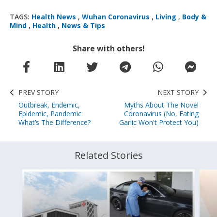
TAGS:
Health News
,
Wuhan Coronavirus
,
Living
,
Body &
Mind
,
Health
,
News & Tips
Share with others!
PREV STORY
NEXT STORY
Outbreak, Endemic,
Myths About The Novel
Epidemic, Pandemic:
Coronavirus (No, Eating
What’s The Difference?
Garlic Won't Protect You)
Related Stories