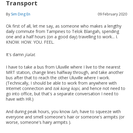
Transport
By
Sim Ding En
09 February 2020
Ok first of all, let me say, as someone who makes a lengthy
daily commute from Tampines to Telok Blangah, spending
one and a half hours (on a good day) travelling to work... I.
KNOW. HOW. YOU. FEEL.
It's damn
jialat
.
I have to take a bus from Uluville where I live to the nearest
MRT station, change lines halfway through, and take another
bus after that to reach the other Uluville where I work.
(Technically, I should be able to work from anywhere with
Internet connection and
tok kong kopi
, and hence not need to
go into office, but that's a separate conversation I need to
have with HR.)
And during peak hours, you know
lah
, have to squeeze with
everyone and smell someone's hair or someone's armpits (or
worse, someone's hairy armpits ).