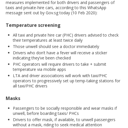
measures implemented for both drivers and passengers of
taxis and private-hire cars, according to this WhatsApp
message sent out by Gov.sg today (10 Feb 2020):
Temperature screening
All taxi and private hire car (PHC) drivers advised to check
their temperatures at least twice daily
Those unwell should see a doctor immediately
Drivers who don’t have a fever will receive a sticker
indicating they’ve been checked
PHC operators will require drivers to take + submit
temperature via mobile apps
LTA and driver associations will work with taxi/PHC
operators to progressively set up temp-taking stations for
all taxi/PHC drivers
Masks
Passengers to be socially responsible and wear masks if
unwell, before boarding taxis/ PHCs
Drivers to offer mask, if available, to unwell passengers
without a mask, riding to seek medical attention