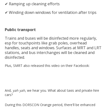
✔ Ramping up cleaning efforts
✔ Winding down windows for ventilation after trips
Public transport
Trains and buses will be disinfected more regularly,
esp for touchpoints like grab poles, overhead
handles, seats and windows. Surfaces at MRT and LRT
stations, and bus interchanges will be cleaned and
disinfected.
Plus, SMRT also released this video on their Facebook:
And,
yah yah
, we hear you. What about taxis and private-hire
cars?
During this DORSCON Orange period, there'll be enhanced