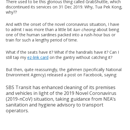
There used to be this glorious thing called GrabShuttle, which
discontinued its services on 31 Dec 2019. Why, Tua Pek Kong,
why??
And with the onset of the novel coronavirus situation, I have
to admit I was more than a little bit
kan cheong
about being
one of the human sardines packed into a rush-hour bus or
train for such a lengthy period of time.
What if the seats have it? What if the handrails have it? Can I
still tap my
ez-link card
on the gantry without catching it?
But then, quite reassuringly, the gahmen (specifically National
Environment Agency) released a post on Facebook, saying:
SBS Transit has enhanced cleaning of its premises
and vehicles in light of the 2019 Novel Coronavirus
(2019-nCoV) situation, taking guidance from NEA’s
sanitation and hygiene advisory to transport
operators.