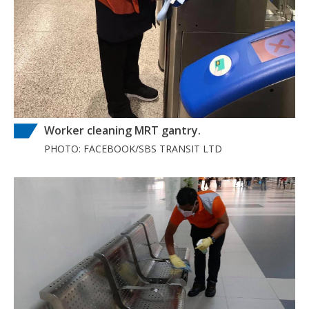
Worker cleaning MRT gantry.
PHOTO: FACEBOOK/SBS TRANSIT LTD