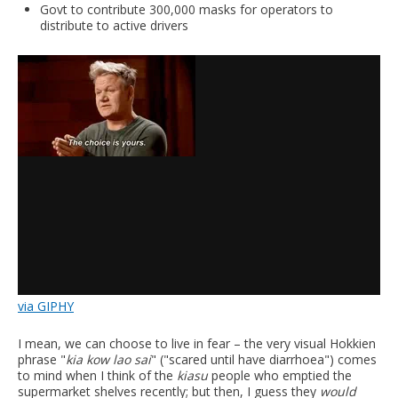
Govt to contribute 300,000 masks for operators to
distribute to active drivers
via GIPHY
I mean, we can choose to live in fear – the very visual Hokkien
phrase "
kia kow lao sai
" ("scared until have diarrhoea") comes
to mind when I think of the
kiasu
people who emptied the
supermarket shelves recently; but then, I guess they
would