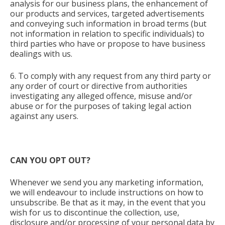
analysis for our business plans, the enhancement of
our products and services, targeted advertisements
and conveying such information in broad terms (but
not information in relation to specific individuals) to
third parties who have or propose to have business
dealings with us.
6. To comply with any request from any third party or
any order of court or directive from authorities
investigating any alleged offence, misuse and/or
abuse or for the purposes of taking legal action
against any users.
CAN YOU OPT OUT?
Whenever we send you any marketing information,
we will endeavour to include instructions on how to
unsubscribe. Be that as it may, in the event that you
wish for us to discontinue the collection, use,
disclosure and/or processing of your personal data by