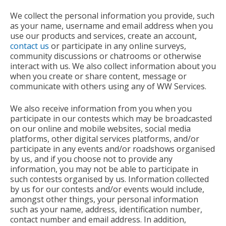
We collect the personal information you provide, such
as your name, username and email address when you
use our products and services, create an account,
contact us
or participate in any online surveys,
community discussions or chatrooms or otherwise
interact with us. We also collect information about you
when you create or share content, message or
communicate with others using any of WW Services.
We also receive information from you when you
participate in our contests which may be broadcasted
on our online and mobile websites, social media
platforms, other digital services platforms, and/or
participate in any events and/or roadshows organised
by us, and if you choose not to provide any
information, you may not be able to participate in
such contests organised by us. Information collected
by us for our contests and/or events would include,
amongst other things, your personal information
such as your name, address, identification number,
contact number and email address. In addition,