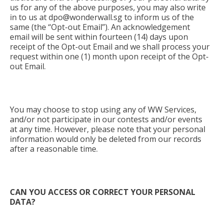
us for any of the above purposes, you may also write
in to us at
dpo@wonderwall.sg
to inform us of the
same (the “Opt-out Email”). An acknowledgement
email will be sent within fourteen (14) days upon
receipt of the Opt-out Email and we shall process your
request within one (1) month upon receipt of the Opt-
out Email.
You may choose to stop using any of WW Services,
and/or not participate in our contests and/or events
at any time. However, please note that your personal
information would only be deleted from our records
after a reasonable time.
CAN YOU ACCESS OR CORRECT YOUR PERSONAL
DATA?