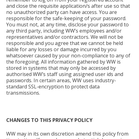
and close the requisite application/s after use so that
no unauthorized party can have access. You are
responsible for the safe-keeping of your password.
You must not, at any time, disclose your password to
any third party, including WW’s employees and/or
representatives and/or contractors. We will not be
responsible and you agree that we cannot be held
liable for any losses or damage incurred by you
whatsoever caused by your non-compliance to any of
the foregoing. All information gathered by WW is
stored in systems that may only be accessed by
authorised WW’s staff using assigned user ids and
passwords. In certain areas, WW uses
industry-
standard SSL-encryption to protect data
transmissions.
CHANGES TO THIS PRIVACY POLICY
WW may in its own discretion amend this policy from