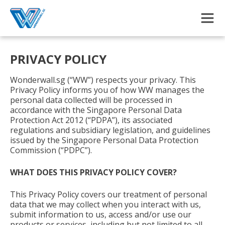
Skip to main content
PRIVACY POLICY
Wonderwall.sg (“WW”) respects your privacy. This
Privacy Policy informs you of how WW manages the
personal data collected will be processed in
accordance with the Singapore Personal Data
Protection Act 2012 (“PDPA”), its associated
regulations and subsidiary legislation, and guidelines
issued by the Singapore Personal Data Protection
Commission (“PDPC”).
WHAT DOES THIS PRIVACY POLICY COVER?
This Privacy Policy covers our treatment of personal
data that we may collect when you interact with us,
submit information to us, access and/or use our
products or services, including but not limited to all