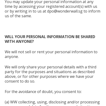
You may update your personal information at any
time by accessing your registered account(s) with us
or by writing in to us at
dpo@wonderwall.sg
to inform
us of the same.
WILL YOUR PERSONAL INFORMATION BE SHARED
WITH ANYONE?
We will not sell or rent your personal information to
anyone.
We will only share your personal details with a third
party for the purposes and situations as described
above, or for other purposes where we have your
consent to do so.
For the avoidance of doubt, you consent to:
(a) WW collecting, using, disclosing and/or processing