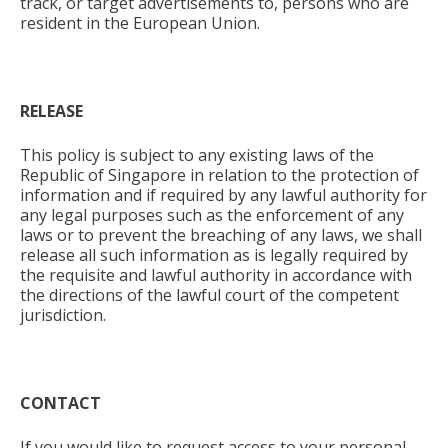
track, or target advertisements to, persons who are
resident in the European Union.
RELEASE
This policy is subject to any existing laws of the
Republic of Singapore in relation to the protection of
information and if required by any lawful authority for
any legal purposes such as the enforcement of any
laws or to prevent the breaching of any laws, we shall
release all such information as is legally required by
the requisite and lawful authority in accordance with
the directions of the lawful court of the competent
jurisdiction.
CONTACT
If you would like to request access to your personal