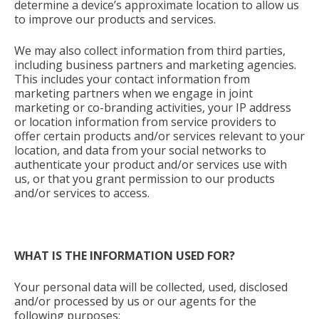
determine a device’s approximate location to allow us
to improve our products and services.
We may also collect information from third parties,
including business partners and marketing agencies.
This includes your contact information from
marketing partners when we engage in joint
marketing or co-branding activities, your IP address
or location information from service providers to
offer certain products and/or services relevant to your
location, and data from your social networks to
authenticate your product and/or services use with
us, or that you grant permission to our products
and/or services to access.
WHAT IS THE INFORMATION USED FOR?
Your personal data will be collected, used, disclosed
and/or processed by us or our agents for the
following purposes: