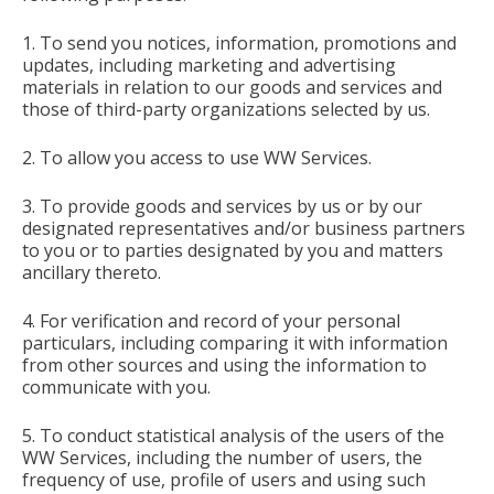
1. To send you notices, information, promotions and
updates, including marketing and advertising
materials in relation to our goods and services and
those of third-party organizations selected by us.
2. To allow you access to use WW Services.
3. To provide goods and services by us or by our
designated representatives and/or business partners
to you or to parties designated by you and matters
ancillary thereto.
4. For verification and record of your personal
particulars, including comparing it with information
from other sources and using the information to
communicate with you.
5. To conduct statistical analysis of the users of the
WW Services, including the number of users, the
frequency of use, profile of users and using such