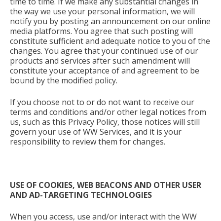
time to time. If we make any substantial changes in
the way we use your personal information, we will
notify you by posting an announcement on our online
media platforms. You agree that such posting will
constitute sufficient and adequate notice to you of the
changes. You agree that your continued use of our
products and services after such amendment will
constitute your acceptance of and agreement to be
bound by the modified policy.
If you choose not to or do not want to receive our
terms and conditions and/or other legal notices from
us, such as this Privacy Policy, those notices will still
govern your use of WW Services, and it is your
responsibility to review them for changes.
USE OF COOKIES, WEB BEACONS AND OTHER USER
AND AD-TARGETING TECHNOLOGIES
When you access, use and/or interact with the WW