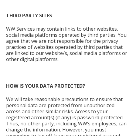
THIRD PARTY SITES
WW Services may contain links to other websites,
social media platforms operated by third parties. You
agree that we are not responsible for the privacy
practices of websites operated by third parties that
are linked to our website/s, social media platforms or
other digital platforms.
HOW IS YOUR DATA PROTECTED?
We will take reasonable precautions to ensure that
personal data are protected from unauthorized
access and other similar risks. Access to your
registered account(s) (if any) is password protected.
Thus, no other party, including WW’s employees, can
change the information. However, you must
remember to log off from your registered account