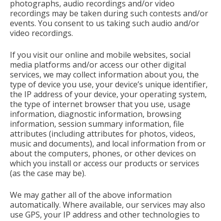
photographs, audio recordings and/or video
recordings may be taken during such contests and/or
events. You consent to us taking such audio and/or
video recordings.
If you visit our online and mobile websites, social
media platforms and/or access our other digital
services, we may collect information about you, the
type of device you use, your device’s unique identifier,
the IP address of your device, your operating system,
the type of internet browser that you use, usage
information, diagnostic information, browsing
information, session summary information, file
attributes (including attributes for photos, videos,
music and documents), and local information from or
about the computers, phones, or other devices on
which you install or access our products or services
(as the case may be).
We may gather all of the above information
automatically. Where available, our services may also
use GPS, your IP address and other technologies to