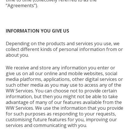
“Agreements”).
INFORMATION YOU GIVE US
Depending on the products and services you use, we
collect different kinds of personal information from or
about you.
We receive and store any information you enter or
give us on all our online and mobile websites, social
media platforms, applications, other digital services or
such other media as you may use to access any of the
WW Services. You can choose not to provide certain
information, but then you might not be able to take
advantage of many of our features available from the
WW Services. We use the information that you provide
for such purposes as responding to your requests,
customising future features for you, improving our
services and communicating with you.