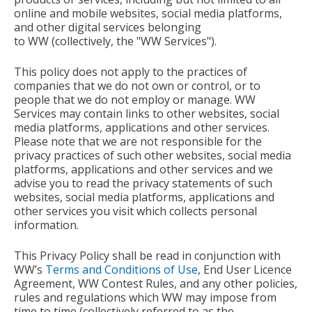
online and mobile websites, social media platforms,
and other digital services belonging
to
WW
(collectively, the "WW
Services").
This policy does not apply to the practices of
companies that we do not own or control, or to
people that we do not employ or manage. WW
Services may contain links to other websites, social
media platforms, applications and other services.
Please note that we are not responsible for the
privacy practices of such other websites, social media
platforms, applications and other services and we
advise you to read the privacy statements of such
websites, social media platforms, applications and
other services you visit which collects personal
information.
This Privacy Policy shall be read in conjunction with
WW’s
Terms and Conditions of Use
, End User Licence
Agreement, WW Contest Rules, and any other policies,
rules and regulations which WW may impose from
time to time (collectively referred to as the