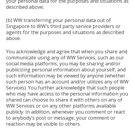
your personal data for the purposes and situations as
described above;
(b) WW transferring your personal data out of
Singapore to WW’s third party service providers or
agents for the purposes and situations as described
above.
You acknowledge and agree that when you share and
communicate using any of WW Services, such as our
social media platforms, you may be sharing and/or
publicizing personal information about yourself, and
such information may be viewed by anyone (whether
such person has an account and/or utilizes any of WW
Services). You further acknowledge that such people
who may have access to the personal information you
shared can choose to share it with others on any of
WW Services or on any other platforms available
publicly. In addition, whenever you comment or react
to anybody’s post or message, your comment or
reaction may be visible to others.