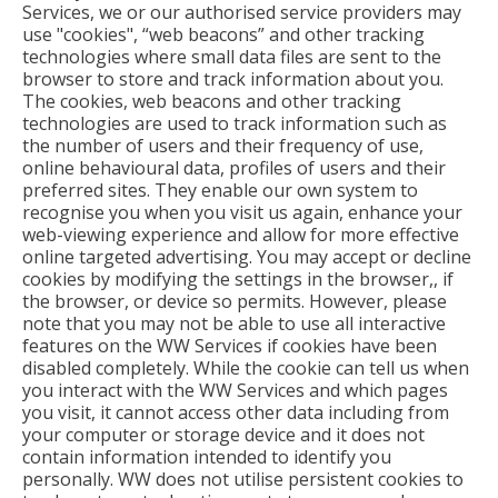
Services, we or our authorised service providers may
use "cookies", “web beacons” and other tracking
technologies where small data files are sent to the
browser to store and track information about you.
The cookies, web beacons and other tracking
technologies are used to track information such as
the number of users and their frequency of use,
online behavioural data, profiles of users and their
preferred sites. They enable our own system to
recognise you when you visit us again, enhance your
web-viewing experience and allow for more effective
online targeted advertising. You may accept or decline
cookies by modifying the settings in the browser,, if
the browser, or device so permits. However, please
note that you may not be able to use all interactive
features on the WW Services if cookies have been
disabled completely. While the cookie can tell us when
you interact with the WW Services and which pages
you visit, it cannot access other data including from
your computer or storage device and it does not
contain information intended to identify you
personally. WW does not utilise persistent cookies to