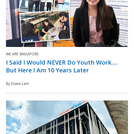
WE ARE SINGAPORE
I Said I Would NEVER Do Youth Work....
But Here I Am 10 Years Later
By Diane Lam