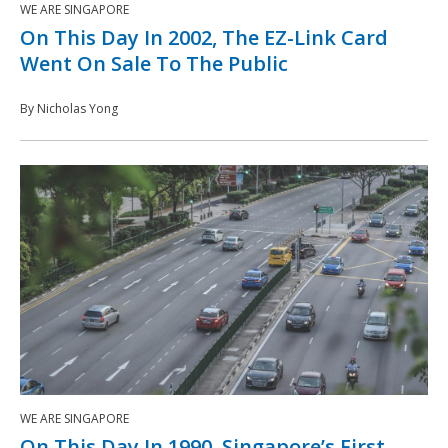
WE ARE SINGAPORE
On This Day In 2002, The EZ-Link Card
Went On Sale To The Public
By Nicholas Yong
WE ARE SINGAPORE
On This Day In 1990, Singapore’s First