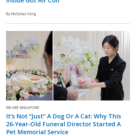
Inside Got Air Con
By Nicholas Yong
WE ARE SINGAPORE
It’s Not “Just” A Dog Or A Cat: Why This
26-Year-Old Funeral Director Started A
Pet Memorial Service