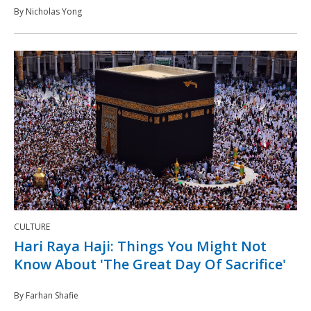
By Nicholas Yong
CULTURE
Hari Raya Haji: Things You Might Not
Know About 'The Great Day Of Sacrifice'
By Farhan Shafie