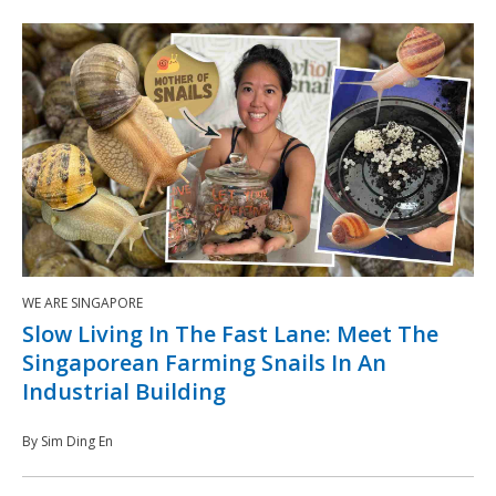
WE ARE SINGAPORE
Slow Living In The Fast Lane: Meet The
Singaporean Farming Snails In An
Industrial Building
By Sim Ding En