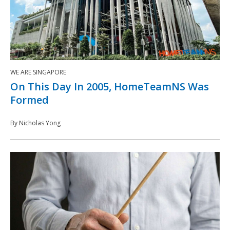
WE ARE SINGAPORE
On This Day In 2005, HomeTeamNS Was
Formed
By Nicholas Yong