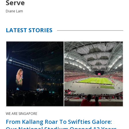
Farhan Shafie
LATEST STORIES
WE ARE SINGAPORE
From Kallang Roar To Swifties Galore: