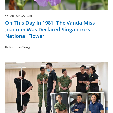
WE ARE SINGAPORE
On This Day In 1981, The Vanda Miss
Joaquim Was Declared Singapore’s
National Flower
By Nicholas Yong