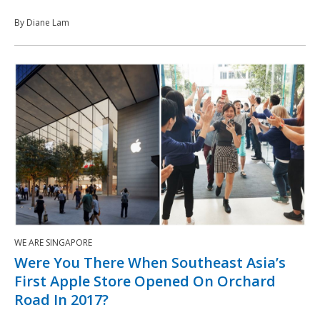
By Diane Lam
WE ARE SINGAPORE
Were You There When Southeast Asia’s
First Apple Store Opened On Orchard
Road In 2017?