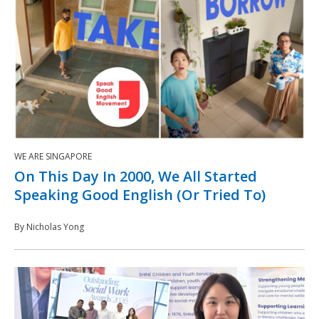
WE ARE SINGAPORE
On This Day In 2000, We All Started
Speaking Good English (Or Tried To)
By Nicholas Yong