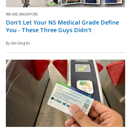
WE ARE SINGAPORE
Don’t Let Your NS Medical Grade Define
You - These Three Guys Didn’t
By Sim Ding En