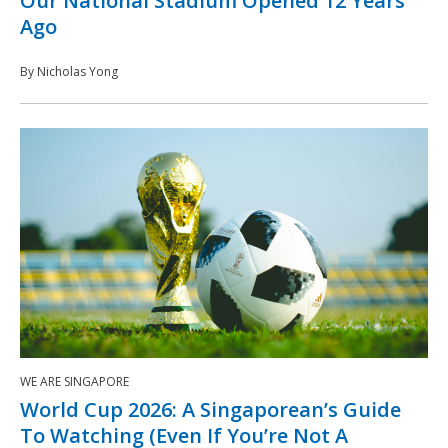
Our National Stadium Opened 12 Years
Ago
By Nicholas Yong
WE ARE SINGAPORE
World Cup 2026: A Singaporean’s Guide
To Watching (Even If You’re Not A