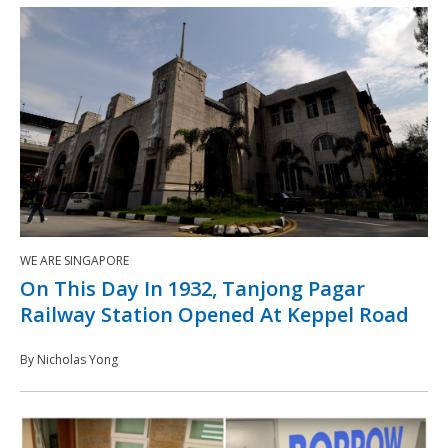
WE ARE SINGAPORE
On This Day In 1932, Tanjong Pagar
Railway Station Opened At Keppel Road
By Nicholas Yong