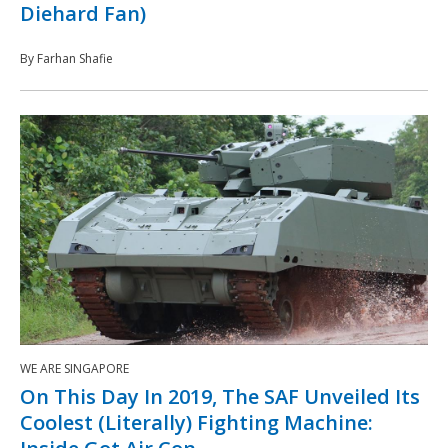
Diehard Fan)
By Farhan Shafie
WE ARE SINGAPORE
On This Day In 2019, The SAF Unveiled Its
Coolest (Literally) Fighting Machine: