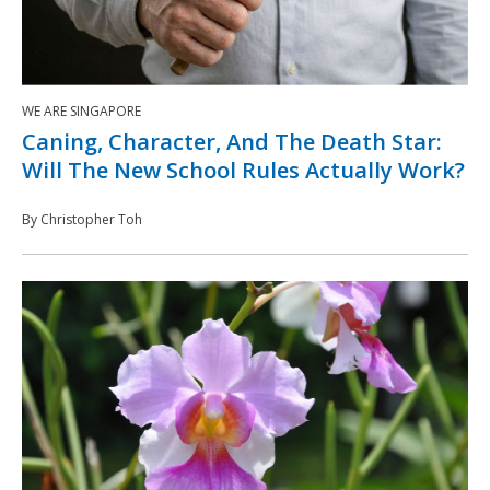
WE ARE SINGAPORE
Caning, Character, And The Death Star:
Will The New School Rules Actually Work?
By Christopher Toh