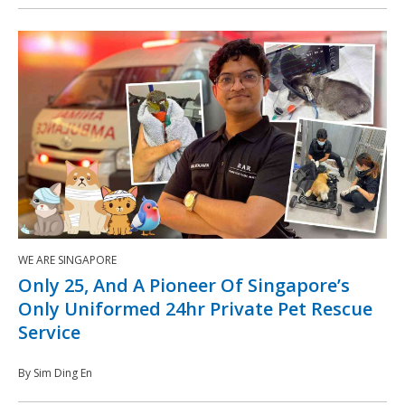
WE ARE SINGAPORE
Only 25, And A Pioneer Of Singapore’s
Only Uniformed 24hr Private Pet Rescue
Service
By Sim Ding En