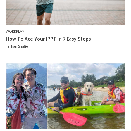
WORKPLAY
How To Ace Your IPPT In 7 Easy Steps
Farhan Shafie