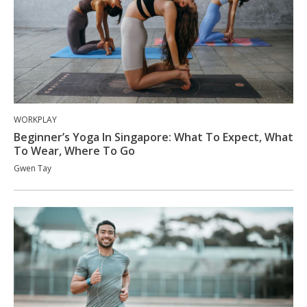
WORKPLAY
Beginner’s Yoga In Singapore: What To Expect, What
To Wear, Where To Go
Gwen Tay