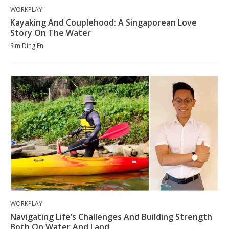
WORKPLAY
Kayaking And Couplehood: A Singaporean Love
Story On The Water
Sim Ding En
WORKPLAY
Navigating Life’s Challenges And Building Strength
Both On Water And Land