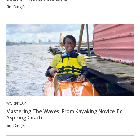
Sim Ding En
WORKPLAY
Mastering The Waves: From Kayaking Novice To
Aspiring Coach
Sim Ding En