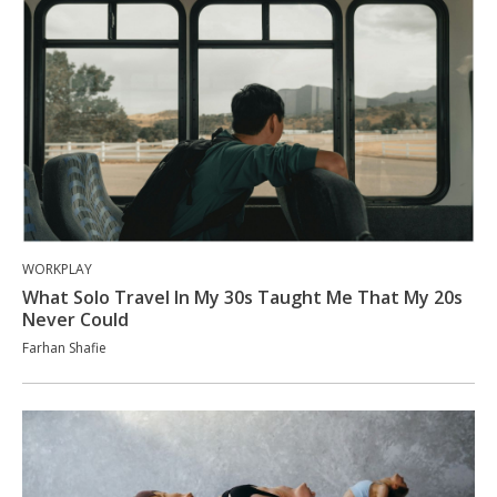
WORKPLAY
What Solo Travel In My 30s Taught Me That My 20s
Never Could
Farhan Shafie