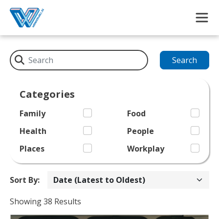
Skip to main content
Search
Categories
Family
Food
Health
People
Places
Workplay
Sort By:
Showing 38 Results