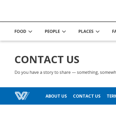
Skip to main content
FOOD
PEOPLE
PLACES
F
CONTACT US
Do you have a story to share — something, somewh
ABOUT US
CONTACT US
TER