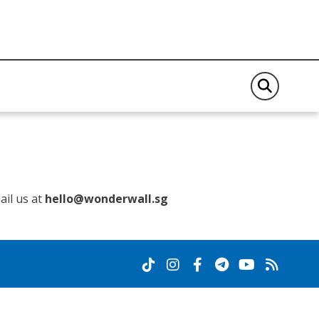
il us at
hello@wonderwall.sg