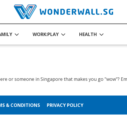
AMILY
WORK:PLAY
HEALTH
ere or someone in Singapore that makes you go "wow"? Ema
MS & CONDITIONS
PRIVACY POLICY