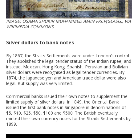
IMAGE: OSAMA SHUKIR MUHAMMED AMIN FRCP(GLASG), VIA
WIKIMEDIA COMMONS
Silver dollars to bank notes
By 1867, the Straits Settlements were under London’s control.
They abolished the legal tender status of the Indian rupee, and
instead, Mexican, Hong Kong, Spanish, Peruvian and Bolivian
silver dollars were recognised as legal tender currencies. By
1874, the Japanese yen and American trade dollar were also
legal. But supply was very limited.
Commercial banks issued their own notes to supplement the
limited supply of silver dollars. In 1849, the Oriental Bank
issued the first bank notes in Singapore in denominations of
$5, $10, $25, $50, $100 and $500. The British eventually
minted their own currency notes for the Straits Settlements by
1899.