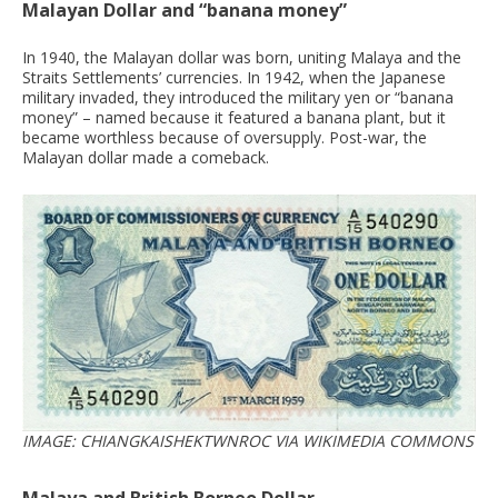
Malayan Dollar and “banana money”
In 1940, the Malayan dollar was born, uniting Malaya and the
Straits Settlements’ currencies. In 1942, when the Japanese
military invaded, they introduced the military yen or “banana
money” – named because it featured a banana plant, but it
became worthless because of oversupply. Post-war, the
Malayan dollar made a comeback.
IMAGE: CHIANGKAISHEKTWNROC VIA WIKIMEDIA COMMONS