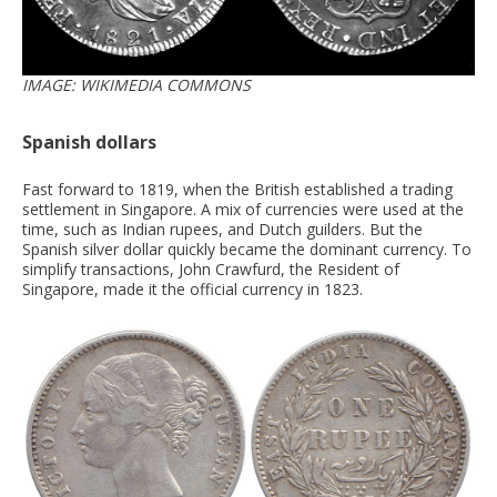
IMAGE: WIKIMEDIA COMMONS
Spanish dollars
Fast forward to 1819, when the British established a trading
settlement in Singapore. A mix of currencies were used at the
time, such as Indian rupees, and Dutch guilders. But the
Spanish silver dollar quickly became the dominant currency. To
simplify transactions, John Crawfurd, the Resident of
Singapore, made it the official currency in 1823.