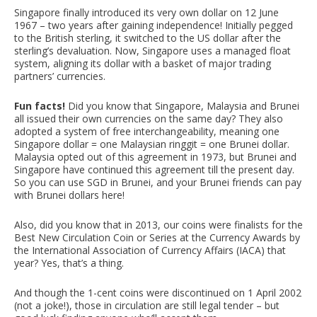
Singapore finally introduced its very own dollar on 12 June
1967 – two years after gaining independence! Initially pegged
to the British sterling, it switched to the US dollar after the
sterling’s devaluation. Now, Singapore uses a managed float
system, aligning its dollar with a basket of major trading
partners’ currencies.
Fun facts!
Did you know that Singapore, Malaysia and Brunei
all issued their own currencies on the same day? They also
adopted a system of free interchangeability, meaning one
Singapore dollar = one Malaysian ringgit = one Brunei dollar.
Malaysia opted out of this agreement in 1973, but Brunei and
Singapore have continued this agreement till the present day.
So you can use SGD in Brunei, and your Brunei friends can pay
with Brunei dollars here!
Also, did you know that in 2013, our coins were finalists for the
Best New Circulation Coin or Series at the Currency Awards by
the International Association of Currency Affairs (IACA) that
year? Yes, that’s a thing.
And though the 1-cent coins were discontinued on 1 April 2002
(not a joke!), those in circulation are still legal tender – but