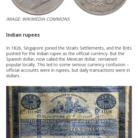
IMAGE: WIKIMEDIA COMMONS
Indian rupees
In 1826, Singapore joined the Straits Settlements, and the Brits
pushed for the Indian rupee as the official currency. But the
Spanish dollar, now called the Mexican dollar, remained
popular locally. This led to some serious currency confusion –
official accounts were in rupees, but daily transactions were in
dollars.