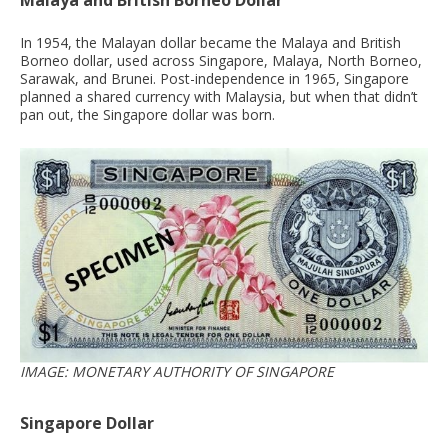
Malaya and British Borneo Dollar
In 1954, the Malayan dollar became the Malaya and British
Borneo dollar, used across Singapore, Malaya, North Borneo,
Sarawak, and Brunei. Post-independence in 1965, Singapore
planned a shared currency with Malaysia, but when that didn’t
pan out, the Singapore dollar was born.
IMAGE: MONETARY AUTHORITY OF SINGAPORE
Singapore Dollar