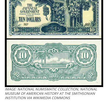
IMAGE: NATIONAL NUMISMATIC COLLECTION, NATIONAL
MUSEUM OF AMERICAN HISTORY AT THE SMITHSONIAN
INSTITUTION VIA WIKIMEDIA COMMONS