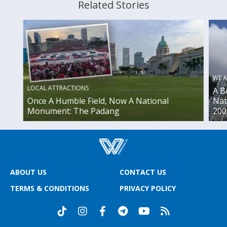
Related Stories
WE A
LOCAL ATTRACTIONS
A B
Once A Humble Field, Now A National
Nat
Monument: The Padang
200
ABOUT US
CONTACT US
TERMS & CONDITIONS
PRIVACY POLICY