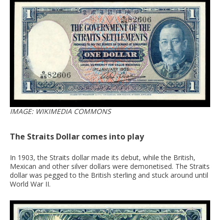
IMAGE: WIKIMEDIA COMMONS
The Straits Dollar comes into play
In 1903, the Straits dollar made its debut, while the British,
Mexican and other silver dollars were demonetised. The Straits
dollar was pegged to the British sterling and stuck around until
World War II.