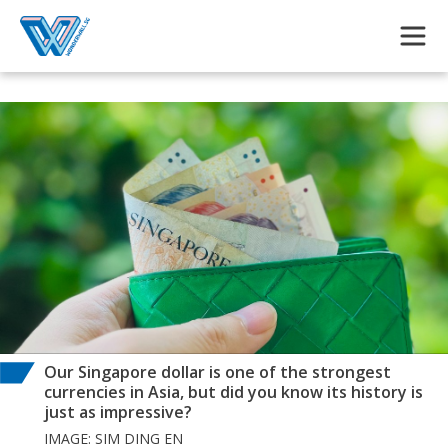
Skip to main content
Our Singapore dollar is one of the strongest
currencies in Asia, but did you know its history is
just as impressive?
IMAGE: SIM DING EN