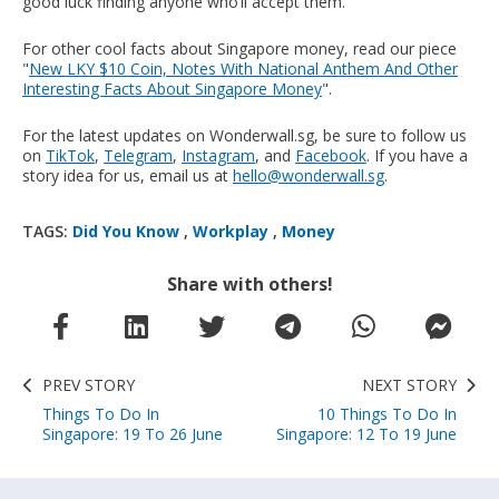
good luck finding anyone who’ll accept them.
For other cool facts about Singapore money, read our piece
"
New LKY $10 Coin, Notes With National Anthem And Other
Interesting Facts About Singapore Money
".
For the latest updates on Wonderwall.sg, be sure to follow us
on
TikTok
,
Telegram
,
Instagram
, and
Facebook
. If you have a
story idea for us, email us at
hello@wonderwall.sg
.
TAGS:
Did You Know
,
Workplay
,
Money
Share with others!
PREV STORY
NEXT STORY
Things To Do In
10 Things To Do In
Singapore: 19 To 26 June
Singapore: 12 To 19 June