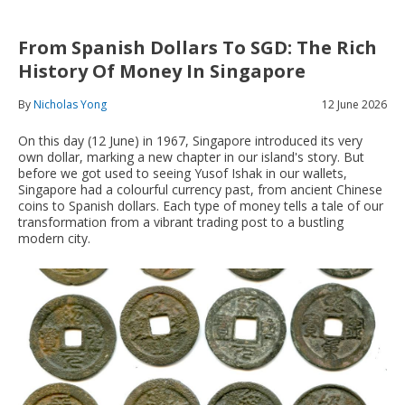
From Spanish Dollars To SGD: The Rich
History Of Money In Singapore
By
Nicholas Yong
12 June 2026
On this day (12 June) in 1967, Singapore introduced its very
own dollar, marking a new chapter in our island's story. But
before we got used to seeing Yusof Ishak in our wallets,
Singapore had a colourful currency past, from ancient Chinese
coins to Spanish dollars. Each type of money tells a tale of our
transformation from a vibrant trading post to a bustling
modern city.