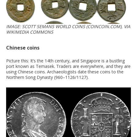
IMAGE: SCOTT SEMANS WORLD COINS (COINCOIN.COM), VIA
WIKIMEDIA COMMONS
Chinese coins
Picture this: It’s the 14th century, and Singapore is a bustling
port known as Temasek. Traders are everywhere, and they are
using Chinese coins. Archaeologists date these coins to the
Northern Song Dynasty (960–1126/1127).