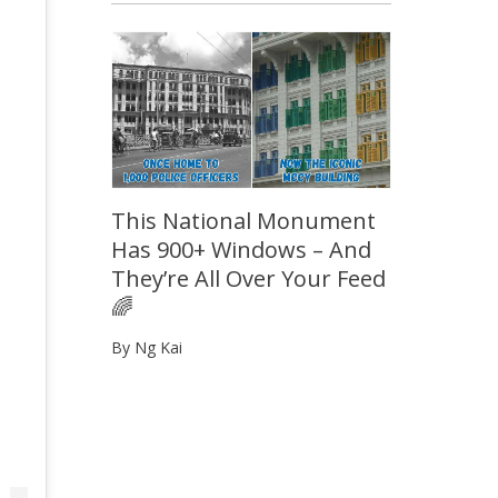
This National Monument
Has 900+ Windows – And
They’re All Over Your Feed
🌈
By Ng Kai