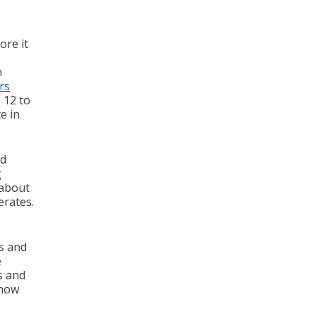
ore it
n
rs
 12 to
e in
od
g
 about
erates.
s and
e
ms and
 how