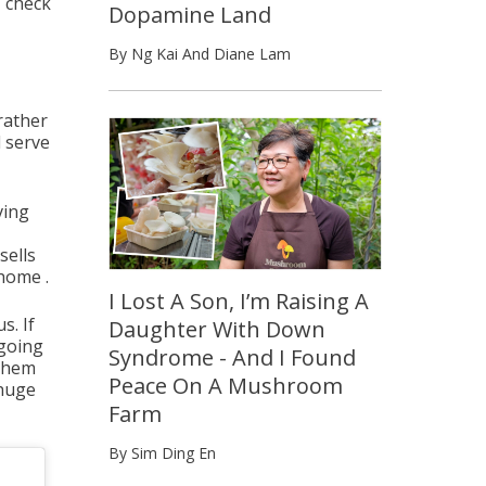
, check
Dopamine Land
By Ng Kai And Diane Lam
 rather
l serve
ving
sells
 home .
I Lost A Son, I’m Raising A
s. If
Daughter With Down
 going
Syndrome - And I Found
 them
Peace On A Mushroom
 huge
Farm
By Sim Ding En