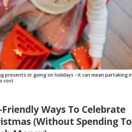
 presents or going on holidays - it can mean partaking i
o cost
-Friendly Ways To Celebrate
istmas (Without Spending T