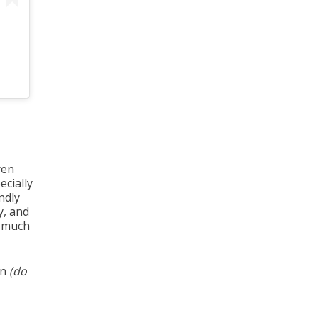
ren
ecially
ndly
y, and
t much
en
(do