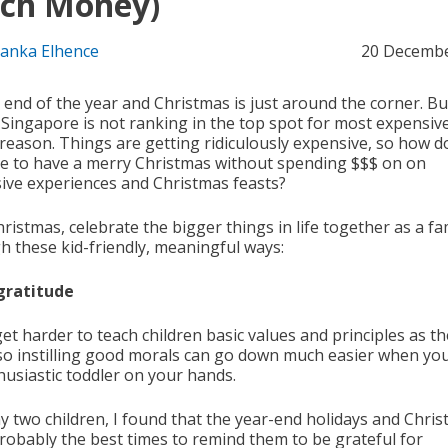
ch Money)
yanka Elhence
20 Decembe
e end of the year and Christmas is just around the corner. But
, Singapore is not ranking in the top spot for most expensive
 reason. Things are getting ridiculously expensive, so how d
 to have a merry Christmas without spending $$$ on on
ive experiences and Christmas feasts?
ristmas, celebrate the bigger things in life together as a fa
h these kid-friendly, meaningful ways:
gratitude
get harder to teach children basic values and principles as t
 so instilling good morals can go down much easier when yo
husiastic toddler on your hands.
y two children, I found that the year-end holidays and Chri
robably the best times to remind them to be grateful for