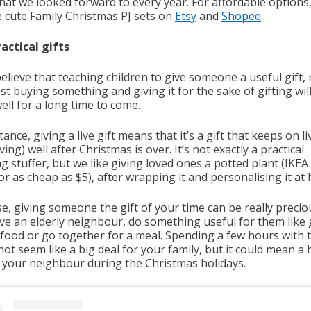
that we looked forward to every year. For affordable options
e cute Family Christmas PJ sets on
Etsy
and
Shopee
.
ractical gifts
believe that teaching children to give someone a useful gift,
st buying something and giving it for the sake of gifting wil
ell for a long time to come.
tance, giving a live gift means that it’s a gift that keeps on li
ving) well after Christmas is over. It’s not exactly a practical
g stuffer, but we like giving loved ones a potted plant (IKEA 
r as cheap as $5), after wrapping it and personalising it at
e, giving someone the gift of your time can be really preciou
ve an elderly neighbour, do something useful for them like
 food or go together for a meal. Spending a few hours with
ot seem like a big deal for your family, but it could mean a
o your neighbour during the Christmas holidays.