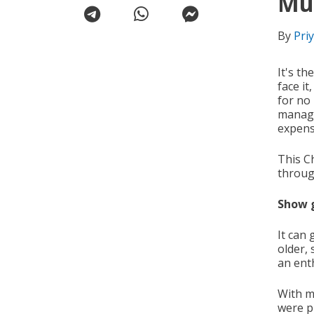
Mu
By
Pri
It's th
face it
for no
manage
expens
This Ch
throug
Show 
It can 
older,
an ent
With m
were p