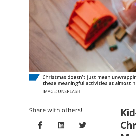
Christmas doesn't just mean unwrapping
these meaningful activities at almost n
IMAGE: UNSPLASH
Share with others!
Kid
Chr