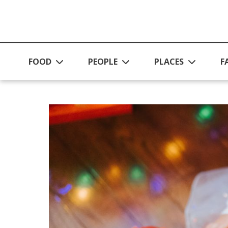
Skip to main content
FOOD
PEOPLE
PLACES
F