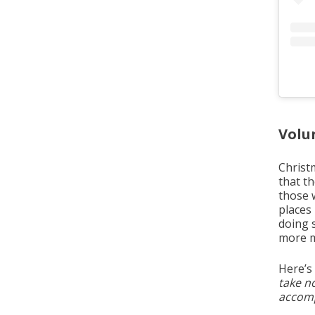
Volu
Christm
that t
those 
places
doing 
more m
Here’s
take no
accompa