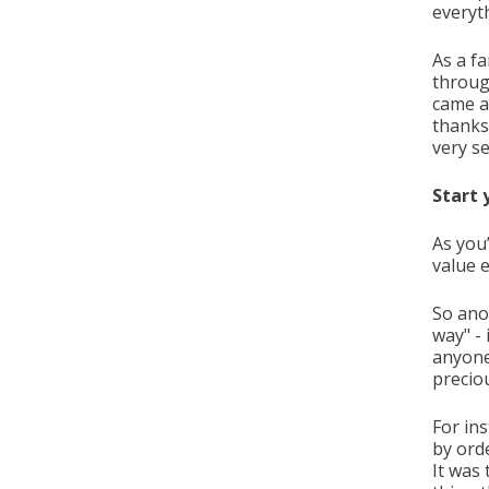
everyt
As a fa
through
came a
thanks
very s
Start 
As you
value 
So ano
way" - 
anyone
precio
For in
by ord
It was 