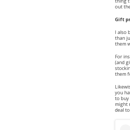
thing 
out th
Gift p
I also 
than ju
them w
For ins
(and gi
stockin
them fo
Likewis
you ha
to buy
might n
deal t