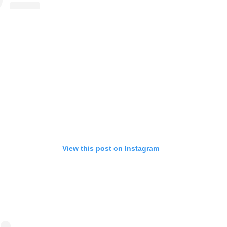
View this post on Instagram