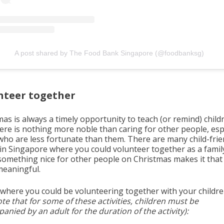
A post shared by The Food Bank Singapore (@foodbanksg)
nteer together
as is always a timely opportunity to teach (or remind) child
here is nothing more noble than caring for other people, esp
who are less fortunate than them. There are many child-frie
 in Singapore where you could volunteer together as a famil
something nice for other people on Christmas makes it tha
eaningful.
 where you could be volunteering together with your childr
te that for some of these activities, children must be
nied by an adult for the duration of the activity):