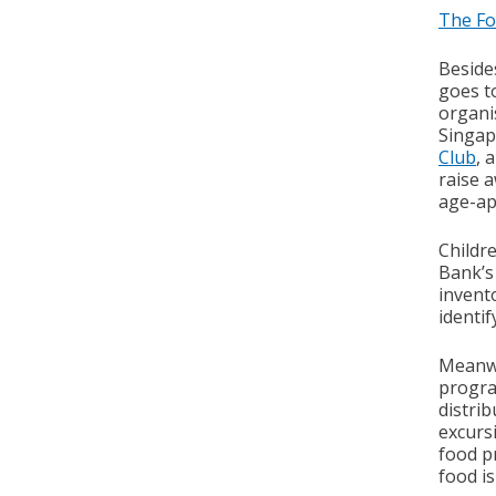
The Fo
Beside
goes t
organis
Singap
Club
, 
raise 
age-ap
Childr
Bank’s
invento
identi
Meanwh
progr
distrib
excurs
food p
food i