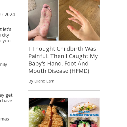
r 2024
 let’s
 city
o you
I Thought Childbirth Was
Painful. Then I Caught My
Baby's Hand, Foot And
mily
Mouth Disease (HFMD)
By Diane Lam
hey get
u have
stmas