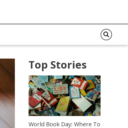
Top Stories
World Book Day: Where To