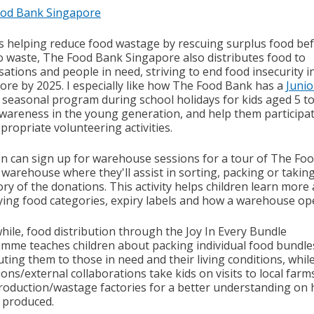
od Bank Singapore
s helping reduce food wastage by rescuing surplus food bef
o waste, The Food Bank Singapore also distributes food to
ations and people in need, striving to end food insecurity i
ore by 2025. I especially like how The Food Bank has a
Junio
a seasonal program during school holidays for kids aged 5 to
awareness in the young generation, and help them participat
propriate volunteering activities.
en can sign up for warehouse sessions for a tour of The Fo
 warehouse where they'll assist in sorting, packing or takin
ry of the donations. This activity helps children learn more
fying food categories, expiry labels and how a warehouse op
ile, food distribution through the Joy In Every Bundle
amme
teaches children about packing individual food bundle
uting them to those in need and their living conditions, whil
ions/external collaborations
take kids on visits to local far
roduction/wastage factories for a better understanding on
s produced.