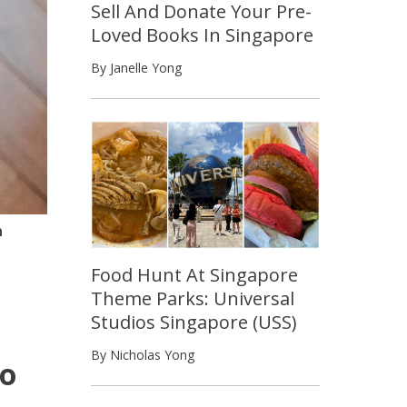
Sell And Donate Your Pre-
Loved Books In Singapore
By Janelle Yong
n
Food Hunt At Singapore
Theme Parks: Universal
Studios Singapore (USS)
By Nicholas Yong
oo