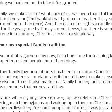
hing we had and not to take it for granted.
mily, we make a list of what each of us has been thankful fo
out the year (‘I’m thankful that I got a nice teacher this yea
round more than once). And then each of us lights a candle 
 for the year gone by. It may sound cheesy, but there is so
erene in celebrating Christmas in such a simple way.
your own special family tradition
’ve probably gathered by now, I’m a huge one for teaching k
experiences and people more than things.
ther family favourite of ours has been to celebrate Christm
it’s not expensive or elaborate; it doesn’t have to make sens
 else but to us. It also marks real family bonding and create
us memories that money can’t buy.
stance, when my boys were growing up, we celebrated Chris
ering matching pyjamas and waking up in them on Christma
the nerdiest thing for some people, but for us, it was just a