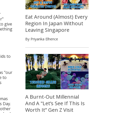
r
Eat Around (Almost) Every
r"
Region In Japan Without
to give
mething
Leaving Singapore
By Priyanka Elhence
ids to
as "our
e to
s
A Burnt-Out Millennial
tmas
And A "Let’s See If This Is
s Day.
nother
Worth It” Gen Z Visit