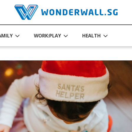
AMILY
WORK:PLAY
HEALTH