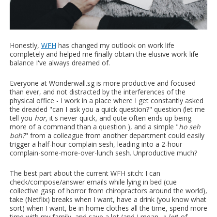
Honestly,
WFH
has changed my outlook on work life
completely and helped me finally obtain the elusive work-life
balance I've always dreamed of.
Everyone at Wonderwall.sg is more productive and focused
than ever, and not distracted by the interferences of the
physical office - I work in a place where I get constantly asked
the dreaded "can I ask you a quick question?" question (let me
tell you
hor
, it's never quick, and qute often ends up being
more of a command than a question ), and a simple "
ho seh
boh?
" from a colleague from another department could easily
trigger a half-hour complain sesh, leading into a 2-hour
complain-some-more-over-lunch sesh. Unproductive much?
The best part about the current WFH sitch: I can
check/compose/answer emails while lying in bed (cue
collective gasp of horror from chiropractors around the world),
take (Netflix) breaks when I want, have a drink (you know what
sort) when I want, be in home clothes all the time, spend more
time with my family, and save a lot (and I mean,
a lot
) of