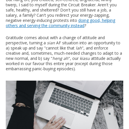
twerp, I said to myself during the Circuit Breaker. Aren't you
safe, healthy, and sheltered? Don't you still have a job, a
salary, a family? Can't you redirect your energy-zapping,
negative energy-inducing protests into
doing good, helping
others and serving the community instead
?
Gratitude comes about with a change of attitude and
perspective, turning a
sian
AF situation into an opportunity to
a) speak up and say "cannot like that
lah
", and enforce
creative and, sometimes, much-needed changes to adapt to a
new normal, and b) say "
heng ah
", our
kiasu
attitude actually
worked in our favour this entire year (except during those
embarrassing panic-buying episodes).