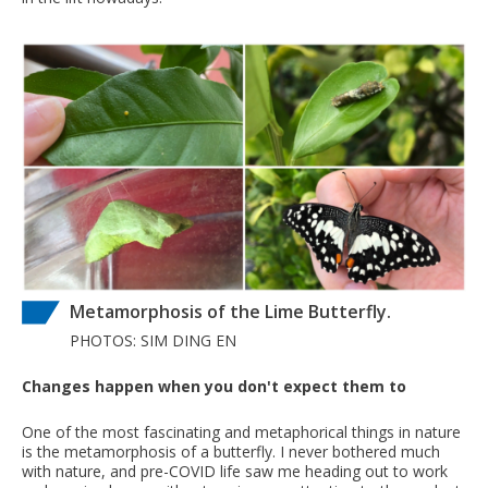
Metamorphosis of the Lime Butterfly.
PHOTOS: SIM DING EN
Changes happen when you don't expect them to
One of the most fascinating and metaphorical things in nature
is the metamorphosis of a butterfly. I never bothered much
with nature, and pre-COVID life saw me heading out to work