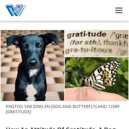
Skip to main content
PHOTOS: SIM DING EN (DOG AND BUTTERFLY) AND 123RF
(GRATITUDE)