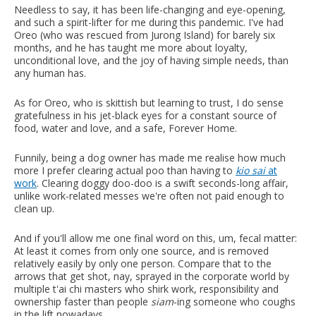
Needless to say, it has been life-changing and eye-opening,
and such a spirit-lifter for me during this pandemic. I've had
Oreo (who was rescued from Jurong Island) for barely six
months, and he has taught me more about loyalty,
unconditional love, and the joy of having simple needs, than
any human has.
As for Oreo, who is skittish but learning to trust, I do sense
gratefulness in his jet-black eyes for a constant source of
food, water and love, and a safe, Forever Home.
Funnily, being a dog owner has made me realise how much
more I prefer clearing actual poo than having to
kio sai
at
work
. Clearing doggy doo-doo is a swift seconds-long affair,
unlike work-related messes we're often not paid enough to
clean up.
And if you'll allow me one final word on this, um, fecal matter:
At least it comes from only one source, and is removed
relatively easily by only one person. Compare that to the
arrows that get shot, nay, sprayed in the corporate world by
multiple t'ai chi masters who shirk work, responsibility and
ownership faster than people
siam
-ing someone who coughs
in the lift nowadays.