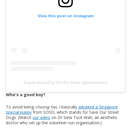
View this post on Instagram
A post shared by Orr-Orr Oreo (@orrorroreo)
Who's a good boy?
To avoid being
cheong hei
, I basically
adopted a Singapore
Special puppy
from SOSD, which stands for Save Our Street
Dogs. (Watch
our video
on Dr Siew Tuck Wah, an aesthetic
doctor who set up the volunteer-run organisation.)