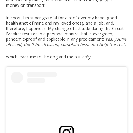
money on transport.
In short, I'm super grateful for a roof over my head, good
health (that of mine and my loved ones), and a job, and,
therefore, happiness. My change of attitude during the Circuit
Breaker resulted in a personal mantra that is evergreen,
pandemic-proof and applicable in any predicament:
Yes, you're
blessed, don't be stressed, complain less, and help the rest.
Which leads me to the dog and the butterfly.