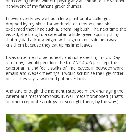
and coming home without paying any attention to the verdant
handiwork of my father's green thumbs.
I never even knew we had a lime plant until a colleague
dropped by my place for work-related reasons, and she
exclaimed that I had such a, ahem, big bush. The next time she
visited, she brought a caterpillar, a little green squirmy thing
that my dad acknowledged with a grunt and said he always
kills them because they eat up his lime leaves.
I was quite meh to be honest, and not expecting much. Day
after day, I would peer into the tall CNY
kueh
jar I kept the
caterpillar in, and fed it stalks of lime leaves. In between work
emails and Webex meetings, I would scrutinise the ugly critter,
but as they say, a watched pot never boils.
And sure enough, the moment I stopped micro-managing the
caterpillar's metamorphosis, it, well, metamorphosed. (That's
another corporate analogy for you right there, by the way.)