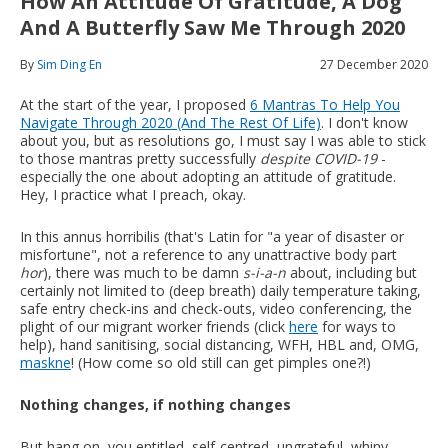
How An Attitude Of Gratitude, A Dog
And A Butterfly Saw Me Through 2020
By
Sim Ding En
27 December 2020
At the start of the year, I proposed
6 Mantras To Help You
Navigate Through 2020 (And The Rest Of Life)
. I don't know
about you, but as resolutions go, I must say I was able to stick
to those mantras pretty successfully
despite COVID-19
-
especially the one about adopting an attitude of gratitude.
Hey, I practice what I preach, okay.
In this annus horribilis (that's Latin for "a year of disaster or
misfortune", not a reference to any unattractive body part
hor
), there was much to be damn
s-i-a-n
about, including but
certainly not limited to (deep breath) daily temperature taking,
safe entry check-ins and check-outs, video conferencing, the
plight of our migrant worker friends (click
here
for ways to
help), hand sanitising, social distancing, WFH, HBL and, OMG,
maskne
! (How come so old still can get pimples one?!)
Nothing changes, if nothing changes
But hang on, you entitled, self-centred, ungrateful, whiny