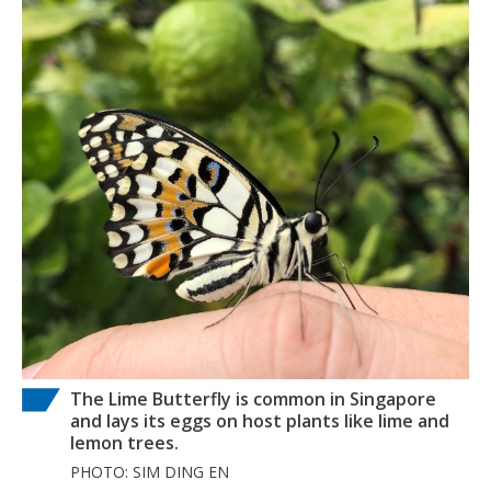
The Lime Butterfly is common in Singapore
and lays its eggs on host plants like lime and
lemon trees.
PHOTO: SIM DING EN