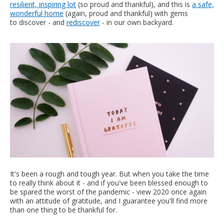
resilient, inspiring lot
(so proud and thankful), and this is
a safe,
wonderful home
(again, proud and thankful) with gems
to discover - and
rediscover
- in our own backyard.
It's been a rough and tough year. But when you take the time
to really think about it - and if you've been blessed enough to
be spared the worst of the pandemic - view 2020 once again
with an attitude of gratitude, and I guarantee you'll find more
than one thing to be thankful for.