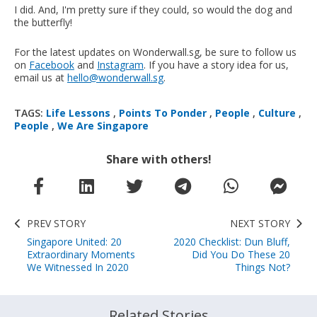
I did. And, I'm pretty sure if they could, so would the dog and
the butterfly!
For the latest updates on Wonderwall.sg, be sure to follow us
on
Facebook
and
Instagram
. If you have a story idea for us,
email us at
hello@wonderwall.sg
.
TAGS:
Life Lessons
,
Points To Ponder
,
People
,
Culture
,
People
,
We Are Singapore
Share with others!
PREV STORY
NEXT STORY
Singapore United: 20
2020 Checklist: Dun Bluff,
Extraordinary Moments
Did You Do These 20
We Witnessed In 2020
Things Not?
Related Stories