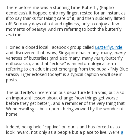
There before me was a stunning Lime Butterfly (Papilio
demoleus). It hopped onto my finger, rested for an instant as
if to say thanks for taking care of it, and then suddenly flitted
off. So many days of toil and ugliness, only to enjoy a few
moments of beauty! And I'm referring to both the butterfly
and
me.
I joined a closed local Facebook group called
ButterflyCircle
,
and discovered that, wow, Singapore has many, many,
many
varieties of butterflies (and also many, many
many
butterfly
enthusiasts), and that "eclose" is an entomological term
referring to an adult insect emerging from the pupa - "My Blue
Grassy Tiger eclosed today!" is a typical caption you'll see in
posts.
The butterfly's unceremonious departure left a void, but also
an important lesson about change (how things get worse
before they get better), and a reminder of the very thing that
Wonderwall.sg is built upon - being wowed by the wonder of
home.
Indeed, being held "captive" on our island has forced us to
look inward, not only as a people but a place to live. We're
a