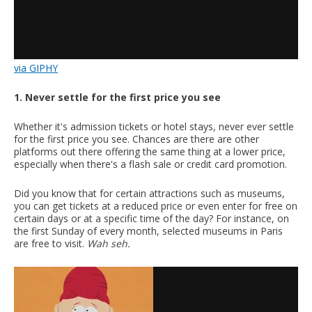
via GIPHY
1. Never settle for the first price you see
Whether it's admission tickets or hotel stays, never ever settle
for the first price you see. Chances are there are other
platforms out there offering the same thing at a lower price,
especially when there's a flash sale or credit card promotion.
Did you know that for certain attractions such as museums,
you can get tickets at a reduced price or even enter for free on
certain days or at a specific time of the day? For instance, on
the first Sunday of every month, selected museums in Paris
are free to visit.
Wah seh.