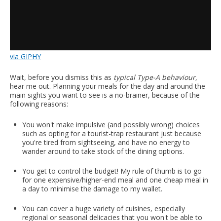
via GIPHY
Wait, before you dismiss this as
typical Type-A behaviour
,
hear me out. Planning your meals for the day and around the
main sights you want to see is a no-brainer, because of the
following reasons:
You won't make impulsive (and possibly wrong) choices
such as opting for a tourist-trap restaurant just because
you're tired from sightseeing, and have no energy to
wander around to take stock of the dining options.
You get to control the budget! My rule of thumb is to go
for one expensive/higher-end meal and one cheap meal in
a day to minimise the damage to my wallet.
You can cover a huge variety of cuisines, especially
regional or seasonal delicacies that you won't be able to