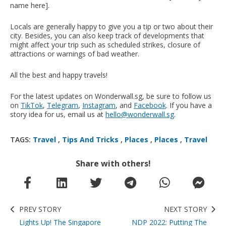
name here].
Locals are generally happy to give you a tip or two about their
city. Besides, you can also keep track of developments that
might affect your trip such as scheduled strikes, closure of
attractions or warnings of bad weather.
All the best and happy travels!
For the latest updates on Wonderwall.sg, be sure to follow us
on
TikTok
,
Telegram
,
Instagram
, and
Facebook
. If you have a
story idea for us, email us at
hello@wonderwall.sg
.
TAGS:
Travel
,
Tips And Tricks
,
Places
,
Places
,
Travel
Share with others!
PREV STORY
NEXT STORY
Lights Up! The Singapore
NDP 2022: Putting The