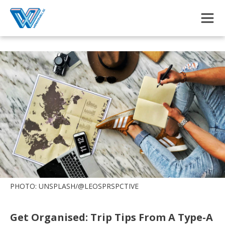
Skip to main content
PHOTO: UNSPLASH/@LEOSPRSPCTIVE
Get Organised: Trip Tips From A Type-A