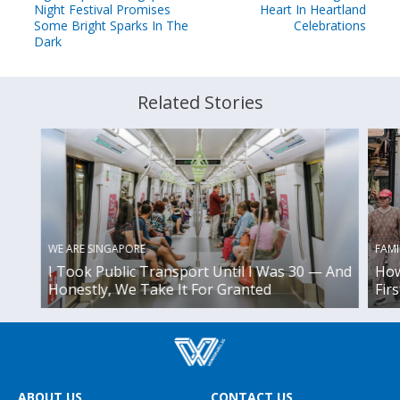
Night Festival Promises
Heart In Heartland
Some Bright Sparks In The
Celebrations
Dark
Related Stories
WE ARE SINGAPORE
FAMI
I Took Public Transport Until I Was 30 — And
How
Honestly, We Take It For Granted
Fir
ABOUT US
CONTACT US