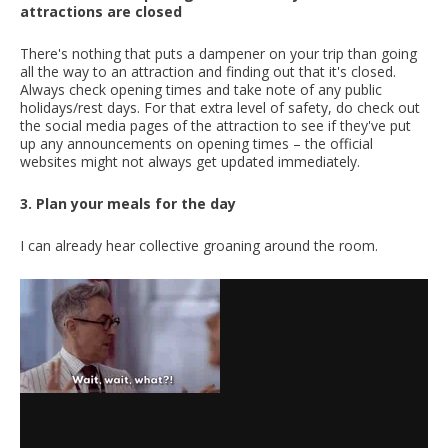
attractions are closed
There's nothing that puts a dampener on your trip than going
all the way to an attraction and finding out that it's closed.
Always check opening times and take note of any public
holidays/rest days. For that extra level of safety, do check out
the social media pages of the attraction to see if they've put
up any announcements on opening times – the official
websites might not always get updated immediately.
3. Plan your meals for the day
I can already hear collective groaning around the room.