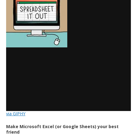
via GIPHY
Make Microsoft Excel (or Google Sheets) your best
friend