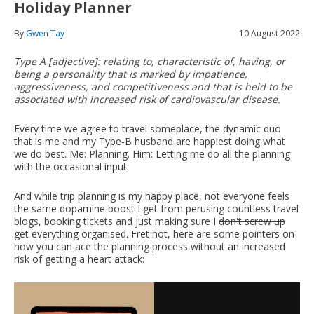
Holiday Planner
By
Gwen Tay
10 August 2022
Type A [adjective]: relating to, characteristic of, having, or
being a personality that is marked by impatience,
aggressiveness, and competitiveness and that is held to be
associated with increased risk of cardiovascular disease.
Every time we agree to travel someplace, the dynamic duo
that is me and my Type-B husband are happiest doing what
we do best. Me: Planning. Him: Letting me do all the planning
with the occasional input.
And while trip planning is my happy place, not everyone feels
the same dopamine boost I get from perusing countless travel
blogs, booking tickets and just making sure I
don't screw up
get everything organised. Fret not, here are some pointers on
how you can ace the planning process without an increased
risk of getting a heart attack: