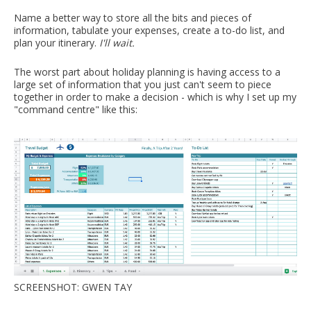
Name a better way to store all the bits and pieces of
information, tabulate your expenses, create a to-do list, and
plan your itinerary.
I'll wait.
The worst part about holiday planning is having access to a
large set of information that you just can't seem to piece
together in order to make a decision - which is why I set up my
"command centre" like this:
SCREENSHOT: GWEN TAY