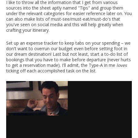
I like to throw all the information that I get from various
sources into the sheet aptly named "Tips" and group them
under the relevant categories for easier reference later on. You
can also make lists of must-see/must-eat/must-do's that
you've seen on social media and this will help greatly when
crafting your itinerary.
Set up an expense tracker to keep tabs on your spending – we
don't want to overrun our budget even before setting foot in
our dream destination! Last but not least, start a to-do list of
bookings that you have to make before departure (never hurts
to get a reservation made). I'll admit, the Type-A in me
loves
ticking off each accomplished task on the list.