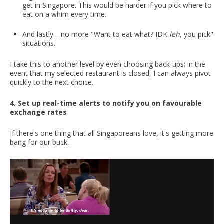
get in Singapore. This would be harder if you pick where to
eat on a whim every time.
And lastly… no more "Want to eat what? IDK
leh
, you pick"
situations.
I take this to another level by even choosing back-ups; in the
event that my selected restaurant is closed, I can always pivot
quickly to the next choice.
4. Set up real-time alerts to notify you on favourable
exchange rates
If there's one thing that all Singaporeans love, it's getting more
bang for our buck.