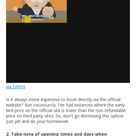
via GIPHY
Is it always more expensive to book directly via the official
website?
Not necessarily.
I've had instances where the early-
bird price on the official site is lower than the non-refundable
price on third party sites. So, don't go dismissing this option
just yet and do your homework.
2. Take note of opening times and days when