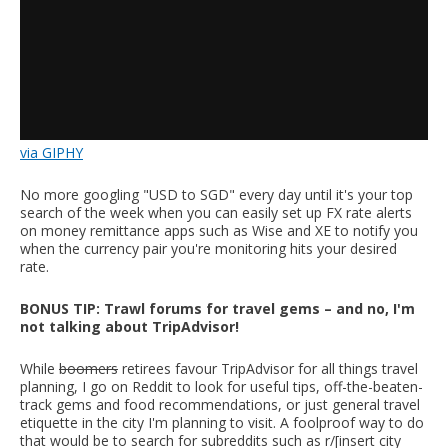
via GIPHY
No more googling "USD to SGD" every day until it's your top
search of the week when you can easily set up FX rate alerts
on money remittance apps such as Wise and XE to notify you
when the currency pair you're monitoring hits your desired
rate.
BONUS TIP: Trawl forums for travel gems – and no, I'm
not talking about TripAdvisor!
While
boomers
retirees favour TripAdvisor for all things travel
planning, I go on Reddit to look for useful tips, off-the-beaten-
track gems and food recommendations, or just general travel
etiquette in the city I'm planning to visit. A foolproof way to do
that would be to search for subreddits such as r/[insert city