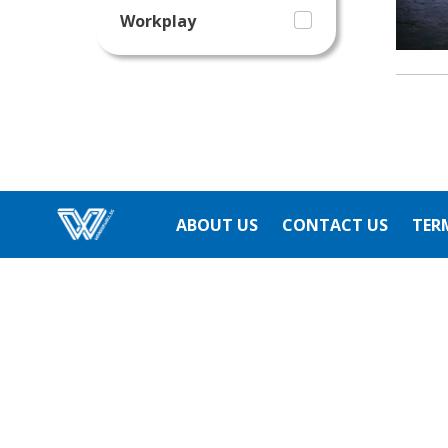
Workplay
ABOUT US
CONTACT US
TER