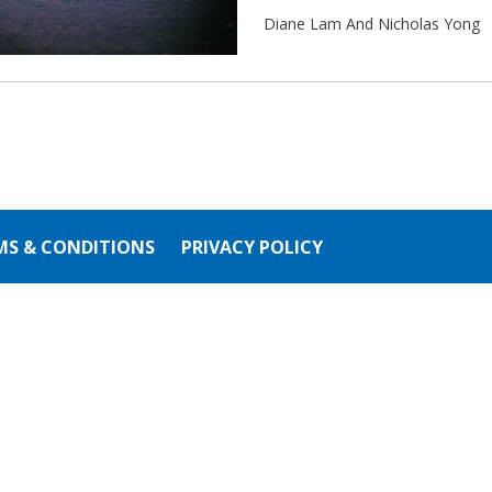
Diane Lam And Nicholas Yong
MS & CONDITIONS
PRIVACY POLICY