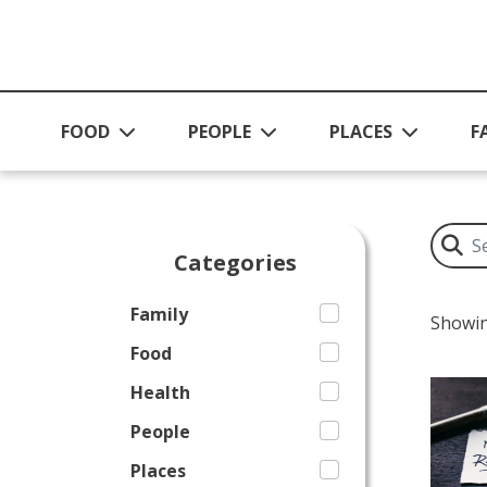
Skip to main content
FOOD
PEOPLE
PLACES
F
Categories
Family
Showin
Food
Health
People
Places