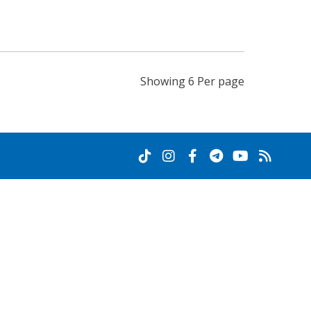
Showing 6 Per page