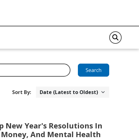
Search
Sort By:
p New Year's Resolutions In
t, Money, And Mental Health