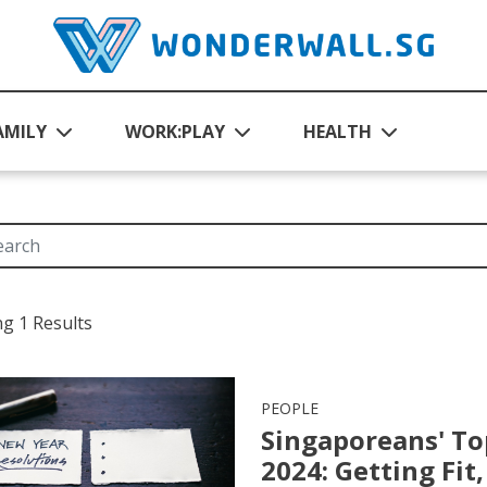
AMILY
WORK:PLAY
HEALTH
g 1 Results
PEOPLE
Singaporeans' To
2024: Getting Fi