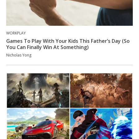
WORKPLAY
Games To Play With Your Kids This Father’s Day (So
You Can Finally Win At Something)
Nicholas Yong