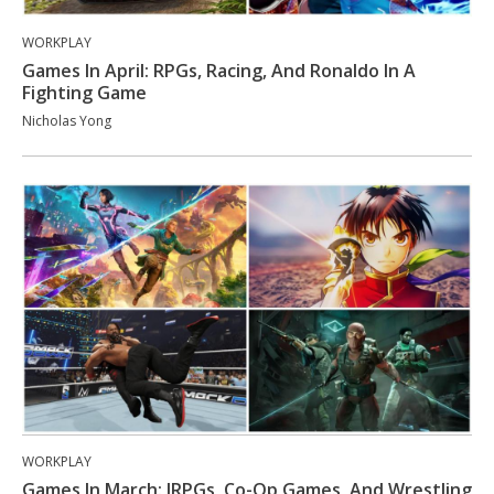
WORKPLAY
Games In April: RPGs, Racing, And Ronaldo In A
Fighting Game
Nicholas Yong
WORKPLAY
Games In March: JRPGs, Co-Op Games, And Wrestling