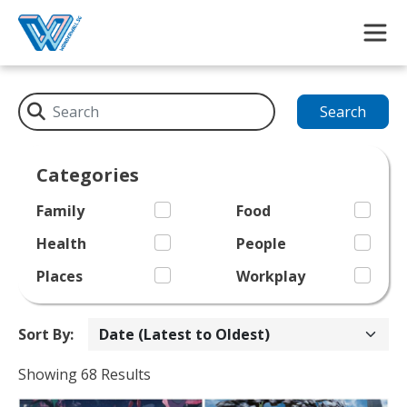
Skip to main content
Search
Categories
Family
Food
Health
People
Places
Workplay
Sort By:
Showing 68 Results