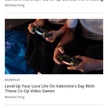
Nicholas Yong
WORKPLAY
Level Up Your Love Life On Valentine’s Day With
These Co-Op Video Games
Nicholas Yong