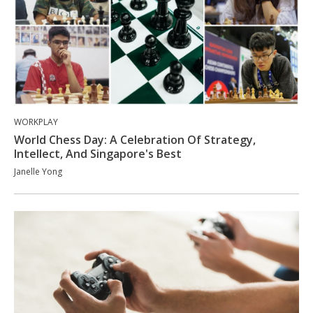
WORKPLAY
World Chess Day: A Celebration Of Strategy,
Intellect, And Singapore's Best
Janelle Yong