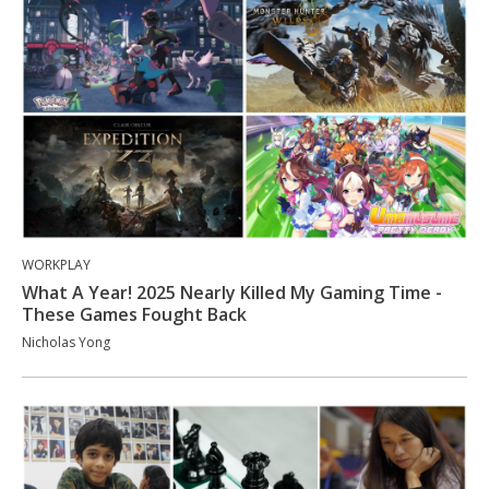
WORKPLAY
What A Year! 2025 Nearly Killed My Gaming Time -
These Games Fought Back
Nicholas Yong