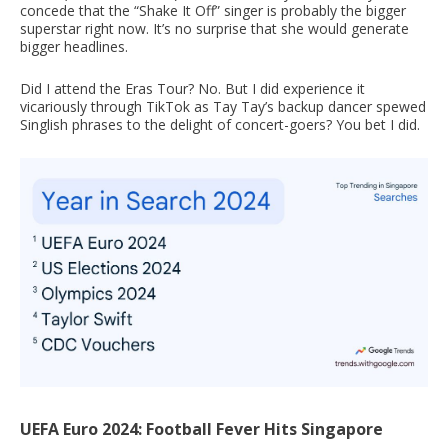
concede that the “Shake It Off” singer is probably the bigger
superstar right now. It’s no surprise that she would generate
bigger headlines.
Did I attend the Eras Tour? No. But I did experience it
vicariously through TikTok as Tay Tay’s backup dancer spewed
Singlish phrases to the delight of concert-goers? You bet I did.
UEFA Euro 2024: Football Fever Hits Singapore