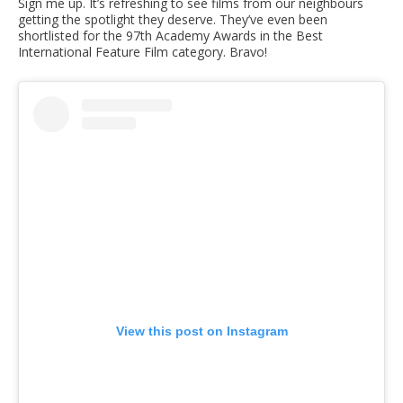
Sign me up. It’s refreshing to see films from our neighbours
getting the spotlight they deserve. They’ve even been
shortlisted for the 97th Academy Awards in the Best
International Feature Film category. Bravo!
View this post on Instagram