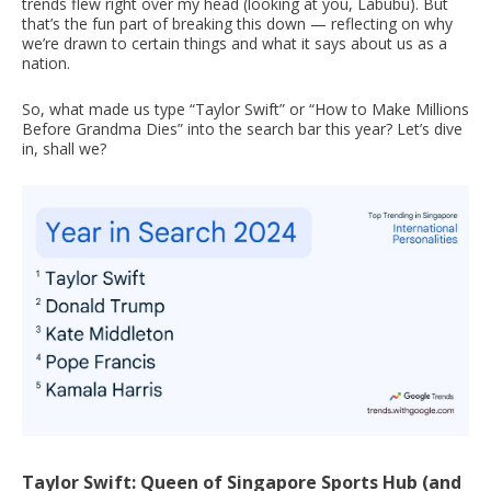
trends flew right over my head (looking at you, Labubu). But
that’s the fun part of breaking this down — reflecting on why
we’re drawn to certain things and what it says about us as a
nation.
So, what made us type “Taylor Swift” or “How to Make Millions
Before Grandma Dies” into the search bar this year? Let’s dive
in, shall we?
Taylor Swift: Queen of Singapore Sports Hub (and