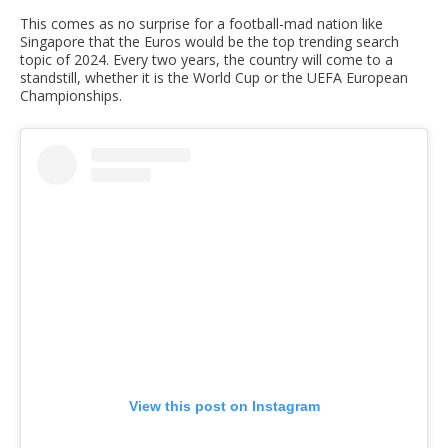
This comes as no surprise for a football-mad nation like
Singapore that the Euros would be the top trending search
topic of 2024. Every two years, the country will come to a
standstill, whether it is the World Cup or the UEFA European
Championships.
View this post on Instagram