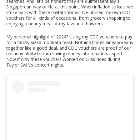
searches. And let’s be honest: they are quintessentially a
Singaporean way of life at this point. When inflation strikes, we
strike back with these digital lifelines. I’ve utilised my own CDC
vouchers for all kinds of occasions, from grocery shopping to
enjoying a hearty meal at my favourite hawkers.
My personal highlight of 2024? Using my CDC vouchers to pay
for a family-sized mookata feast. Nothing brings Singaporeans
together like a good deal, and CDC vouchers are proof of our
uncanny ability to turn saving money into a national sport.
Now if only these vouchers worked on Grab rides during
Taylor Swift’s concert nights.