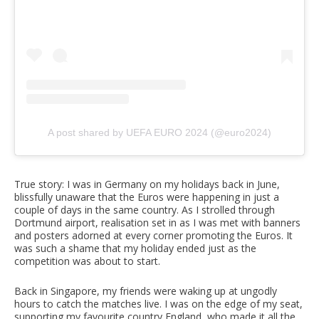
A post shared by UEFA EURO 2024 (@euro2024)
True story: I was in Germany on my holidays back in June,
blissfully unaware that the Euros were happening in just a
couple of days in the same country. As I strolled through
Dortmund airport, realisation set in as I was met with banners
and posters adorned at every corner promoting the Euros. It
was such a shame that my holiday ended just as the
competition was about to start.
Back in Singapore, my friends were waking up at ungodly
hours to catch the matches live. I was on the edge of my seat,
supporting my favourite country England, who made it all the