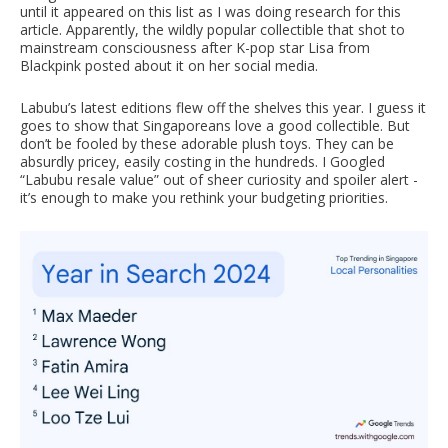
until it appeared on this list as I was doing research for this
article. Apparently, the wildly popular collectible that shot to
mainstream consciousness after K-pop star Lisa from
Blackpink posted about it on her social media.
Labubu’s latest editions flew off the shelves this year. I guess it
goes to show that Singaporeans love a good collectible. But
don’t be fooled by these adorable plush toys. They can be
absurdly pricey, easily costing in the hundreds. I Googled
“Labubu resale value” out of sheer curiosity and spoiler alert -
it’s enough to make you rethink your budgeting priorities.