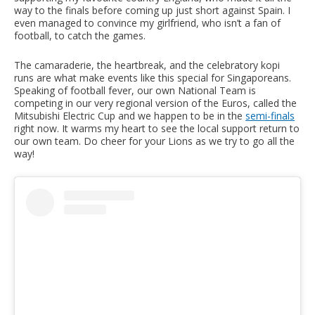
way to the finals before coming up just short against Spain. I
even managed to convince my girlfriend, who isn’t a fan of
football, to catch the games.
The camaraderie, the heartbreak, and the celebratory kopi
runs are what make events like this special for Singaporeans.
Speaking of football fever, our own National Team is
competing in our very regional version of the Euros, called the
Mitsubishi Electric Cup and we happen to be in the
semi-finals
right now. It warms my heart to see the local support return to
our own team. Do cheer for your Lions as we try to go all the
way!