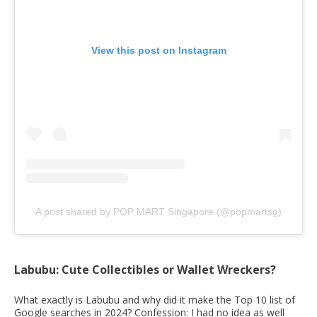
View this post on Instagram
A post shared by POP MART Singapore (@popmartsg)
Labubu: Cute Collectibles or Wallet Wreckers?
What exactly is Labubu and why did it make the Top 10 list of
Google searches in 2024? Confession: I had no idea as well