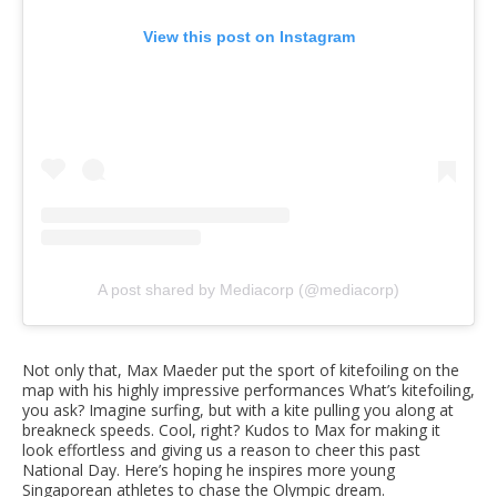
View this post on Instagram
A post shared by Mediacorp (@mediacorp)
Not only that, Max Maeder put the sport of kitefoiling on the
map with his highly impressive performances What’s kitefoiling,
you ask? Imagine surfing, but with a kite pulling you along at
breakneck speeds. Cool, right? Kudos to Max for making it
look effortless and giving us a reason to cheer this past
National Day. Here’s hoping he inspires more young
Singaporean athletes to chase the Olympic dream.