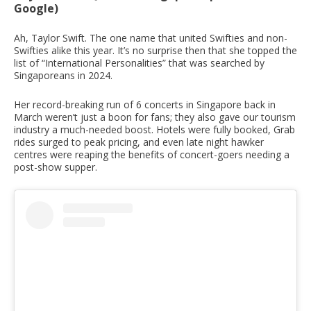
Google)
Ah, Taylor Swift. The one name that united Swifties and non-
Swifties alike this year. It’s no surprise then that she topped the
list of “International Personalities” that was searched by
Singaporeans in 2024.
Her record-breaking run of 6 concerts in Singapore back in
March weren’t just a boon for fans; they also gave our tourism
industry a much-needed boost. Hotels were fully booked, Grab
rides surged to peak pricing, and even late night hawker
centres were reaping the benefits of concert-goers needing a
post-show supper.