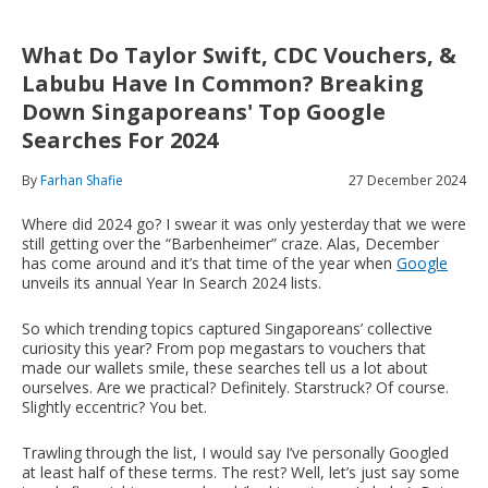
What Do Taylor Swift, CDC Vouchers, &
Labubu Have In Common? Breaking
Down Singaporeans' Top Google
Searches For 2024
By
Farhan Shafie
27 December 2024
Where did 2024 go? I swear it was only yesterday that we were
still getting over the “Barbenheimer” craze. Alas, December
has come around and it’s that time of the year when
Google
unveils its annual Year In Search 2024 lists.
So which trending topics captured Singaporeans’ collective
curiosity this year? From pop megastars to vouchers that
made our wallets smile, these searches tell us a lot about
ourselves. Are we practical? Definitely. Starstruck? Of course.
Slightly eccentric? You bet.
Trawling through the list, I would say I’ve personally Googled
at least half of these terms. The rest? Well, let’s just say some