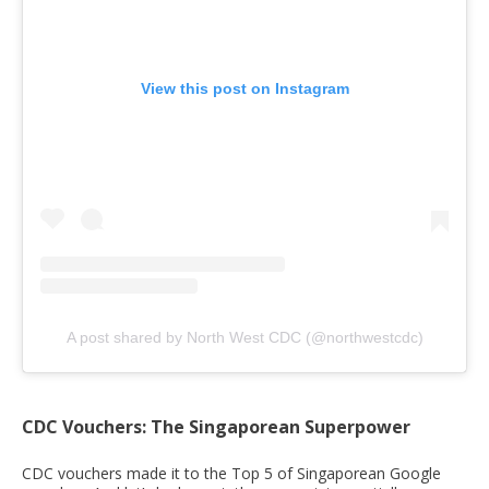
View this post on Instagram
A post shared by North West CDC (@northwestcdc)
CDC Vouchers: The Singaporean Superpower
CDC vouchers made it to the Top 5 of Singaporean Google