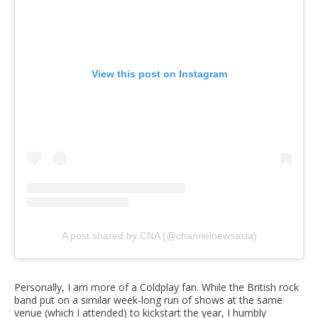
View this post on Instagram
A post shared by CNA (@channelnewsasia)
Personally, I am more of a Coldplay fan. While the British rock
band put on a similar week-long run of shows at the same
venue (which I attended) to kickstart the year, I humbly