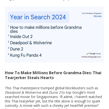
How To Make Millions Before Grandma Dies: Thai
Tearjerker Steals Hearts
This Thai masterpiece trumped global blockbusters such as
Deadpool & Wolverine
and
Dune 2
to top Google’s most
searched movie for Singaporeans. I’ll admit, I haven’t watched
this Thai tearjerker yet, but the title alone is enough to spark
curiosity. A movie with such a cheeky yet heartfelt premise?