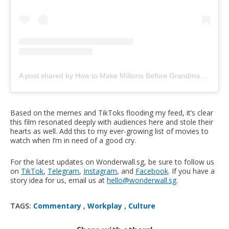
A post shared by How to Make Millions Before Grandma Dies (@howtomakemillionsmovie)
Based on the memes and TikToks flooding my feed, it’s clear
this film resonated deeply with audiences here and stole their
hearts as well. Add this to my ever-growing list of movies to
watch when I’m in need of a good cry.
For the latest updates on Wonderwall.sg, be sure to follow us
on
TikTok
,
Telegram
,
Instagram
, and
Facebook
. If you have a
story idea for us, email us at
hello@wonderwall.sg
.
TAGS:
Commentary
,
Workplay
,
Culture