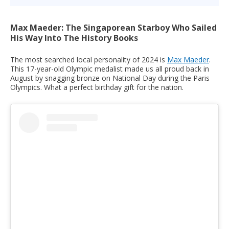
Max Maeder: The Singaporean Starboy Who Sailed
His Way Into The History Books
The most searched local personality of 2024 is
Max Maeder
.
This 17-year-old Olympic medalist made us all proud back in
August by snagging bronze on National Day during the Paris
Olympics. What a perfect birthday gift for the nation.