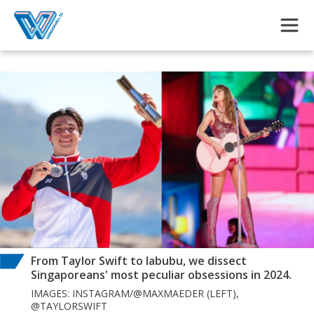
Skip to main content
From Taylor Swift to labubu, we dissect
Singaporeans' most peculiar obsessions in 2024.
IMAGES: INSTAGRAM/@MAXMAEDER (LEFT),
@TAYLORSWIFT