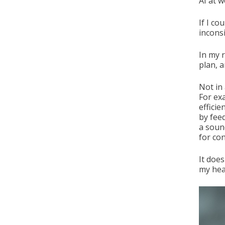
AI at w
If I co
inconsi
In my r
plan, 
Not in 
For ex
efficie
by fee
a soun
for con
It doe
my hea