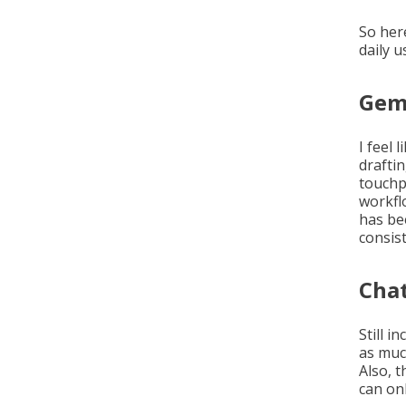
So her
daily u
Gemi
I feel 
draftin
touchp
workfl
has be
consis
Cha
Still i
as muc
Also, t
can on