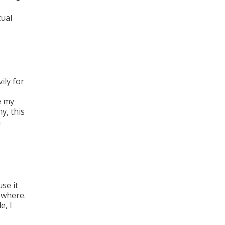
ual
vily for
e my
y, this
n
use it
ewhere.
e, I