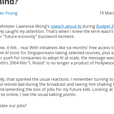
hind?
es Young
19 Mar
Minister Lawrence Wong’s
speech about AI
during
Budget 2
tely caught my attention. That’s when I knew the term wasn’t 
r “future economy” buzzword moment.
me, it felt… real. With initiatives like six months’ free access t
m AI tools for Singaporeans taking selected courses, plus a
r push for companies to adopt AI at scale, the message was 
ith’s 2004 film “I, Robot” is no longer a product of Hollywoo
lly, that sparked the usual reactions. I remember turning to
ld retired dad during the broadcast and seeing him shaking 
nd lamenting the loss of jobs for my future kids. Looking at
se online, I see the usual talking points:
 take our jobs?