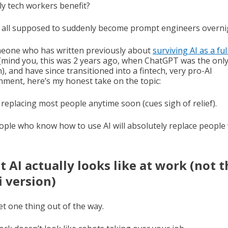
ly tech workers benefit?
 all supposed to suddenly become prompt engineers overni
eone who has written previously about
surviving AI as a ful
(mind you, this was 2 years ago, when ChatGPT was the onl
), and have since transitioned into a fintech, very pro-AI
nment, here’s my honest take on the topic:
t replacing most people anytime soon (cues sigh of relief).
ople who know how to use AI will absolutely replace people
 AI actually looks like at work (not t
fi version)
et one thing out of the way.