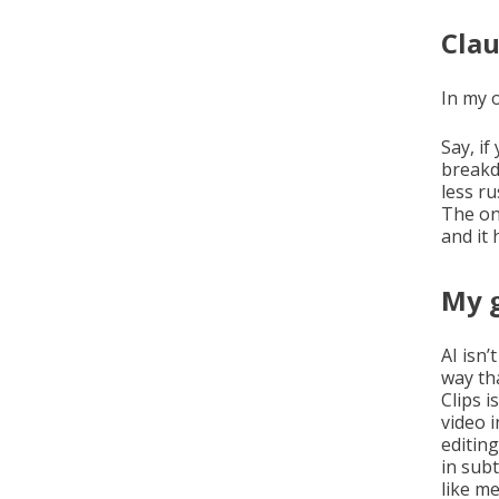
Clau
In my 
Say, i
breakd
less ru
The on
and it 
My g
AI isn’
way th
Clips i
video 
editin
in sub
like me