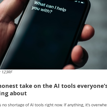
 123RF
onest take on the AI tools everyone’
ing about
 no shortage of AI tools right now. If anything, it’s overwhe