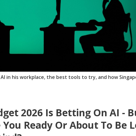
 AI in his workplace, the best tools to try, and how Singa
get 2026 Is Betting On AI - B
 You Ready Or About To Be L