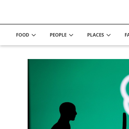
Skip to main content
FOOD
PEOPLE
PLACES
F