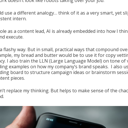
ork doesn’t look like robots taking over your job.
uld use a different analogy… think of it as a very smart, yet sl
stent intern.
ole as a content lead, AI is already embedded into how I thin
and execute.
a flashy way. But in small, practical ways that compound ove
ample, my bread and butter would be to use it for copy vett
ncy. I also train the LLN (Large Language Model) on tone of 
ding examples on how my company’s brand speaks. I also us
ding board to structure campaign ideas or brainstorm sess
tent pieces.
sn’t replace my thinking. But helps to make sense of the chao
d.