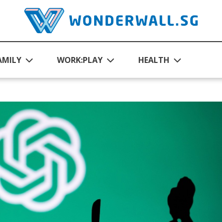
AMILY
WORK:PLAY
HEALTH