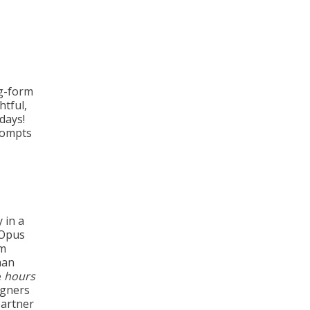
ng-form
htful,
days!
rompts
y in a
 Opus
rm
man
e
hours
igners
partner