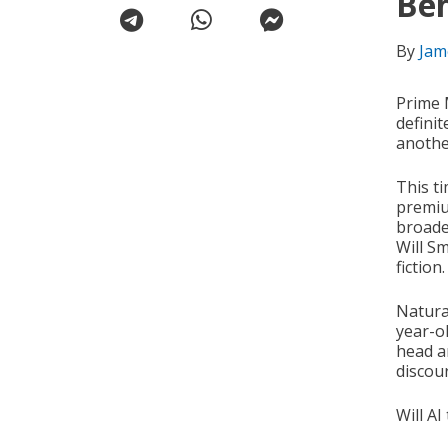
Be
By
Jam
Prime 
defini
anothe
This ti
premiu
broade
Will Sm
fiction.
Natura
year-o
head a
discour
Will AI