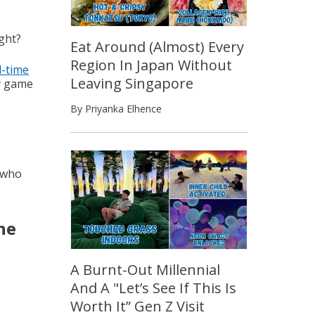
ght?
Eat Around (Almost) Every
Region In Japan Without
l-time
Leaving Singapore
y game
By Priyanka Elhence
 who
he
A Burnt-Out Millennial
And A "Let’s See If This Is
Worth It” Gen Z Visit