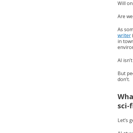
Will on
Are we
As som
writer
in town
enviro
AI isn’
But pe
don’t.
What
sci-
Let’s g