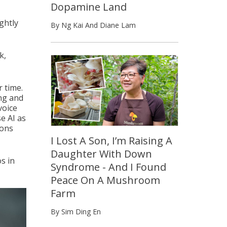
Dopamine Land
ightly
By Ng Kai And Diane Lam
k,
r time.
ing and
voice
e AI as
ions
I Lost A Son, I’m Raising A
Daughter With Down
s in
Syndrome - And I Found
Peace On A Mushroom
Farm
By Sim Ding En