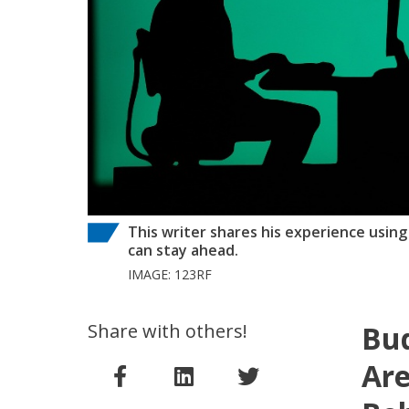
This writer shares his experience using
can stay ahead.
IMAGE: 123RF
Share with others!
Bud
Are