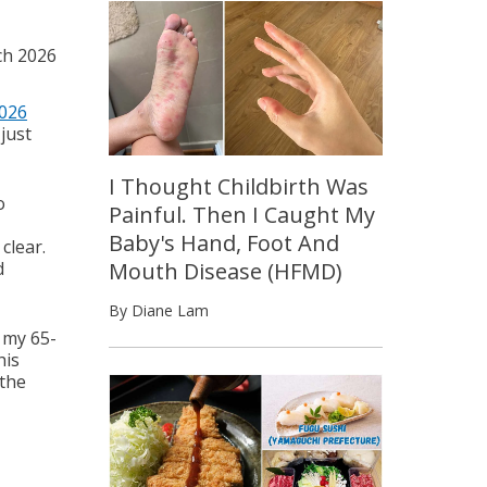
ch 2026
026
just
I Thought Childbirth Was
o
Painful. Then I Caught My
Baby's Hand, Foot And
clear.
d
Mouth Disease (HFMD)
By Diane Lam
 my 65-
his
 the