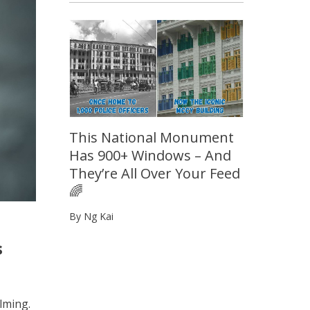
This National Monument
Has 900+ Windows – And
They’re All Over Your Feed
🌈
By Ng Kai
s
lming.