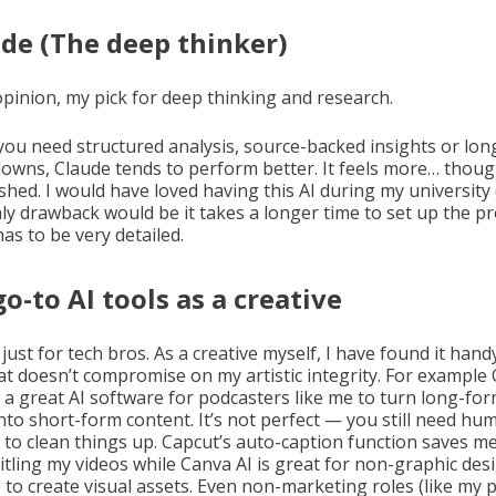
de (The deep thinker)
opinion, my pick for deep thinking and research.
f you need structured analysis, source-backed insights or lo
owns, Claude tends to perform better. It feels more… thoug
shed. I would have loved having this AI during my university 
ly drawback would be it takes a longer time to set up the p
has to be very detailed.
o-to AI tools as a creative
t just for tech bros. As a creative myself, I have found it hand
at doesn’t compromise on my artistic integrity. For example
s a great AI software for podcasters like me to turn long-fo
into short-form content. It’s not perfect — you still need hu
g to clean things up. Capcut’s auto-caption function saves m
titling my videos while Canva AI is great for non-graphic des
 to create visual assets. Even non-marketing roles (like my 