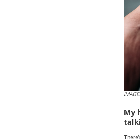
IMAGE:
My h
talk
There’s