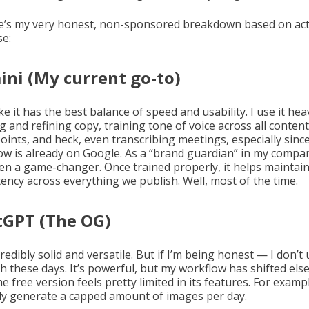
e’s my very honest, non-sponsored breakdown based on act
se:
ni (My current go-to)
like it has the best balance of speed and usability. I use it hea
g and refining copy, training tone of voice across all content
oints, and heck, even transcribing meetings, especially sinc
ow is already on Google. As a “brand guardian” in my compan
en a game-changer. Once trained properly, it helps maintai
tency across everything we publish. Well, most of the time.
tGPT (The OG)
ncredibly solid and versatile. But if I’m being honest — I don’t 
h these days. It’s powerful, but my workflow has shifted els
he free version feels pretty limited in its features. For exampl
ly generate a capped amount of images per day.