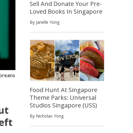
Sell And Donate Your Pre-
Loved Books In Singapore
By Janelle Yong
poreans
Food Hunt At Singapore
Theme Parks: Universal
Studios Singapore (USS)
ut
By Nicholas Yong
eft