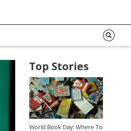
Top Stories
World Book Day: Where To