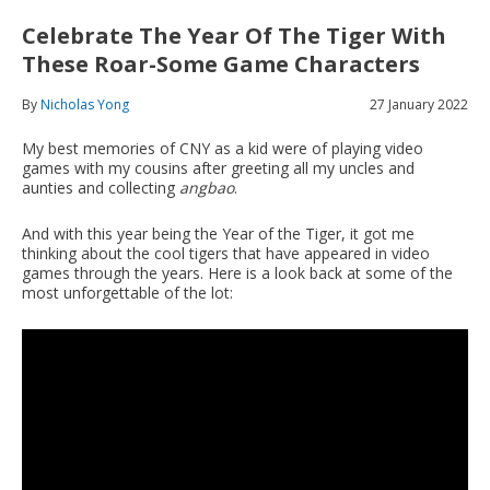
Celebrate The Year Of The Tiger With
These Roar-Some Game Characters
By
Nicholas Yong
27 January 2022
My best memories of CNY as a kid were of playing video
games with my cousins after greeting all my uncles and
aunties and collecting
angbao
.
And with this year being the Year of the Tiger, it got me
thinking about the cool tigers that have appeared in video
games through the years. Here is a look back at some of the
most unforgettable of the lot: