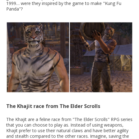
1999… were they inspired by the game to make "Kung Fu
Panda"?
The Khajit race from The Elder Scrolls
The Khajit are a feline race from "The Elder Scrolls" RPG series
that you can choose to play as. Instead of using weapons,
Khajit prefer to use their natural claws and have better agility
and stealth compared to the other races. Imagine, saving the