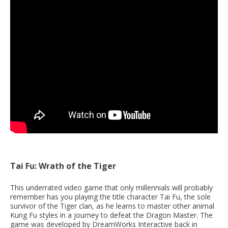
Tai Fu: Wrath of the Tiger
This underrated video game that only millennials will probably
remember has you playing the title character Tai Fu, the sole
survivor of the Tiger clan, as he learns to master other animal
Kung Fu styles in a journey to defeat the Dragon Master. The
game was developed by DreamWorks Interactive back in