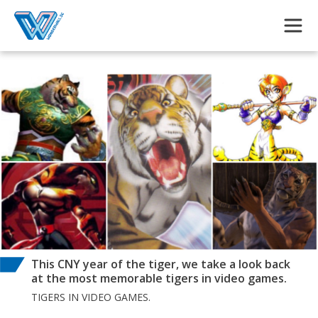
Skip to main content
This CNY year of the tiger, we take a look back
at the most memorable tigers in video games.
TIGERS IN VIDEO GAMES.