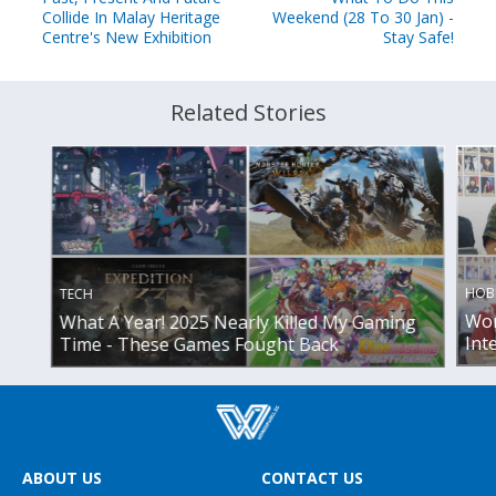
Collide In Malay Heritage
Weekend (28 To 30 Jan) -
Centre's New Exhibition
Stay Safe!
Related Stories
HOB
TECH
Wor
What A Year! 2025 Nearly Killed My Gaming
Int
Time - These Games Fought Back
ABOUT US
CONTACT US