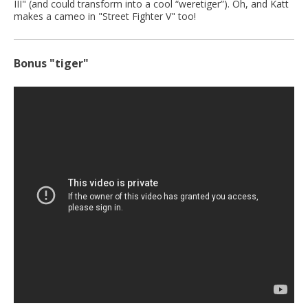
III" (and could transform into a cool “weretiger”). Oh, and Katt
makes a cameo in "Street Fighter V" too!
Bonus "tiger"