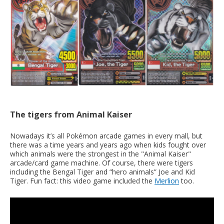
The tigers from Animal Kaiser
Nowadays it’s all Pokémon arcade games in every mall, but
there was a time years and years ago when kids fought over
which animals were the strongest in the "Animal Kaiser"
arcade/card game machine. Of course, there were tigers
including the Bengal Tiger and “hero animals” Joe and Kid
Tiger. Fun fact: this video game included the
Merlion
too.