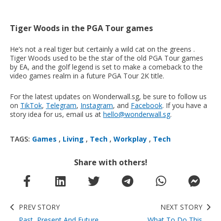
Tiger Woods in the PGA Tour games
He’s not a real tiger but certainly a wild cat on the greens .
Tiger Woods used to be the star of the old PGA Tour games
by EA, and the golf legend is set to make a comeback to the
video games realm in a future PGA Tour 2K title.
For the latest updates on Wonderwall.sg, be sure to follow us
on
TikTok
,
Telegram
,
Instagram
, and
Facebook
. If you have a
story idea for us, email us at
hello@wonderwall.sg
.
TAGS:
Games
,
Living
,
Tech
,
Workplay
,
Tech
Share with others!
PREV STORY
NEXT STORY
Past, Present And Future
What To Do This