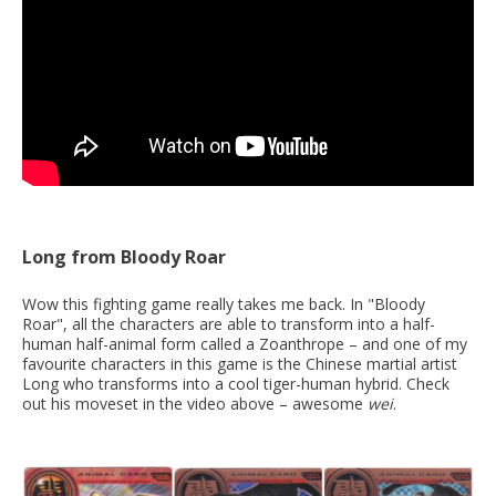
Long from Bloody Roar
Wow this fighting game really takes me back. In "Bloody
Roar", all the characters are able to transform into a half-
human half-animal form called a Zoanthrope – and one of my
favourite characters in this game is the Chinese martial artist
Long who transforms into a cool tiger-human hybrid. Check
out his moveset in the video above – awesome
wei
.