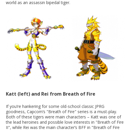
world as an assassin bipedal tiger.
Katt (left) and Rei from Breath of Fire
If you’re hankering for some old-school classic JPRG
goodness, Capcom’s "Breath of Fire" series is a must-play.
Both of these tigers were main characters – Katt was one of
the lead heroines and possible love interests in "Breath of Fire
II", while Rei was the main character’s BFF in "Breath of Fire