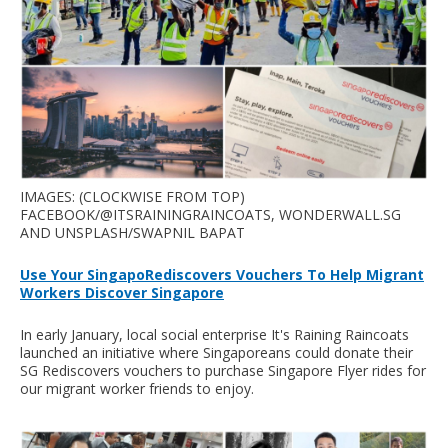
IMAGES: (CLOCKWISE FROM TOP)
FACEBOOK/@ITSRAININGRAINCOATS, WONDERWALL.SG
AND UNSPLASH/SWAPNIL BAPAT
Use Your SingapoRediscovers Vouchers To Help Migrant
Workers Discover Singapore
In early January, local social enterprise It's Raining Raincoats
launched an initiative where Singaporeans could donate their
SG Rediscovers vouchers to purchase Singapore Flyer rides for
our migrant worker friends to enjoy.