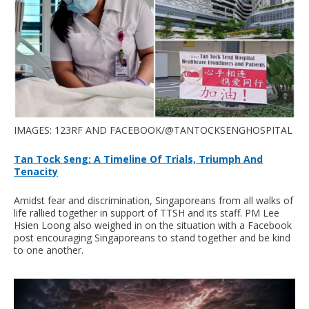
IMAGES: 123RF AND FACEBOOK/@TANTOCKSENGHOSPITAL
Tan Tock Seng: A Timeline Of Trials, Triumph And
Tenacity
Amidst fear and discrimination, Singaporeans from all walks of
life rallied together in support of TTSH and its staff. PM Lee
Hsien Loong also weighed in on the situation with a Facebook
post encouraging Singaporeans to stand together and be kind
to one another.