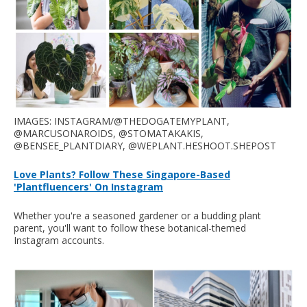
IMAGES: INSTAGRAM/@THEDOGATEMYPLANT,
@MARCUSONAROIDS, @STOMATAKAKIS,
@BENSEE_PLANTDIARY, @WEPLANT.HESHOOT.SHEPOST
Love Plants? Follow These Singapore-Based
'Plantfluencers' On Instagram
Whether you're a seasoned gardener or a budding plant
parent, you'll want to follow these botanical-themed
Instagram accounts.