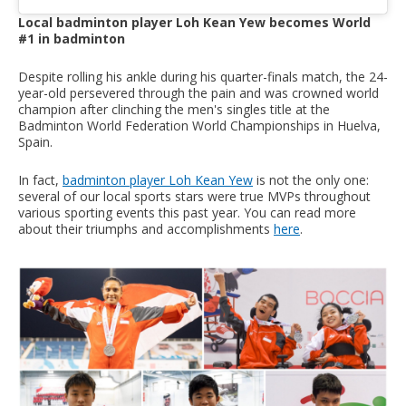
Local badminton player Loh Kean Yew becomes World
#1 in badminton
Despite rolling his ankle during his quarter-finals match, the 24-
year-old persevered through the pain and was crowned world
champion after clinching the men's singles title at the
Badminton World Federation World Championships in Huelva,
Spain.
In fact,
badminton player Loh Kean Yew
is not the only one:
several of our local sports stars were true MVPs throughout
various sporting events this past year. You can read more
about their triumphs and accomplishments
here
.