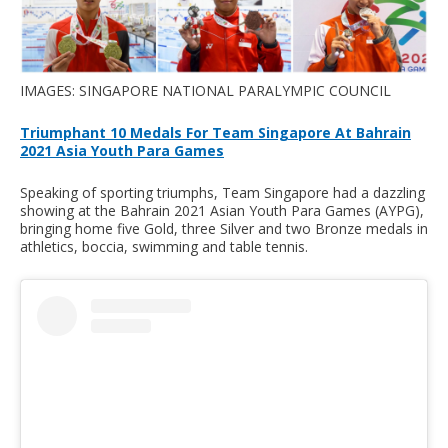
IMAGES: SINGAPORE NATIONAL PARALYMPIC COUNCIL
Triumphant 10 Medals For Team Singapore At Bahrain
2021 Asia Youth Para Games
Speaking of sporting triumphs, Team Singapore had a dazzling
showing at the Bahrain 2021 Asian Youth Para Games (AYPG),
bringing home five Gold, three Silver and two Bronze medals in
athletics, boccia, swimming and table tennis.