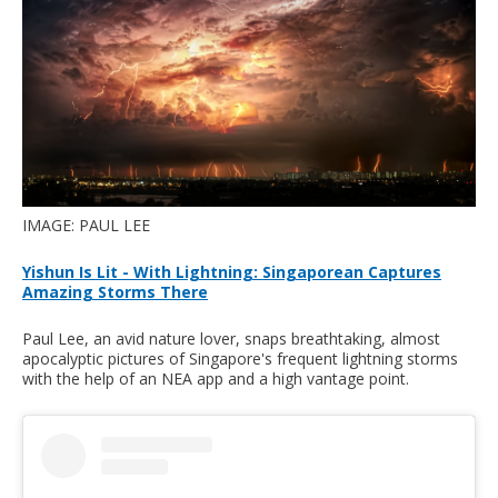
IMAGE: PAUL LEE
Yishun Is Lit - With Lightning: Singaporean Captures
Amazing Storms There
Paul Lee, an avid nature lover, snaps breathtaking, almost
apocalyptic pictures of Singapore's frequent lightning storms
with the help of an NEA app and a high vantage point.