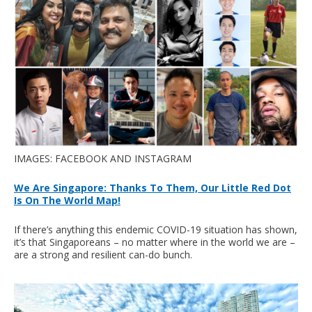
IMAGES: FACEBOOK AND INSTAGRAM
We Are Singapore: Thanks To Them, Our Little Red Dot
Is On The World Map!
If there’s anything this endemic COVID-19 situation has shown,
it’s that Singaporeans – no matter where in the world we are –
are a strong and resilient can-do bunch.