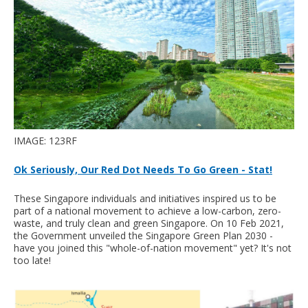
IMAGE: 123RF
Ok Seriously, Our Red Dot Needs To Go Green - Stat!
These Singapore individuals and initiatives inspired us to be
part of a national movement to achieve a low-carbon, zero-
waste, and truly clean and green Singapore. On 10 Feb 2021,
the Government unveiled the Singapore Green Plan 2030 -
have you joined this "whole-of-nation movement" yet? It's not
too late!