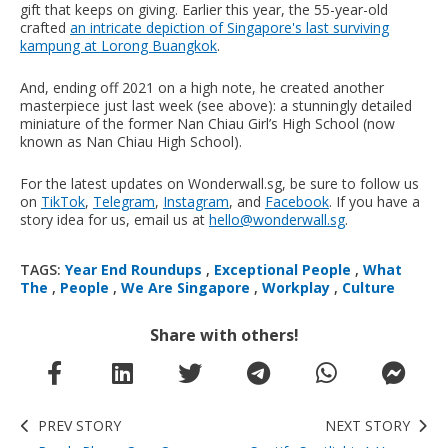
gift that keeps on giving. Earlier this year, the 55-year-old
crafted
an intricate depiction of Singapore's last surviving
kampung at Lorong Buangkok
.
And, ending off 2021 on a high note, he created another
masterpiece just last week (see above): a stunningly detailed
miniature of the former Nan Chiau Girl’s High School (now
known as Nan Chiau High School).
For the latest updates on Wonderwall.sg, be sure to follow us
on
TikTok
,
Telegram
,
Instagram
, and
Facebook
. If you have a
story idea for us, email us at
hello@wonderwall.sg
.
TAGS:
Year End Roundups
,
Exceptional People
,
What
The
,
People
,
We Are Singapore
,
Workplay
,
Culture
Share with others!
PREV STORY
NEXT STORY