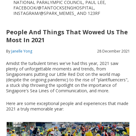
NATIONAL PARALYMPIC COUNCIL, PAUL LEE,
FACEBOOK/@TANTOCKSENGHOSPITAL,
INSTAGRAM/@SPARK_MEMES_ AND 123RF
People And Things That Wowed Us The
Most In 2021
By
Janelle Yong
28 December 2021
Amidst the turbulent times we've had this year, 2021 saw
plenty of unforgettable moments and trends, from
Singaporeans putting our Little Red Dot on the world map
(despite the ongoing pandemic) to the rise of "plantfluencers",
a stuck ship throwing the spotlight on the importance of
Singapore's Sea Lines of Communication, and more.
Here are some exceptional people and experiences that made
2021 a truly memorable year: