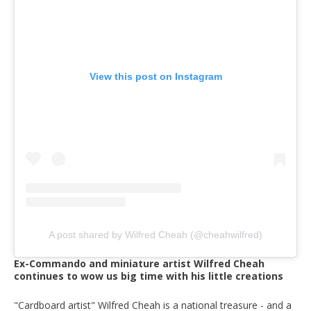
View this post on Instagram
A post shared by Wilfred Cheah (@cheahwilfred)
Ex-Commando and miniature artist Wilfred Cheah
continues to wow us big time with his little creations
"Cardboard artist" Wilfred Cheah is a national treasure - and a