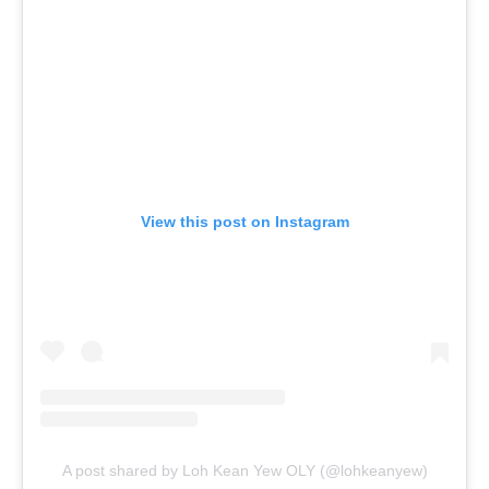
View this post on Instagram
A post shared by Loh Kean Yew OLY (@lohkeanyew)