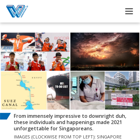
Skip to main content
From immensely impressive to downright duh,
these individuals and happenings made 2021
unforgettable for Singaporeans.
IMAGES (CLOCKWISE FROM TOP LEFT): SINGAPORE