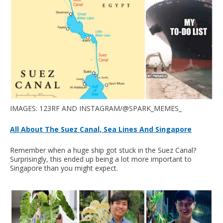
IMAGES: 123RF AND INSTAGRAM/@SPARK_MEMES_
All About The Suez Canal, Sea Lines And Singapore
Remember when a huge ship got stuck in the Suez Canal?
Surprisingly, this ended up being a lot more important to
Singapore than you might expect.