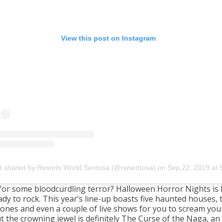
View this post on Instagram
t shared by Resorts World Sentosa (@rwsentosa)
on
Sep 22, 2019 at 5:15am P
for some bloodcurdling terror? Halloween Horror Nights is
ady to rock. This year’s line-up boasts five haunted houses,
zones and even a couple of live shows for you to scream you
t the crowning jewel is definitely The Curse of the Naga, an