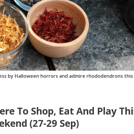
less by Halloween horrors and admire rhododendrons this
re To Shop, Eat And Play Thi
kend (27-29 Sep)