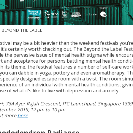
 BEYOND THE LABEL
stival may be a bit heavier than the weekend festivals you’r
 it’s certainly worth checking out. The Beyond the Label Fes
kle the pervasive issue of mental health stigma while encou
t and acceptance for persons battling mental health conditi
ith its theme, the festival features a number of self-care wo
you can dabble in yoga, pottery and even aromatherapy. Th
 specially designed escape room with a twist: The room simu
erience of an individual with mental health conditions, givi
se of what it’s like to live with depression and anxiety.
+, 73A Ayer Rajah Crescent, JTC Launchpad, Singapore 139
tember 2019, 12 pm to 10 pm
ut more
here
Rhododendron Radiance