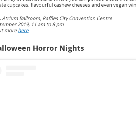
ate cupcakes, flavourful cashew cheeses and even vegan win
4, Atrium Ballroom, Raffles City Convention Centre
tember 2019, 11 am to 8 pm
ut more
here
alloween Horror Nights