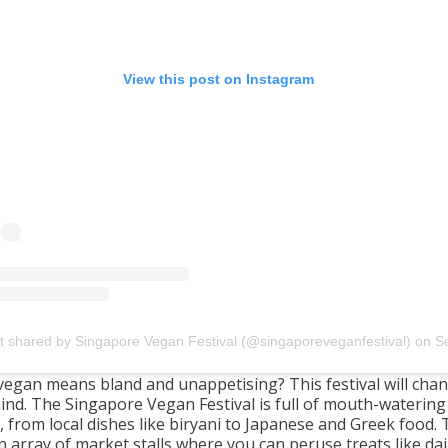
View this post on Instagram
t shared by Singapore Vegan Festival (@singaporeveganfestival)
on
Sep 25, 2019 at 5:0
vegan means bland and unappetising? This festival will cha
ind. The Singapore Vegan Festival is full of mouth-waterin
, from local dishes like biryani to Japanese and Greek food. 
n array of market stalls where you can peruse treats like dai