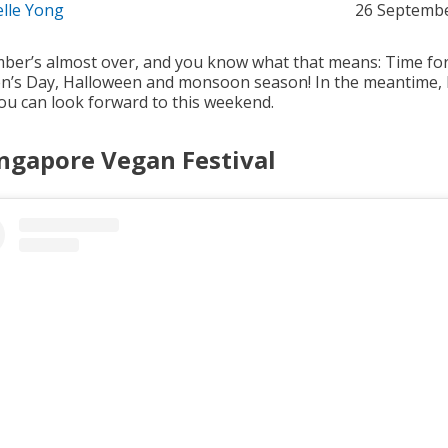
elle Yong
26 Septemb
ber’s almost over, and you know what that means: Time fo
en’s Day, Halloween and monsoon season! In the meantime, 
ou can look forward to this weekend.
ingapore Vegan Festival