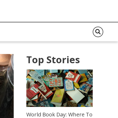
Top Stories
World Book Day: Where To