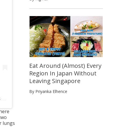
Eat Around (Almost) Every
Region In Japan Without
Leaving Singapore
By Priyanka Elhence
DT
 here
 two
r lungs