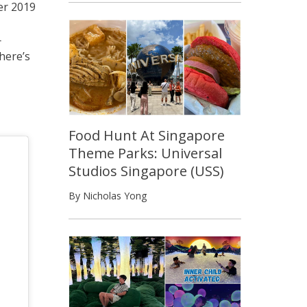
er 2019
r
here’s
Food Hunt At Singapore
Theme Parks: Universal
Studios Singapore (USS)
By Nicholas Yong