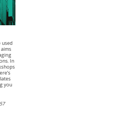
e used
t aims
raging
ons. In
rkshops
ere’s
lates
ng you
957