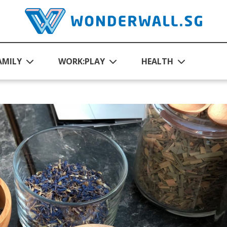
AMILY
WORK:PLAY
HEALTH