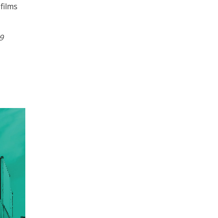
films
9