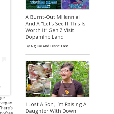
A Burnt-Out Millennial
And A "Let’s See If This Is
Worth It” Gen Z Visit
Dopamine Land
By Ng Kai And Diane Lam
8am PDT
nge
g vegan
I Lost A Son, I’m Raising A
There’s
Daughter With Down
ry-free