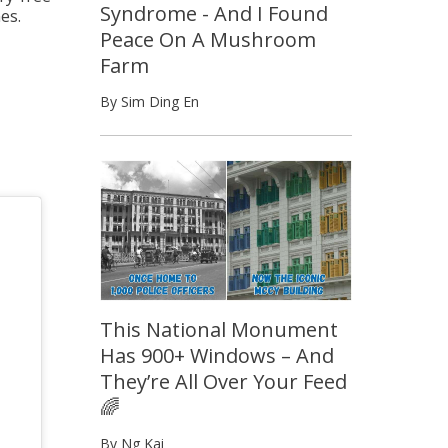
Syndrome - And I Found
es.
Peace On A Mushroom
Farm
By Sim Ding En
This National Monument
Has 900+ Windows – And
They’re All Over Your Feed
🌈
By Ng Kai