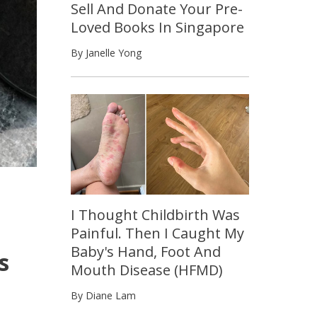
Sell And Donate Your Pre-
Loved Books In Singapore
By Janelle Yong
I Thought Childbirth Was
Painful. Then I Caught My
Baby's Hand, Foot And
s
Mouth Disease (HFMD)
By Diane Lam