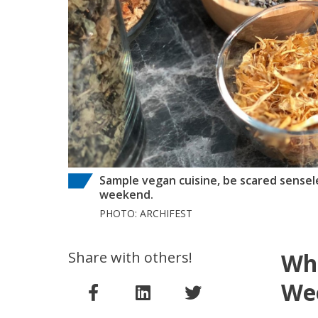
Sample vegan cuisine, be scared sense
weekend.
PHOTO: ARCHIFEST
Share with others!
Whe
Wee