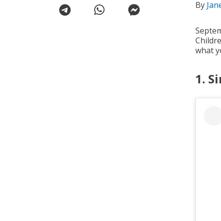
By
Jan
Septem
Childr
what y
1. S