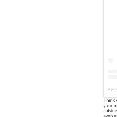
A pos
Think 
your m
cuisine
even a