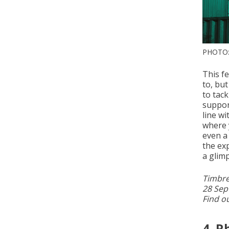
PHOTO:
This fe
to, but
to tac
suppor
line w
where 
even a
the exp
a glimp
Timbre
28 Sep
Find o
4. 