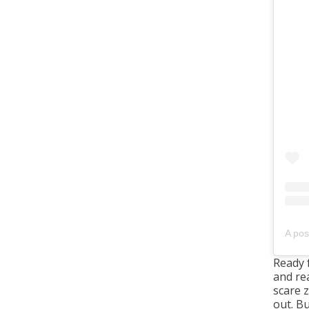
A pos
Ready 
and re
scare 
out. Bu