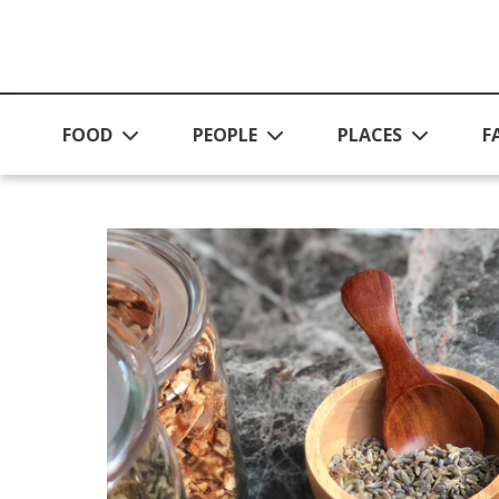
Skip to main content
FOOD
PEOPLE
PLACES
F