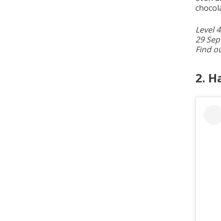
chocol
Level 
29 Sep
Find o
2. H