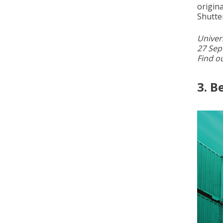
origin
Shutte
Univer
27 Sep
Find o
3. B