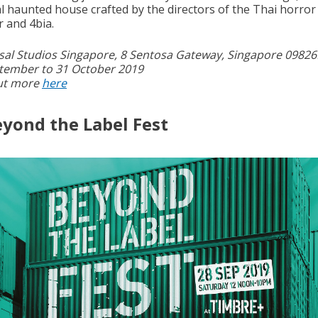
al haunted house crafted by the directors of the Thai horror 
r and 4bia.
sal Studios Singapore, 8 Sentosa Gateway, Singapore 09826
tember to 31 October 2019
ut more
here
eyond the Label Fest