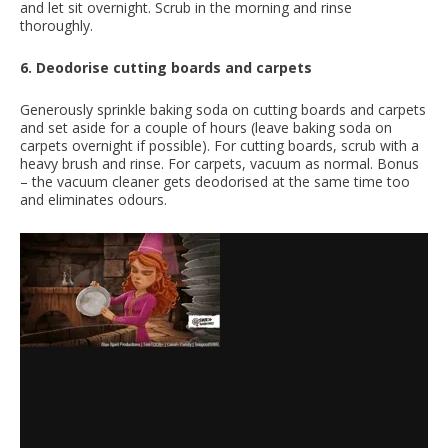
and let sit overnight. Scrub in the morning and rinse
thoroughly.
6. Deodorise cutting boards and carpets
Generously sprinkle baking soda on cutting boards and carpets
and set aside for a couple of hours (leave baking soda on
carpets overnight if possible). For cutting boards, scrub with a
heavy brush and rinse. For carpets, vacuum as normal. Bonus
– the vacuum cleaner gets deodorised at the same time too
and eliminates odours.