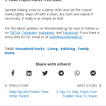
Sprinkle baking soda on a damp cloth and rub the crayon
marks lightly. Wipe off with a clean, dry cloth and repeat if
necessary. It really is as simple as that.
For the latest updates on Wonderwall.sg, be sure to follow us
on
TikTok
,
Telegram
,
Instagram
, and
Facebook
. If you have a
story idea for us, email us at
hello@wonderwall.sg
.
TAGS:
Household Hacks
,
Living
,
Adulting
,
Family
,
Home
Share with others!
PREV STORY
NEXT STORY
Help! My Kid Prefers Their
5 Tips To Help Teach Your
Other Parent
Toddler How To Share