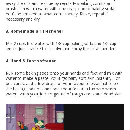
away the oils and residue by regularly soaking combs and
brushes in warm water with one teaspoon of baking soda.
You’ll be amazed at what comes away. Rinse, repeat if
necessary and dry.
3. Homemade air freshener
Mix 2 cups hot water with 1/8 cup baking soda and 1/2 cup
lemon juice, shake to dissolve and spray the air as needed.
4. Hand & foot softener
Rub some baking soda onto your hands and feet and mix with
water to make a paste. You’ll get baby soft skin instantly. For
pedicures, add a few drops of your favourite essential oil to
the baking soda mix and soak your feet in a tub with warm
water. Scrub your feet to get rid of rough areas and dead skin.