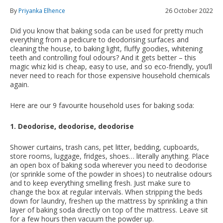
By
Priyanka Elhence
26 October 2022
Did you know that baking soda can be used for pretty much
everything from a pedicure to deodorising surfaces and
cleaning the house, to baking light, fluffy goodies, whitening
teeth and controlling foul odours? And it gets better – this
magic whiz kid is cheap, easy to use, and so eco-friendly, you’ll
never need to reach for those expensive household chemicals
again.
Here are our 9 favourite household uses for baking soda:
1. Deodorise, deodorise, deodorise
Shower curtains, trash cans, pet litter, bedding, cupboards,
store rooms, luggage, fridges, shoes… literally anything. Place
an open box of baking soda wherever you need to deodorise
(or sprinkle some of the powder in shoes) to neutralise odours
and to keep everything smelling fresh. Just make sure to
change the box at regular intervals. When stripping the beds
down for laundry, freshen up the mattress by sprinkling a thin
layer of baking soda directly on top of the mattress. Leave sit
for a few hours then vacuum the powder up.