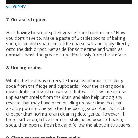
via GIPHY
7. Grease stripper
Hate having to scour spilled grease from burnt dishes? Now
you don’t have to. Make a paste of 2 tablespoons of baking
soda, liquid dish soap and a little coarse salt and apply directly
onto the dish or pot. Set aside for some time and wash as
normal – wash the grease strip effortlessly from the surface.
8. Unclog drains
What’s the best way to recycle those used boxes of baking
soda from the fridge and cupboards? Pour the baking soda
down drains and wash down with hot water. It will neutralise
unpleasant smells from the drain and also help unclog any
residue that may have been building up over time. You can
also try pouring vinegar after the baking soda. And it’s much
cheaper than normal drain cleaning detergents. However, if
there isn’t enough fizz from the stale, used boxes of baking
soda, then open a fresh box and follow the above instructions.
9. Clean crayon marks from walls