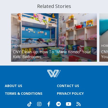
Related Stories
HOME
HOM
CNY Clean-up: How To "Marie Kondo" Your
CNY
Kids' Bedrooms
You
ABOUT US
CONTACT US
TERMS & CONDITIONS
PRIVACY POLICY