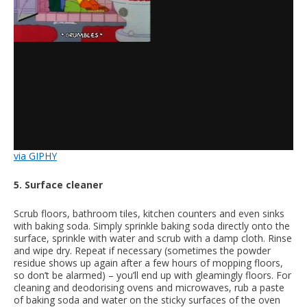
via GIPHY
5. Surface cleaner
Scrub floors, bathroom tiles, kitchen counters and even sinks
with baking soda. Simply sprinkle baking soda directly onto the
surface, sprinkle with water and scrub with a damp cloth. Rinse
and wipe dry. Repeat if necessary (sometimes the powder
residue shows up again after a few hours of mopping floors,
so don’t be alarmed) – you’ll end up with gleamingly floors. For
cleaning and deodorising ovens and microwaves, rub a paste
of baking soda and water on the sticky surfaces of the oven