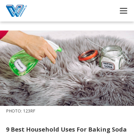
Skip to main content
PHOTO: 123RF
9 Best Household Uses For Baking Soda