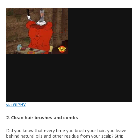
via GIPHY
2. Clean hair brushes and combs
Did you know that every time you brush your hair, you leave
behind natural oils and other residue from your scalp? Strip