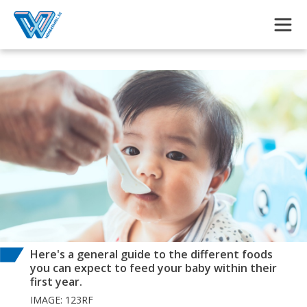
Skip to main content
Here's a general guide to the different foods
you can expect to feed your baby within their
first year.
IMAGE: 123RF