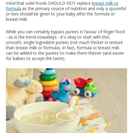
mind that solid foods SHOULD NOT replace
breast milk or
formula
as the primary source of nutrition and only a spoonful
or two should be given to your baby after the formula or
breast milk.
While you can certainly bypass purees in favour of finger food
- as is the trend nowadays - it's okay to start with thin,
smooth, single ingredient purees (not much thicker in texture
than breast milk or formula). In fact, formula or breast milk
can be added to the purees to make them thinner (and easier
for babies to accept the taste).