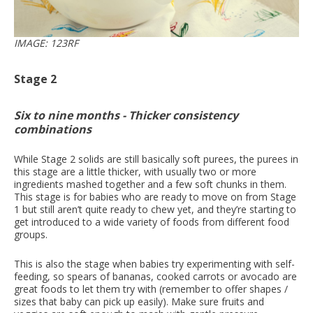
IMAGE: 123RF
Stage 2
Six to nine months - Thicker consistency
combinations
While Stage 2 solids are still basically soft purees, the purees in
this stage are a little thicker, with usually two or more
ingredients mashed together and a few soft chunks in them.
This stage is for babies who are ready to move on from Stage
1 but still aren’t quite ready to chew yet, and they’re starting to
get introduced to a wide variety of foods from different food
groups.
This is also the stage when babies try experimenting with self-
feeding, so spears of bananas, cooked carrots or avocado are
great foods to let them try with (remember to offer shapes /
sizes that baby can pick up easily). Make sure fruits and