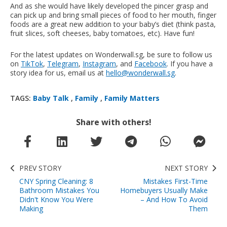
And as she would have likely developed the pincer grasp and
can pick up and bring small pieces of food to her mouth, finger
foods are a great new addition to your baby’s diet (think pasta,
fruit slices, soft cheeses, baby tomatoes, etc). Have fun!
For the latest updates on Wonderwall.sg, be sure to follow us
on
TikTok
,
Telegram
,
Instagram
, and
Facebook
. If you have a
story idea for us, email us at
hello@wonderwall.sg
.
TAGS:
Baby Talk
,
Family
,
Family Matters
Share with others!
PREV STORY
NEXT STORY
CNY Spring Cleaning: 8
Mistakes First-Time
Bathroom Mistakes You
Homebuyers Usually Make
Didn't Know You Were
– And How To Avoid
Making
Them