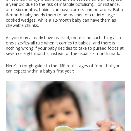
a year old due to the risk of infantile botulism). For instance,
after six months, babies can have carrots and potatoes. But a
6-month baby needs them to be mashed or cut into large
cooked wedges, while a 12-month baby can have them as
chewable chunks.
As you may already have realised, there is no such thing as a
one-size-fits-all rule when it comes to babies, and there is
nothing wrong if your baby decides to take to pureed foods at
seven or eight months, instead of the usual six month mark.
Here’s a rough guide to the different stages of food that you
can expect within a baby's first year: