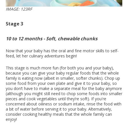
IMAGE: 123RF
Stage 3
10 to 12 months - Soft, chewable chunks
Now that your baby has the oral and fine motor skills to self-
feed, let her culinary adventures begin!
This stage is much more fun (for both you and your baby),
because you can give your baby regular foods that the whole
family is eating now (albeit in smaller, softer chunks). Chop up
some food from your own plate and give it to your baby, so
you don’t have to make a separate meal for the baby anymore
(although you might still need to chop some foods into smaller
pieces and cook vegetables until they’re soft). If you're
concerned about oiliness or sodium intake, rinse the food with
a bit of water before serving it to your baby. Alternatively,
consider cooking healthy meals that the whole family can
enjoy!