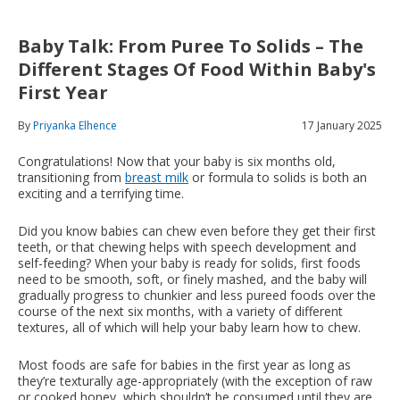
Baby Talk: From Puree To Solids – The
Different Stages Of Food Within Baby's
First Year
By
Priyanka Elhence
17 January 2025
Congratulations! Now that your baby is six months old,
transitioning from
breast milk
or formula to solids is both an
exciting and a terrifying time.
Did you know babies can chew even before they get their first
teeth, or that chewing helps with speech development and
self-feeding? When your baby is ready for solids, first foods
need to be smooth, soft, or finely mashed, and the baby will
gradually progress to chunkier and less pureed foods over the
course of the next six months, with a variety of different
textures, all of which will help your baby learn how to chew.
Most foods are safe for babies in the first year as long as
they’re texturally age-appropriately (with the exception of raw
or cooked honey, which shouldn’t be consumed until they are