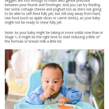
veggies are soft enough to mash with gentle pressure
between your thumb and forefinger. And you can try feeding
her some cottage cheese and yoghurt too as she’s not going
to be able to self-feed fully yet, but still stay away from hard,
raw food (such as apple slices or carrot sticks), as your baby
might not be ready to chew fully yet.
Note: As your baby might be taking in more solids now than in
Stage 1, it might be the right time to start reducing a little of
the formula or breast milk a little bit.