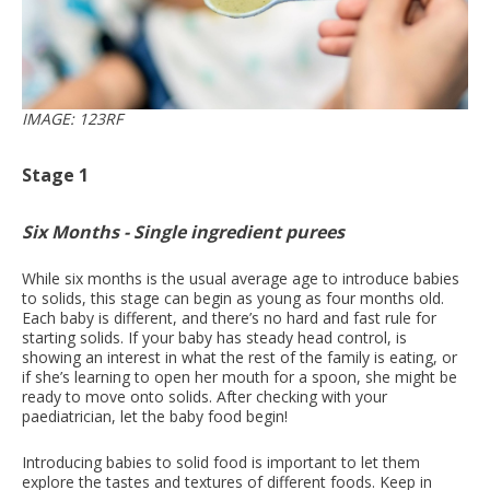
IMAGE: 123RF
Stage 1
Six Months - Single ingredient purees
While six months is the usual average age to introduce babies
to solids, this stage can begin as young as four months old.
Each baby is different, and there’s no hard and fast rule for
starting solids. If your baby has steady head control, is
showing an interest in what the rest of the family is eating, or
if she’s learning to open her mouth for a spoon, she might be
ready to move onto solids. After checking with your
paediatrician, let the baby food begin!
Introducing babies to solid food is important to let them
explore the tastes and textures of different foods. Keep in