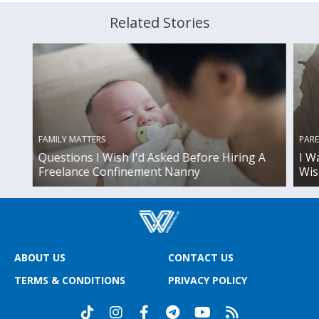
Related Stories
FAMILY MATTERS
PAR
Questions I Wish I'd Asked Before Hiring A
I W
Freelance Confinement Nanny
Wis
ABOUT US
CONTACT US
TERMS & CONDITIONS
PRIVACY POLICY