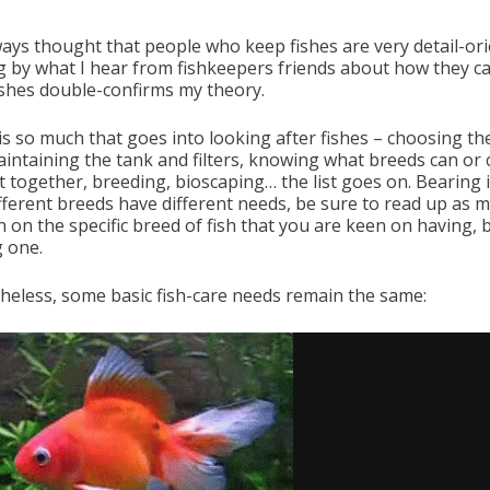
lways thought that people who keep fishes are very detail-ori
g by what I hear from fishkeepers friends about how they ca
fishes double-confirms my theory.
is so much that goes into looking after fishes – choosing th
maintaining the tank and filters, knowing what breeds can or
t together, breeding, bioscaping… the list goes on. Bearing 
ifferent breeds have different needs, be sure to read up as 
n on the specific breed of fish that you are keen on having, 
g one.
heless, some basic fish-care needs remain the same: