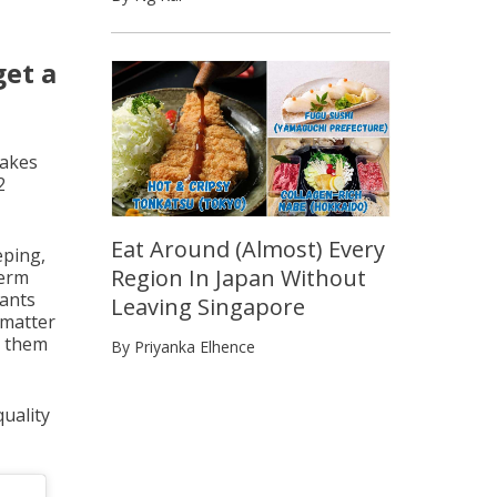
get a
takes
2
Eat Around (Almost) Every
eping,
Region In Japan Without
term
lants
Leaving Singapore
 matter
t them
By Priyanka Elhence
uality