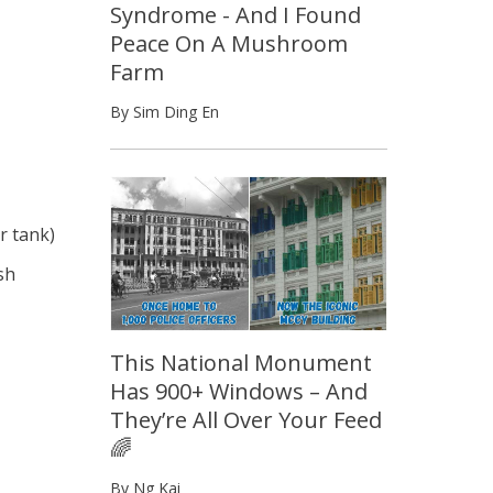
Syndrome - And I Found
Peace On A Mushroom
Farm
By Sim Ding En
ur tank)
sh
This National Monument
Has 900+ Windows – And
They’re All Over Your Feed
🌈
By Ng Kai