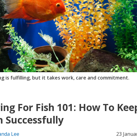
g is fulfilling, but it takes work, care and commitment.
ing For Fish 101: How To Kee
h Successfully
nda Lee
23 Janua