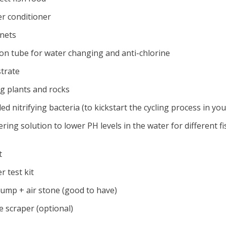
er conditioner
 nets
hon tube for water changing and anti-chlorine
strate
ng plants and rocks
led nitrifying bacteria (to kickstart the cycling process in yo
ering solution to lower PH levels in the water for different fi
t
r test kit
 pump + air stone (good to have)
e scraper (optional)