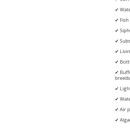
✔︎ Wat
✔︎ Fish
✔︎ Sip
✔︎ Sub
✔︎ Livi
✔︎ Bott
✔︎ Buff
breeds
✔︎ Ligh
✔︎ Wate
✔︎ Air
✔︎ Alga