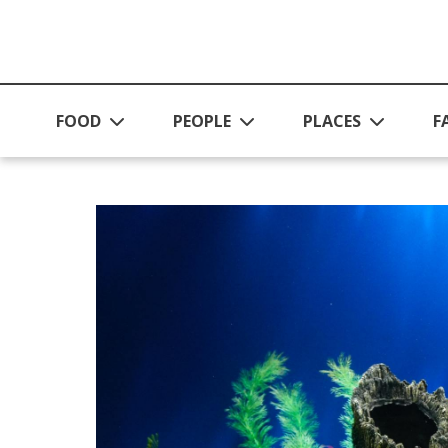
Skip to main content
FOOD
PEOPLE
PLACES
F