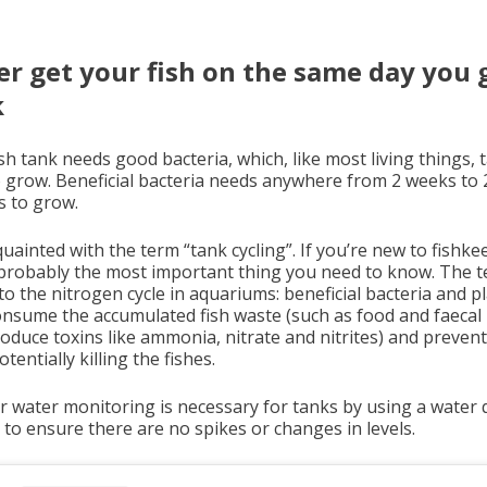
r get your fish on the same day you 
k
sh tank needs good bacteria, which, like most living things, 
o grow. Beneficial bacteria needs anywhere from 2 weeks to 
 to grow.
uainted with the term “tank cycling”. If you’re new to fishke
s probably the most important thing you need to know. The 
to the nitrogen cycle in aquariums: beneficial bacteria and p
onsume the accumulated fish waste (such as food and faecal
roduce toxins like ammonia, nitrate and nitrites) and preven
tentially killing the fishes.
r water monitoring is necessary for tanks by using a water q
t to ensure there are no spikes or changes in levels.