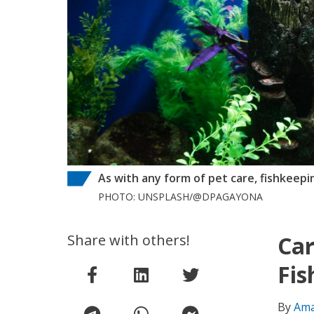
As with any form of pet care, fishkeepin
PHOTO: UNSPLASH/@DPAGAYONA
Share with others!
Car
Fis
By
Ama