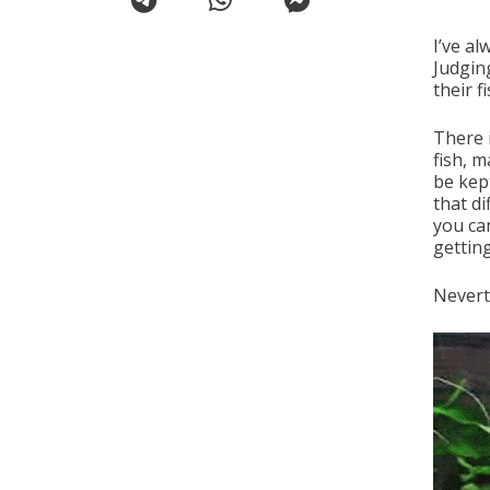
I’ve a
Judgin
their 
There 
fish, 
be kep
that d
you ca
gettin
Nevert