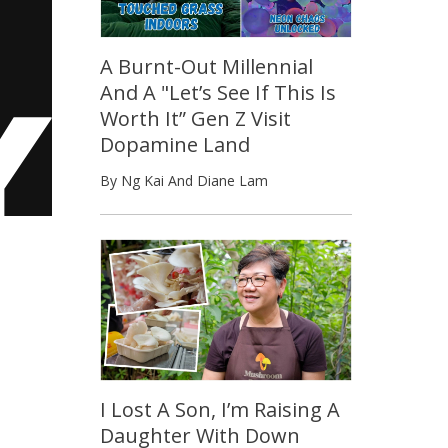
A Burnt-Out Millennial
And A "Let’s See If This Is
Worth It” Gen Z Visit
Dopamine Land
By Ng Kai And Diane Lam
I Lost A Son, I’m Raising A
Daughter With Down