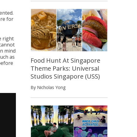
ented.
re for
e right
 cannot
in mind
much as
Food Hunt At Singapore
before
Theme Parks: Universal
Studios Singapore (USS)
By Nicholas Yong