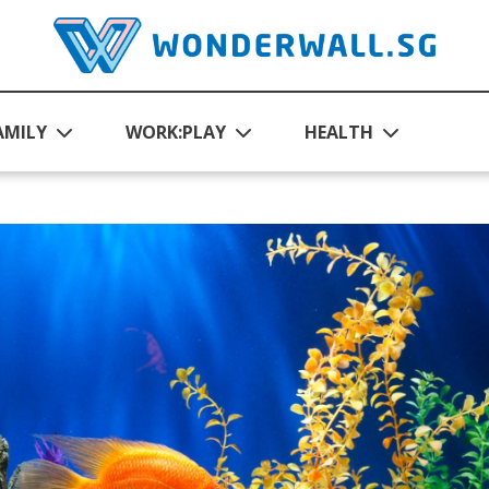
AMILY
WORK:PLAY
HEALTH