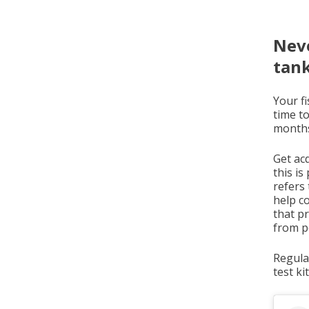
Neve
tan
Your fi
time t
months
Get acq
this i
refers 
help c
that p
from po
Regula
test ki