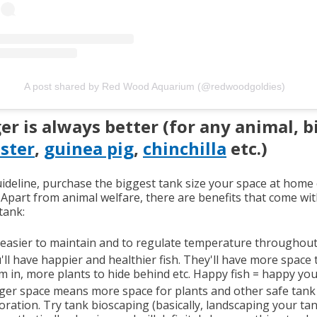
A post shared by Red Wood Aquarium (@redwoodgoldies)
er is always better (for any animal, b
ster
,
guinea pig
,
chinchilla
etc.)
uideline, purchase the biggest tank size your space at home
. Apart from animal welfare, there are benefits that come wit
tank:
s easier to maintain and to regulate temperature throughout 
'll have happier and healthier fish. They'll have more space 
m in, more plants to hide behind etc. Happy fish = happy you
ger space means more space for plants and other safe tank
oration. Try tank bioscaping (basically, landscaping your tan