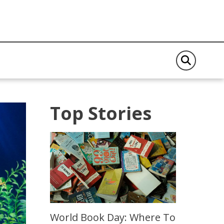
Top Stories
World Book Day: Where To