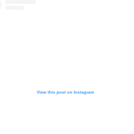
View this post on Instagram