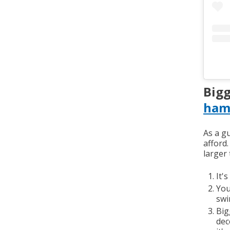
Bigg
ham
As a g
afford
larger 
It'
You
swi
Big
dec