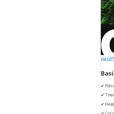
via GI
Basi
✔︎ Filt
✔︎ Th
✔︎ Hea
✔︎ Corr