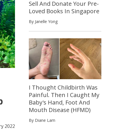
Sell And Donate Your Pre-
Loved Books In Singapore
By Janelle Yong
I Thought Childbirth Was
Painful. Then I Caught My
p
Baby's Hand, Foot And
Mouth Disease (HFMD)
By Diane Lam
ry 2022