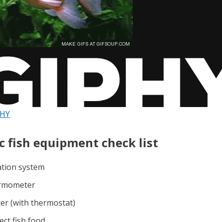
PHY
c fish equipment check list
ration system
ermometer
ter (with thermostat)
ect fish food