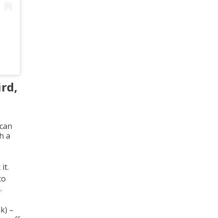
ird,
 can
h a
it.
to
.
k) –