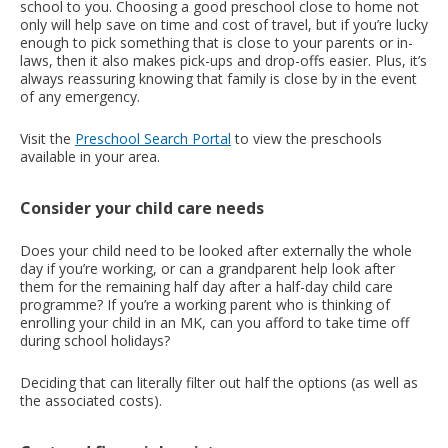
school to you. Choosing a good preschool close to home not
only will help save on time and cost of travel, but if you’re lucky
enough to pick something that is close to your parents or in-
laws, then it also makes pick-ups and drop-offs easier. Plus, it’s
always reassuring knowing that family is close by in the event
of any emergency.
Visit the
Preschool Search Portal
to view the preschools
available in your area.
Consider your child care needs
Does your child need to be looked after externally the whole
day if you’re working, or can a grandparent help look after
them for the remaining half day after a half-day child care
programme? If you’re a working parent who is thinking of
enrolling your child in an MK, can you afford to take time off
during school holidays?
Deciding that can literally filter out half the options (as well as
the associated costs).