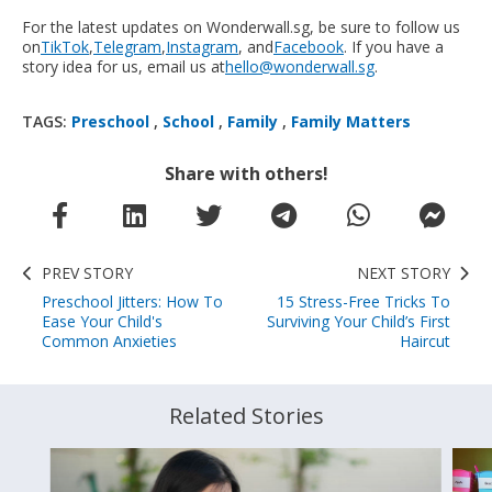
For the latest updates on Wonderwall.sg, be sure to follow us
on
TikTok
,
Telegram
,
Instagram
, and
Facebook
. If you have a
story idea for us, email us at
hello@wonderwall.sg
.
TAGS:
Preschool
,
School
,
Family
,
Family Matters
Share with others!
PREV STORY
NEXT STORY
Preschool Jitters: How To
15 Stress-Free Tricks To
Ease Your Child's
Surviving Your Child’s First
Common Anxieties
Haircut
Related Stories