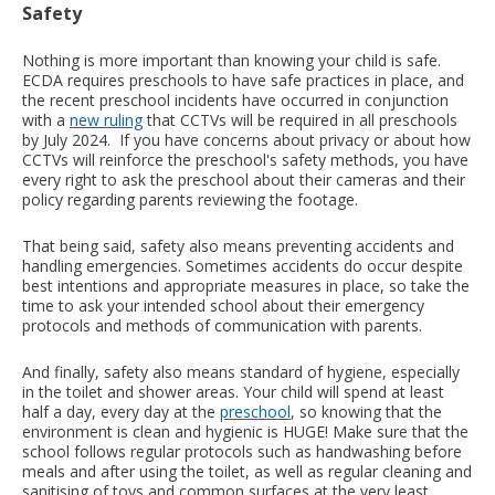
Safety
Nothing is more important than knowing your child is safe.
ECDA requires preschools to have safe practices in place, and
the recent preschool incidents have occurred in conjunction
with a
new ruling
that CCTVs will be required in all preschools
by July 2024. If you have concerns about privacy or about how
CCTVs will reinforce the preschool's safety methods, you have
every right to ask the preschool about their cameras and their
policy regarding parents reviewing the footage.
That being said, safety also means preventing accidents and
handling emergencies. Sometimes accidents do occur despite
best intentions and appropriate measures in place, so take the
time to ask your intended school about their emergency
protocols and methods of communication with parents.
And finally, safety also means standard of hygiene, especially
in the toilet and shower areas. Your child will spend at least
half a day, every day at the
preschool
, so knowing that the
environment is clean and hygienic is HUGE! Make sure that the
school follows regular protocols such as handwashing before
meals and after using the toilet, as well as regular cleaning and
sanitising of toys and common surfaces at the very least.