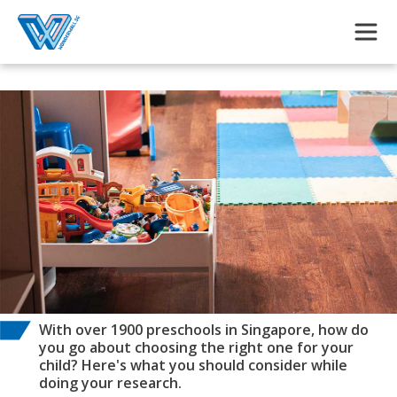
Skip to main content
With over 1900 preschools in Singapore, how do
you go about choosing the right one for your
child? Here's what you should consider while
doing your research.