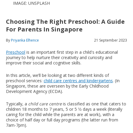
IMAGE: UNSPLASH
Choosing The Right Preschool: A Guide
For Parents In Singapore
By
Priyanka Elhence
21 September 2023
Preschool
is an important first step in a child's educational
journey to help nurture their creativity and curiosity and
improve their social and cognitive skills.
In this article, we’ll be looking at two different kinds of
preschool services:
child care centres and kindergartens
. (In
Singapore, these are overseen by the Early Childhood
Development Agency (ECDA).
Typically, a
child care centre
is classified as one that caters to
children 18 months to 7 years, 5 or 5 1⁄2 days a week (literally
caring for the child while the parents are at work), with a
choice of half day or full day programs (the latter run from
7am-7pm).