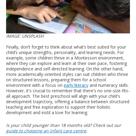
IMAGE: UNSPLASH
Finally, don’t forget to think about what’s best suited for your
child’s unique strengths, personality, and learning needs. For
example, some children thrive in a Montessori environment,
where they can explore and learn at their own pace, fostering
independence and self-directed learning. On the other hand,
more academically-oriented styles can suit children who thrive
on structured lessons, preparing them for a school
environment with a focus on
early literacy
and numeracy skills.
However, it's crucial to remember that there's no one-size-fits-
all approach. The best preschool will align with your child's
development trajectory, offering a balance between structured
teaching and free exploration to support their holistic
development and instil a love for learning.
Is your child younger than 18 months old? Check out our
guide to choosing an infant care centre
.