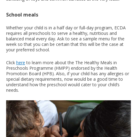
School meals
Whether your child is in a half day or full-day program, ECDA
requires all preschools to serve a healthy, nutritious and
balanced meal every day. Ask to see a sample menu for the
week so that you can be certain that this will be the case at
your preferred school.
Click
here
to learn more about the The Healthy Meals in
Preschools Programme (HMPP) endorsed by the Health
Promotion Board (HPB). Also, if your child has any allergies or
special dietary requirements, now would be a good time to
understand how the preschool would cater to your child’s
needs.