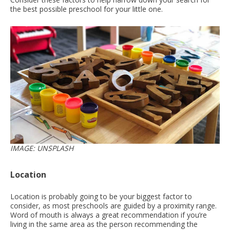
the best possible preschool for your little one.
IMAGE: UNSPLASH
Location
Location is probably going to be your biggest factor to
consider, as most preschools are guided by a proximity range.
Word of mouth is always a great recommendation if you’re
living in the same area as the person recommending the