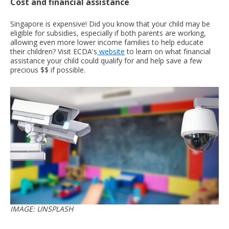
Cost and financial assistance
Singapore is expensive! Did you know that your child may be
eligible for subsidies, especially if both parents are working,
allowing even more lower income families to help educate
their children? Visit ECDA's
website
to learn on what financial
assistance your child could qualify for and help save a few
precious $$ if possible.
IMAGE: UNSPLASH