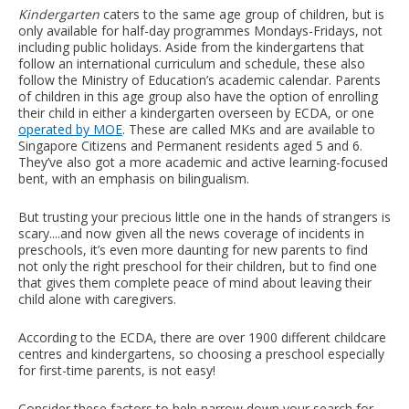
Kindergarten
caters to the same age group of children, but is
only available for half-day programmes Mondays-Fridays, not
including public holidays. Aside from the kindergartens that
follow an international curriculum and schedule, these also
follow the Ministry of Education’s academic calendar. Parents
of children in this age group also have the option of enrolling
their child in either a kindergarten overseen by ECDA, or one
operated by MOE
. These are called MKs and are available to
Singapore Citizens and Permanent residents aged 5 and 6.
They’ve also got a more academic and active learning-focused
bent, with an emphasis on bilingualism.
But trusting your precious little one in the hands of strangers is
scary....and now given all the news coverage of incidents in
preschools, it’s even more daunting for new parents to find
not only the right preschool for their children, but to find one
that gives them complete peace of mind about leaving their
child alone with caregivers.
According to the ECDA, there are over 1900 different childcare
centres and kindergartens, so choosing a preschool especially
for first-time parents, is not easy!
Consider these factors to help narrow down your search for