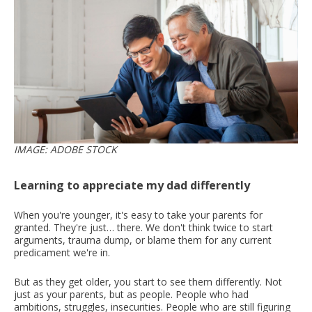
IMAGE: ADOBE STOCK
Learning to appreciate my dad differently
When you're younger, it's easy to take your parents for
granted. They're just… there. We don't think twice to start
arguments, trauma dump, or blame them for any current
predicament we're in.
But as they get older, you start to see them differently. Not
just as your parents, but as people. People who had
ambitions, struggles, insecurities. People who are still figuring