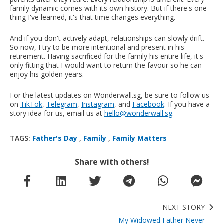
family dynamic comes with its own history. But if there's one
thing I've learned, it's that time changes everything.
And if you don't actively adapt, relationships can slowly drift.
So now, I try to be more intentional and present in his
retirement. Having sacrificed for the family his entire life, it's
only fitting that I would want to return the favour so he can
enjoy his golden years.
For the latest updates on Wonderwall.sg, be sure to follow us
on
TikTok
,
Telegram
,
Instagram
, and
Facebook
. If you have a
story idea for us, email us at
hello@wonderwall.sg
.
TAGS:
Father's Day
,
Family
,
Family Matters
Share with others!
NEXT STORY
My Widowed Father Never