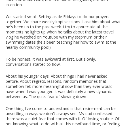
intention.
We started small. Setting aside Fridays to do our prayers
together. We share weekly kopi sessions. I ask him about what
he's been up to the past week. I try to appreciate all the
moments he lights up when he talks about the latest travel
vlog he watched on Youtube with my stepmum or their
swimming dates (he's been teaching her how to swim at the
nearby community pool).
To be honest, it was awkward at first. But slowly,
conversations started to flow.
About his younger days. About things I had never asked
before. About regrets, lessons, random memories that
somehow felt more meaningful now than they ever would
have when I was younger. It was definitely a new dynamic
between us.
The quiet fear of slowing down
One thing I've come to understand is that retirement can be
unsettling in ways we don't always see. My dad confessed
there was a quiet fear that comes with it. Of losing routine. Of
not knowing what to do with all this newfound time, or feeling