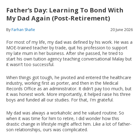
Father’s Day: Learning To Bond With
My Dad Again (Post-Retirement)
By
Farhan Shafie
20 June 2026
For most of my life, my dad was defined by his work. He was a
MOE-trained teacher by trade, quit his profession to support
my late mum in her business. After she passed, he tried to
start his own tuition agency teaching conversational Malay but
it wasn't too successful.
When things got tough, he pivoted and entered the healthcare
industry, working first as porter, and then in the Medical
Records Office as an administrator. It didn't pay too much, but
it was honest work. More importantly, it helped raise his three
boys and funded all our studies. For that, I'm grateful.
My dad was always a workaholic and he valued routine. So
when it was time for him to retire, I did wonder how this
drastic change in lifestyle might affect him. Like a lot of father-
son relationships, ours was complicated.