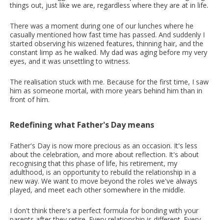
things out, just like we are, regardless where they are at in life.
There was a moment during one of our lunches where he
casually mentioned how fast time has passed. And suddenly I
started observing his wizened features, thinning hair, and the
constant limp as he walked. My dad was aging before my very
eyes, and it was unsettling to witness.
The realisation stuck with me. Because for the first time, I saw
him as someone mortal, with more years behind him than in
front of him.
Redefining what Father's Day means
Father's Day is now more precious as an occasion. It's less
about the celebration, and more about reflection. It's about
recognising that this phase of life, his retirement, my
adulthood, is an opportunity to rebuild the relationship in a
new way. We want to move beyond the roles we've always
played, and meet each other somewhere in the middle.
I don't think there's a perfect formula for bonding with your
parents after they retire. Every relationship is different. Every