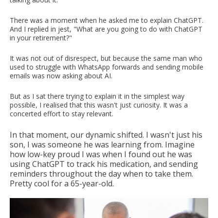
There was a moment when he asked me to explain ChatGPT.
And I replied in jest, "What are you going to do with ChatGPT
in your retirement?"
It was not out of disrespect, but because the same man who
used to struggle with WhatsApp forwards and sending mobile
emails was now asking about AI.
But as I sat there trying to explain it in the simplest way
possible, I realised that this wasn't just curiosity. It was a
concerted effort to stay relevant.
In that moment, our dynamic shifted. I wasn't just his
son, I was someone he was learning from. Imagine
how low-key proud I was when I found out he was
using ChatGPT to track his medication, and sending
reminders throughout the day when to take them.
Pretty cool for a 65-year-old.