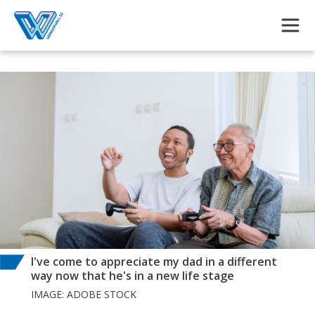
Skip to main content
I've come to appreciate my dad in a different
way now that he's in a new life stage
IMAGE: ADOBE STOCK