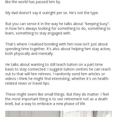
like the world has passed him by.
My dad doesn't say it outright per se. He's not the type.
But you can sense it in the way he talks about "keeping busy".
In how he's always looking for something to do, something to
learn, something to stay engaged with.
That's where I realised bonding with him now isn't just about
spending time together. It's also about helping him stay active,
both physically and mentally.
He talks about wanting to still teach tuition on a part-time
basis to stay connected. I suggest tuition centres he can reach
out to that will hire retirees. I randomly send him articles or
videos I think he might find interesting, whether it's on health-
related news or travel tips.
These might seem like small things. But they do matter. I feel
the most important thing is to see retirement not as a death
knell, but a way to embrace a new phase of life.