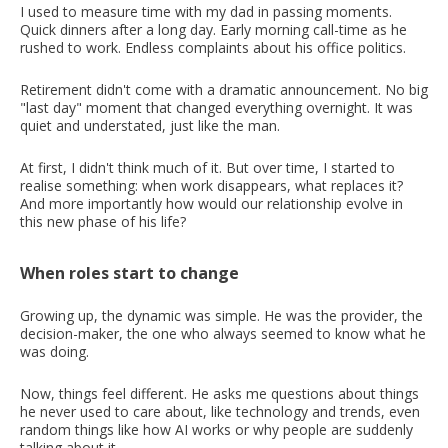
I used to measure time with my dad in passing moments.
Quick dinners after a long day. Early morning call-time as he
rushed to work. Endless complaints about his office politics.
Retirement didn't come with a dramatic announcement. No big
"last day" moment that changed everything overnight. It was
quiet and understated, just like the man.
At first, I didn't think much of it. But over time, I started to
realise something: when work disappears, what replaces it?
And more importantly how would our relationship evolve in
this new phase of his life?
When roles start to change
Growing up, the dynamic was simple. He was the provider, the
decision-maker, the one who always seemed to know what he
was doing.
Now, things feel different. He asks me questions about things
he never used to care about, like technology and trends, even
random things like how AI works or why people are suddenly
talking about it.