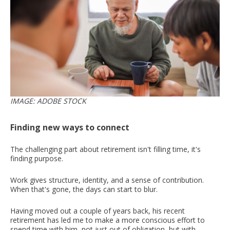
IMAGE: ADOBE STOCK
Finding new ways to connect
The challenging part about retirement isn't filling time, it's
finding purpose.
Work gives structure, identity, and a sense of contribution.
When that's gone, the days can start to blur.
Having moved out a couple of years back, his recent
retirement has led me to make a more conscious effort to
spend time with him, not just out of obligation, but with