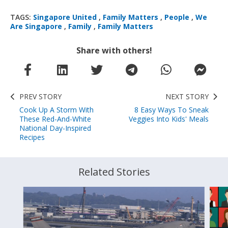
TAGS:
Singapore United
,
Family Matters
,
People
,
We
Are Singapore
,
Family
,
Family Matters
Share with others!
PREV STORY
NEXT STORY
Cook Up A Storm With
8 Easy Ways To Sneak
These Red-And-White
Veggies Into Kids' Meals
National Day-Inspired
Recipes
Related Stories