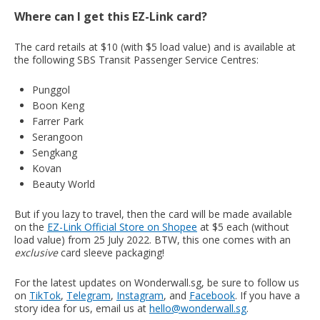
Where can I get this EZ-Link card?
The card retails at $10 (with $5 load value) and is available at
the following SBS Transit Passenger Service Centres:
Punggol
Boon Keng
Farrer Park
Serangoon
Sengkang
Kovan
Beauty World
But if you lazy to travel, then the card will be made available
on the
EZ-Link Official Store on Shopee
at $5 each (without
load value) from 25 July 2022. BTW, this one comes with an
exclusive
card sleeve packaging!
For the latest updates on Wonderwall.sg, be sure to follow us
on
TikTok
,
Telegram
,
Instagram
, and
Facebook
. If you have a
story idea for us, email us at
hello@wonderwall.sg
.