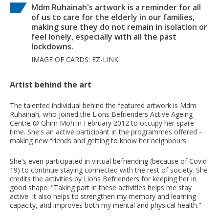
Mdm Ruhainah's artwork is a reminder for all
of us to care for the elderly in our families,
making sure they do not remain in isolation or
feel lonely, especially with all the past
lockdowns.
IMAGE OF CARDS: EZ-LINK
Artist behind the art
The talented individual behind the featured artwork is Mdm
Ruhainah, who joined the Lions Befrienders Active Ageing
Centre @ Ghim Moh in February 2012 to occupy her spare
time. She's an active participant in the programmes offered -
making new friends and getting to know her neighbours.
She's even participated in virtual befriending (because of Covid-
19) to continue staying connected with the rest of society. She
credits the activities by Lions Befrienders for keeping her in
good shape: "Taking part in these activities helps me stay
active. It also helps to strengthen my memory and learning
capacity, and improves both my mental and physical health."