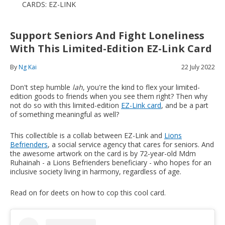
CARDS: EZ-LINK
Support Seniors And Fight Loneliness
With This Limited-Edition EZ-Link Card
By
Ng Kai
22 July 2022
Don't step humble
lah
, you're the kind to flex your limited-
edition goods to friends when you see them right? Then why
not do so with this limited-edition
EZ-Link card
, and be a part
of something meaningful as well?
This collectible is a collab between EZ-Link and
Lions
Befrienders
, a social service agency that cares for seniors. And
the awesome artwork on the card is by 72-year-old Mdm
Ruhainah - a Lions Befrienders beneficiary - who hopes for an
inclusive society living in harmony, regardless of age.
Read on for deets on how to cop this cool card.