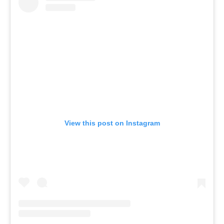
View this post on Instagram