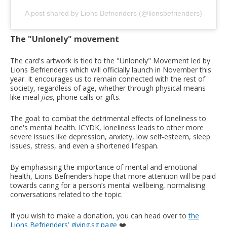
A post shared by Lions Befrienders (@lionsbefrienders)
The "Unlonely" movement
The card's artwork is tied to the "Unlonely" Movement led by
Lions Befrienders which will officially launch in November this
year. It encourages us to remain connected with the rest of
society, regardless of age, whether through physical means
like meal
jios
, phone calls or gifts.
The goal: to combat the detrimental effects of loneliness to
one's mental health. ICYDK, loneliness leads to other more
severe issues like depression, anxiety, low self-esteem, sleep
issues, stress, and even a shortened lifespan.
By emphasising the importance of mental and emotional
health, Lions Befrienders hope that more attention will be paid
towards caring for a person’s mental wellbeing, normalising
conversations related to the topic.
If you wish to make a donation, you can head over to
the
Lions Befrienders’ giving.sg page
❤️