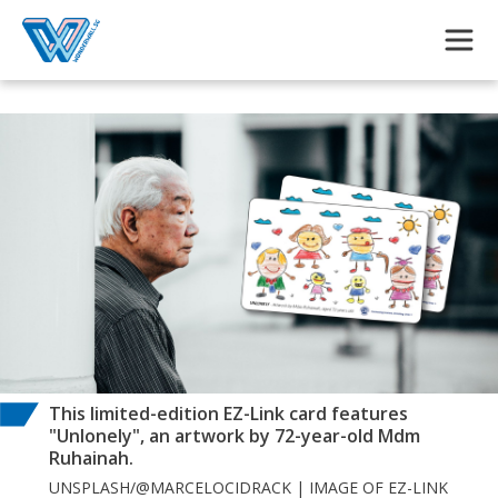
Skip to main content
This limited-edition EZ-Link card features
"Unlonely", an artwork by 72-year-old Mdm
Ruhainah.
UNSPLASH/@MARCELOCIDRACK | IMAGE OF EZ-LINK