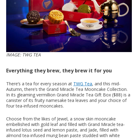
IMAGE: TWG TEA
Everything they brew, they brew it for you
There’s a tea for every season at
TWG Tea
, and this mid-
Autumn, there’s the Grand Miracle Tea Mooncake Collection.
In its gleaming vermillion Grand Miracle Tea Gift Box ($88) is a
canister of its fruity namesake tea leaves and your choice of
four tea-infused mooncakes.
Choose from the likes of Jewel, a snow skin mooncake
embellished with gold leaf and filled with Grand Miracle tea-
infused lotus seed and lemon paste, and Jade, filled with
almond tea-infused mung bean paste studded with white