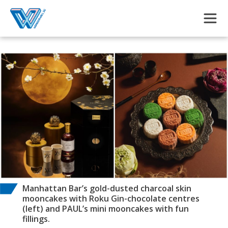
Skip to main content
Manhattan Bar’s gold-dusted charcoal skin
mooncakes with Roku Gin-chocolate centres
(left) and PAUL’s mini mooncakes with fun
fillings.