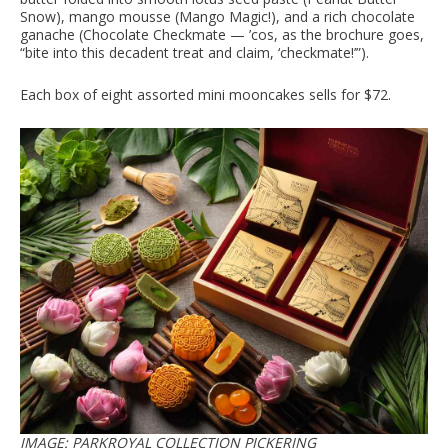
Snow), mango mousse (Mango Magic!), and a rich chocolate
ganache (Chocolate Checkmate — ’cos, as the brochure goes,
“bite into this decadent treat and claim, ‘checkmate!’”).
Each box of eight assorted mini mooncakes sells for $72.
IMAGE: PARKROYAL COLLECTION PICKERING