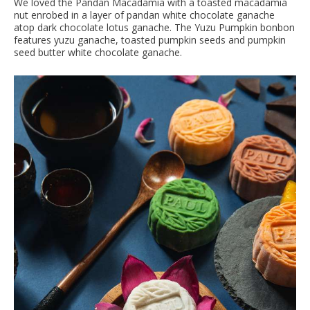
We loved the Pandan Macadamia with a toasted macadamia
nut enrobed in a layer of pandan white chocolate ganache
atop dark chocolate lotus ganache. The Yuzu Pumpkin bonbon
features yuzu ganache, toasted pumpkin seeds and pumpkin
seed butter white chocolate ganache.