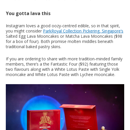
You gotta lava this
Instagram loves a good oozy-centred edible, so in that spirit,
you might consider
ParkRoyal Collection Pickering, Singapore’s
Salted Egg Lava Mooncakes or Matcha Lava Mooncakes ($98
for a box of four). Both promise molten middles beneath
traditional baked pastry skins.
If you are ordering to share with more tradition-minded family
members, there’s a the Fantastic Four ($92) featuring those
two flavours along with a White Lotus Paste with Single Yolk
mooncake and White Lotus Paste with Lychee mooncake.