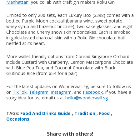
Manhattan
, you collab with craft gin makers Roku Gin.
Limited to only 200 sets, each Luxury Box ($398) comes with a
bottled Purple Moon cocktail (banana wine, sweet potato,
whey syrup and hazelnut tincture), two sake glasses, and eight
Chocolate and Cherry snow skin mooncakes. Each is enrobed
in gold-dusted charcoal skin with a Roku Gin chocolate ball
nestled at its heart.
More wallet-friendly options from Conrad Singapore Orchard
include Custard with Cranberry, Lemon Mascarpone Chocolate
with Blue Pea Tea, and Coconut Chocolate with Black
Glutinous Rice (from $54 for a pair).
For the latest updates on Wonderwall.sg, be sure to follow us
on
TikTok
,
Telegram
,
Instagram
, and
Facebook
. If you have a
story idea for us, email us at
hello@wonderwall.sg
.
TAGS:
Food And Drinks Guide
,
Tradition
,
Food
,
Occasions
Share with others!