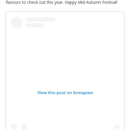
flavours to check out this year. Happy Mid-Autumn Festival!
View this post on Instagram