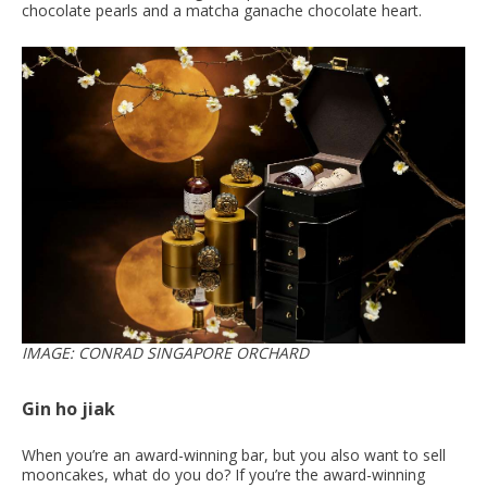
chocolate pearls and a matcha ganache chocolate heart.
IMAGE: CONRAD SINGAPORE ORCHARD
Gin ho jiak
When you’re an award-winning bar, but you also want to sell
mooncakes, what do you do? If you’re the award-winning