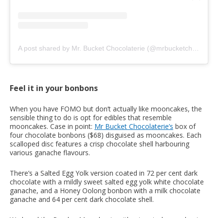
A post shared by Mr. Bucket Chocolaterie (@mrbucketchocolaterie)
Feel it in your bonbons
When you have FOMO but don’t actually like mooncakes, the
sensible thing to do is opt for edibles that resemble
mooncakes. Case in point:
Mr Bucket Chocolaterie’s
box of
four chocolate bonbons ($68) disguised as mooncakes. Each
scalloped disc features a crisp chocolate shell harbouring
various ganache flavours.
There’s a Salted Egg Yolk version coated in 72 per cent dark
chocolate with a mildly sweet salted egg yolk white chocolate
ganache, and a Honey Oolong bonbon with a milk chocolate
ganache and 64 per cent dark chocolate shell.