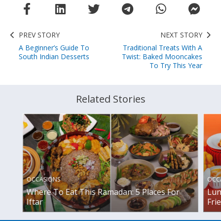
PREV STORY
NEXT STORY
A Beginner’s Guide To
Traditional Treats With A
South Indian Desserts
Twist: Baked Mooncakes
To Try This Year
Related Stories
OCCASIONS
OCC
Where To Eat This Ramadan: 5 Places For
Lun
Iftar
Fri