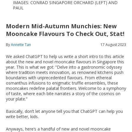
IMAGES: CONRAD SINGAPORE ORCHARD (LEFT) AND
PAUL
Modern Mid-Autumn Munchies: New
Mooncake Flavours To Check Out, Stat!
By
Annette Tan
17 August 2023
We asked ChatGPT to help us write a short intro to this article
about the new and novel mooncake flavours in Singapore this
year. This is what we got: “Delve into a gastronomic odyssey
where tradition meets innovation, as renowned kitchens push
boundaries with unprecedented flavours. From ethereal
osmanthus infusions to enigmatic truffle ensembles, these
mooncakes redefine palatal frontiers. Welcome to a symphony
of taste, where each bite narrates a story of the cosmos on
your plate.”
Basically, don’t let anyone tell you that ChatGPT can help you
write better, kids.
Anyways, here’s a handful of new and novel mooncake