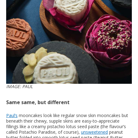
IMAGE: PAUL
Same same, but different
Paul’s
mooncakes look like regular snow skin mooncakes but
beneath their chewy, supple skins are easy-to-appreciate
fillings like a creamy pistachio lotus seed paste (the flavour’s
called Pistachio Paradise, of course),
unsweetened
peanut
butter folded into smooth lotus seed paste (Peanut Butter