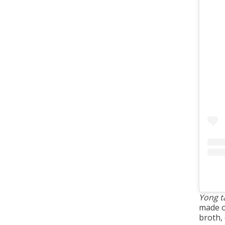
Yong t
made o
broth,