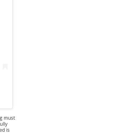
ing must
ully
ed is