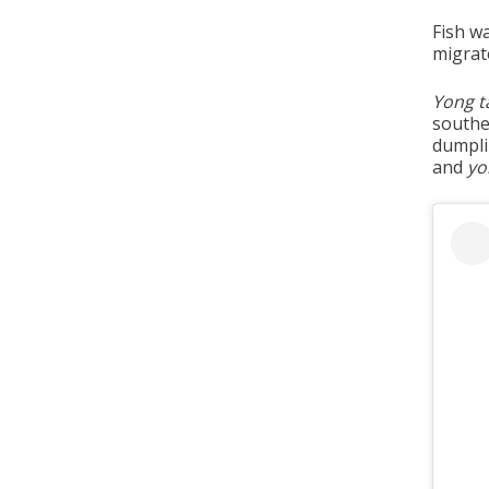
Fish w
migrat
Yong t
southe
dumpli
and
yo