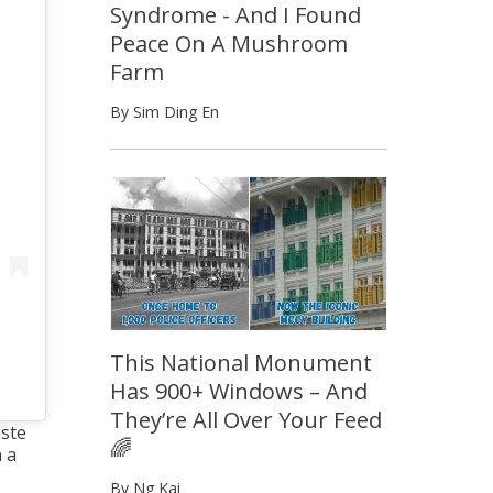
Syndrome - And I Found
Peace On A Mushroom
Farm
By Sim Ding En
This National Monument
Has 900+ Windows – And
They’re All Over Your Feed
aste
🌈
 a
By Ng Kai