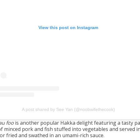
View this post on Instagram
A post shared by See Yan (@noobwifethecook)
au foo
is another popular Hakka delight featuring a tasty p
f minced pork and fish stuffed into vegetables and served in
 or fried and swathed in an umami-rich sauce.