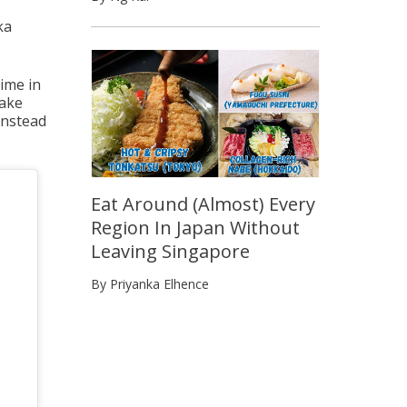
ka
time in
make
instead
Eat Around (Almost) Every
Region In Japan Without
Leaving Singapore
By Priyanka Elhence