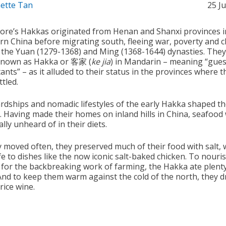
ette Tan
25 J
ore’s Hakkas originated from Henan and Shanxi provinces i
rn China before migrating south, fleeing war, poverty and 
 the Yuan (1279-1368) and Ming (1368-1644) dynasties. The
known as Hakka or 客家 (
ke jia
) in Mandarin – meaning “gues
ants” – as it alluded to their status in the provinces where t
ttled.
rdships and nomadic lifestyles of the early Hakka shaped th
e. Having made their homes on inland hills in China, seafood
ally unheard of in their diets.
y moved often, they preserved much of their food with salt, 
fe to dishes like the now iconic salt-baked chicken. To nouris
 for the backbreaking work of farming, the Hakka ate plenty
And to keep them warm against the cold of the north, they 
 rice wine.