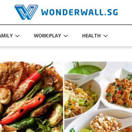
AMILY
WORK:PLAY
HEALTH