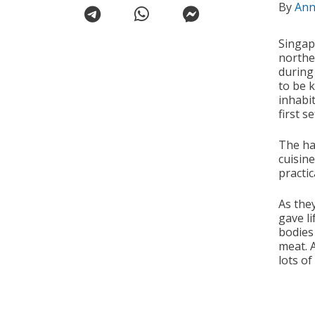
By
Ann
Singap
northe
during
to be 
inhabit
first se
The ha
cuisin
practic
As the
gave li
bodies
meat. 
lots of