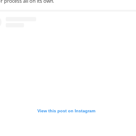
 process all on its own.
View this post on Instagram