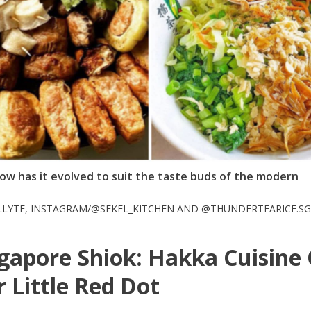
ow has it evolved to suit the taste buds of the modern
LLYTF, INSTAGRAM/@SEKEL_KITCHEN AND @THUNDERTEARICE.SG
gapore Shiok: Hakka Cuisine
 Little Red Dot