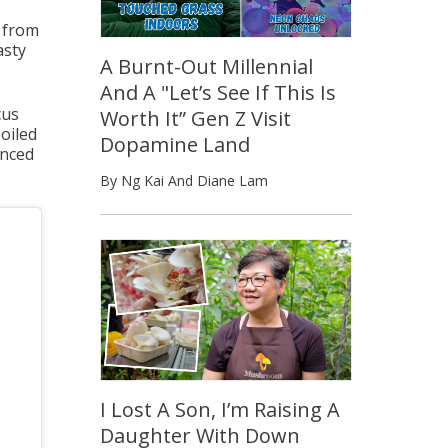
d from
asty
A Burnt-Out Millennial
And A "Let’s See If This Is
cus
Worth It” Gen Z Visit
oiled
Dopamine Land
inced
By Ng Kai And Diane Lam
I Lost A Son, I’m Raising A
Daughter With Down