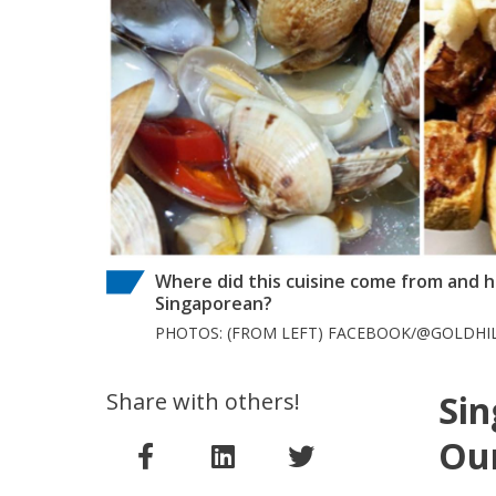
Where did this cuisine come from and h
Singaporean?
PHOTOS: (FROM LEFT) FACEBOOK/@GOLDHI
Share with others!
Sin
Our