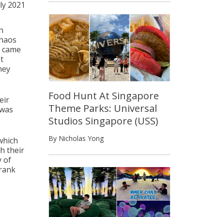
uly 2021
n
chaos
y came
t
hey
Food Hunt At Singapore
eir
Theme Parks: Universal
 was
Studios Singapore (USS)
By Nicholas Yong
which
h their
 of
drank