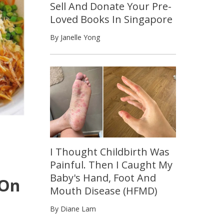
Sell And Donate Your Pre-
Loved Books In Singapore
By Janelle Yong
I Thought Childbirth Was
Painful. Then I Caught My
Baby's Hand, Foot And
 On
Mouth Disease (HFMD)
By Diane Lam