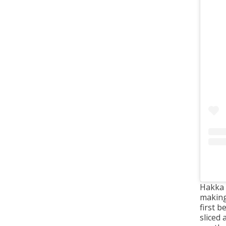
Hakka 
makin
first 
sliced 