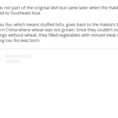
as not part of the original dish but came later when the Hak
ed to Southeast Asia.
au foo
, which means stuffed tofu, goes back to the Hakka’s 
rn China where wheat was not grown. Since they couldn’t 
ngs without wheat, they filled vegetables with minced meat 
ng tau foo
was born.