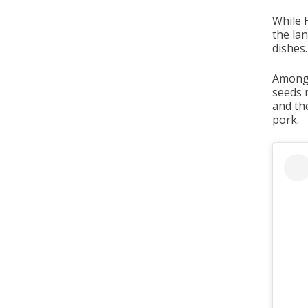
While 
the la
dishes.
Among 
seeds 
and th
pork.