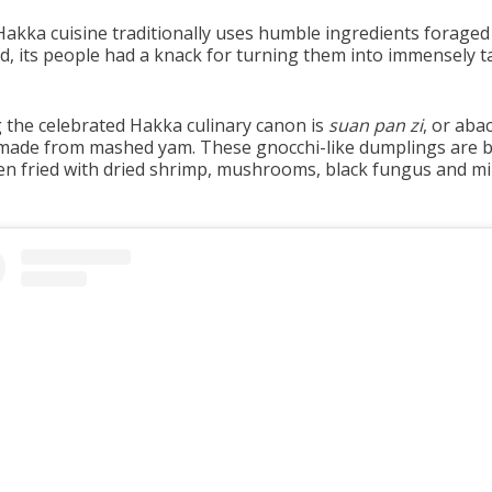
Hakka cuisine traditionally uses humble ingredients forage
nd, its people had a knack for turning them into immensely t
the celebrated Hakka culinary canon is
suan pan zi
, or aba
made from mashed yam. These gnocchi-like dumplings are b
en fried with dried shrimp, mushrooms, black fungus and m