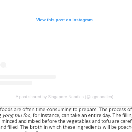
View this post on Instagram
A post shared by Singapore Noodles (@sgpnoodles)
foods are often time-consuming to prepare. The process of
g
yong tau foo
, for instance, can take an entire day. The fill
be minced and mixed before the vegetables and tofu are caref
and filled. The broth in which these ingredients will be poach