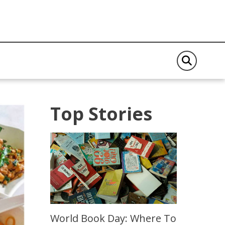
Top Stories
World Book Day: Where To