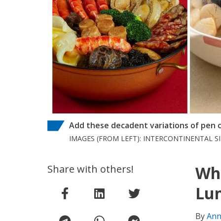
Add these decadent variations of pen ca
IMAGES (FROM LEFT): INTERCONTINENTAL 
Share with others!
Whe
Lun
By
Ann