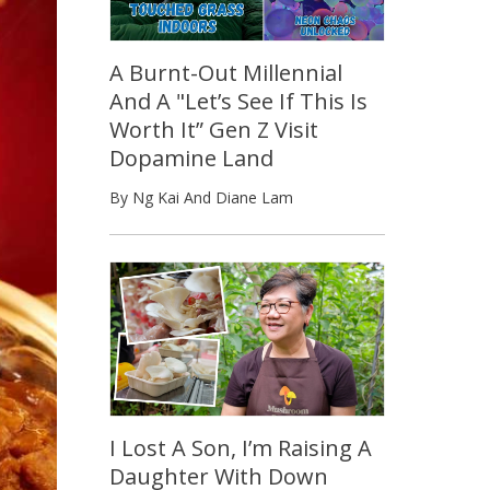
A Burnt-Out Millennial
And A "Let’s See If This Is
Worth It” Gen Z Visit
Dopamine Land
By Ng Kai And Diane Lam
I Lost A Son, I’m Raising A
Daughter With Down