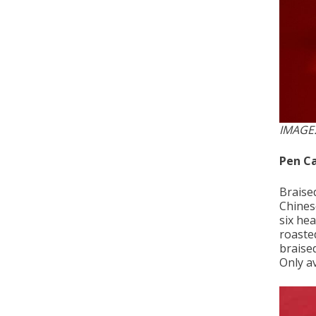
IMAGE
Pen Ca
Braise
Chines
six hea
roasted
braised
Only av