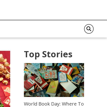
Top Stories
World Book Day: Where To