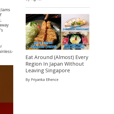
 clams
f
,
eaway
’s
er
inless-
Eat Around (Almost) Every
Region In Japan Without
Leaving Singapore
By Priyanka Elhence