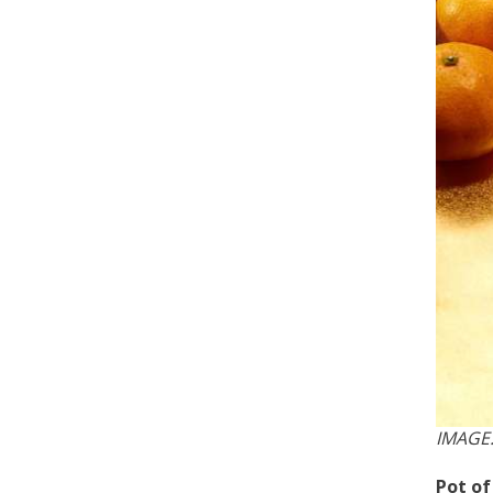
IMAGE
Pot o