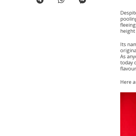
Despit
poolin
fleeing
height
Its nam
origina
As any
today d
flavour
Here ar