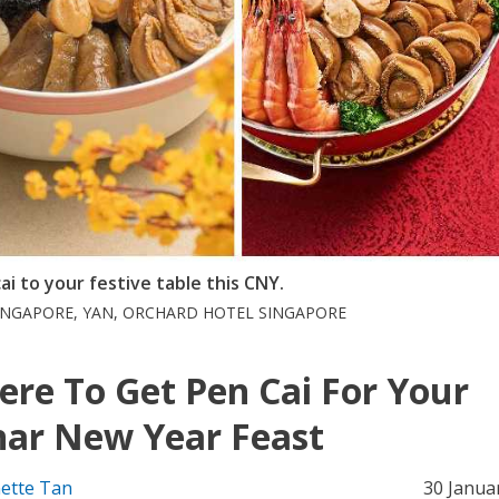
i to your festive table this CNY.
SINGAPORE, YAN, ORCHARD HOTEL SINGAPORE
re To Get Pen Cai For Your
ar New Year Feast
ette Tan
30 Janua