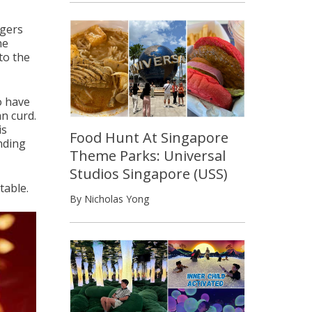
agers
he
to the
to have
an curd.
is
Food Hunt At Singapore
unding
Theme Parks: Universal
Studios Singapore (USS)
table.
By Nicholas Yong