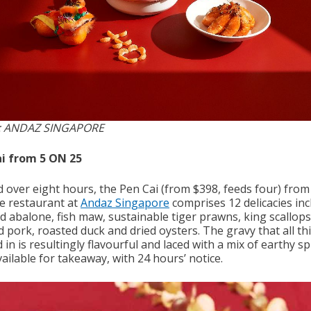
: ANDAZ SINGAPORE
i from 5 ON 25
d over eight hours, the Pen Cai (from $398, feeds four) from
e restaurant at
Andaz Singapore
comprises 12 delicacies inc
d abalone, fish maw, sustainable tiger prawns, king scallops
 pork, roasted duck and dried oysters. The gravy that all thi
 in is resultingly flavourful and laced with a mix of earthy sp
ailable for takeaway, with 24 hours’ notice.