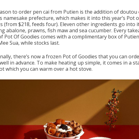
ason to order pen cai from Putien is the addition of doutou
ts namesake prefecture, which makes it into this year’s Pot o
 (from $218, feeds four). Eleven other ingredients go into it
ing abalone, prawns, fish maw and sea cucumber. Every tak
of Pot Of Goodies comes with a complimentary box of Putien
ee Sua, while stocks last.
onally, there’s now a frozen Pot of Goodies that you can ord
well in advance. To make heating up simple, it comes in a sta
pot which you can warm over a hot stove.