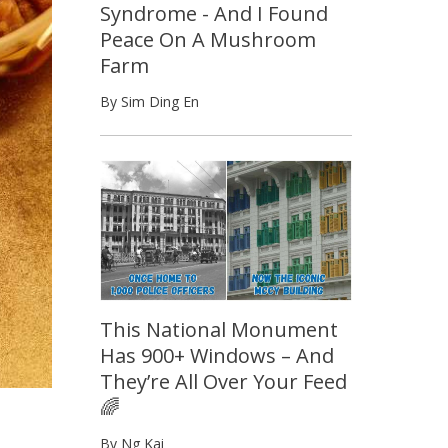
Syndrome - And I Found
Peace On A Mushroom
Farm
By Sim Ding En
This National Monument
Has 900+ Windows – And
They’re All Over Your Feed
🌈
By Ng Kai