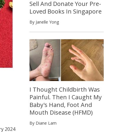
Sell And Donate Your Pre-
Loved Books In Singapore
By Janelle Yong
I Thought Childbirth Was
Painful. Then I Caught My
Baby's Hand, Foot And
Mouth Disease (HFMD)
By Diane Lam
ry 2024