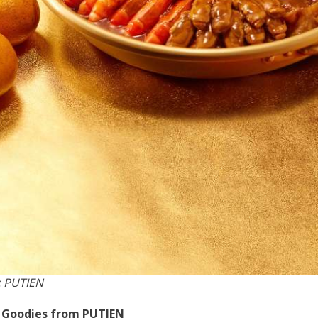
: PUTIEN
f Goodies from PUTIEN