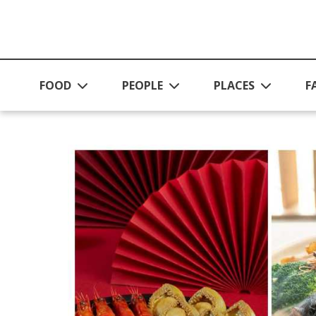
Skip to main content
FOOD
PEOPLE
PLACES
F