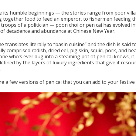
e its humble beginnings — the stories range from poor vill
g together food to feed an emperor, to fishermen feeding t
 troops of a politician — poon choi or pen cai has evolved in
 of decadence and abundance at Chinese New Year.
e translates literally to “basin cuisine” and the dish is said 
lly comprised radish, dried eel, pig skin, squid, pork, and be
one who’s ever dug into a steaming pot of pen cai knows, it 
efined by the layers of luxury ingredients that give it reso
.
e a few versions of pen cai that you can add to your festive 