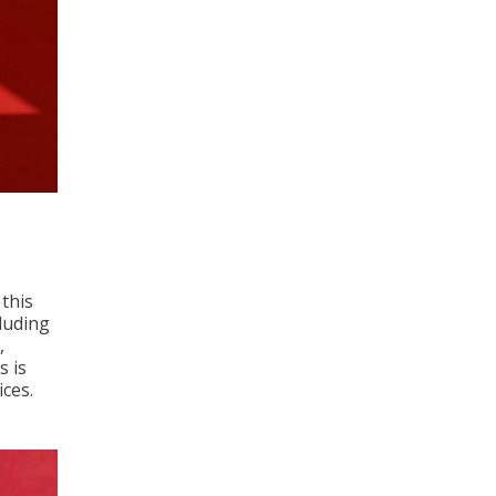
 this
luding
,
s is
ices.