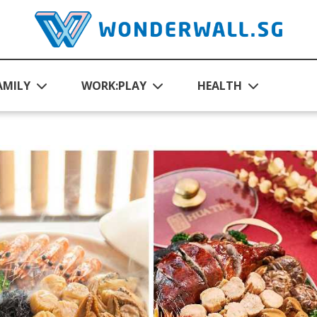
AMILY
WORK:PLAY
HEALTH