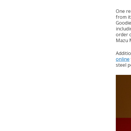
One re
from i
Goodies
includ
order 
Mazu M
Additi
online
steel 