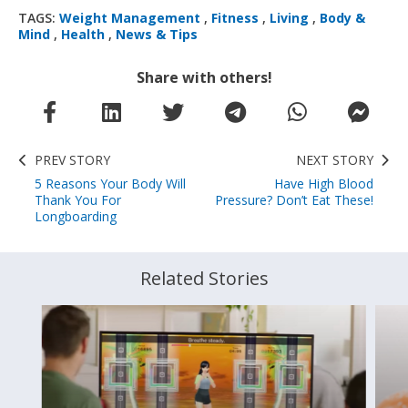
TAGS:
Weight Management
,
Fitness
,
Living
,
Body &
Mind
,
Health
,
News & Tips
Share with others!
PREV STORY
NEXT STORY
5 Reasons Your Body Will
Have High Blood
Thank You For
Pressure? Don’t Eat These!
Longboarding
Related Stories