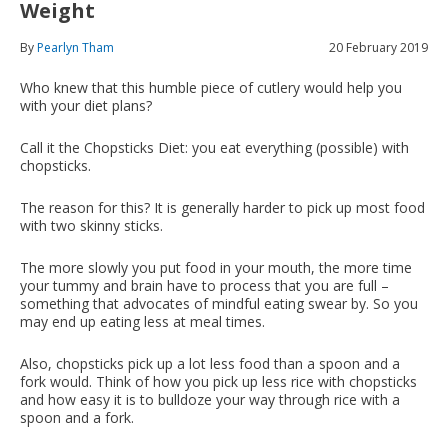
Weight
By
Pearlyn Tham
20 February 2019
Who knew that this humble piece of cutlery would help you
with your diet plans?
Call it the Chopsticks Diet: you eat everything (possible) with
chopsticks.
The reason for this? It is generally harder to pick up most food
with two skinny sticks.
The more slowly you put food in your mouth, the more time
your tummy and brain have to process that you are full –
something that advocates of mindful eating swear by. So you
may end up eating less at meal times.
Also, chopsticks pick up a lot less food than a spoon and a
fork would. Think of how you pick up less rice with chopsticks
and how easy it is to bulldoze your way through rice with a
spoon and a fork.