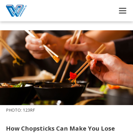
Skip to main content
PHOTO: 123RF
How Chopsticks Can Make You Lose