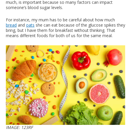
much, is important because so many factors can impact
someone’s blood sugar levels.
For instance, my mum has to be careful about how much
bread
and
oats
she can eat because of the glucose spikes they
bring, but I have them for breakfast without thinking. That
means different foods for both of us for the same meal.
IMAGE: 123RF