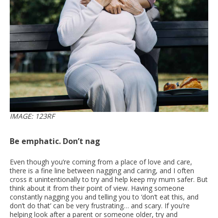
IMAGE: 123RF
Be emphatic. Don’t nag
Even though you’re coming from a place of love and care,
there is a fine line between nagging and caring, and I often
cross it unintentionally to try and help keep my mum safer. But
think about it from their point of view. Having someone
constantly nagging you and telling you to ‘don’t eat this, and
don’t do that’ can be very frustrating… and scary. If you’re
helping look after a parent or someone older, try and