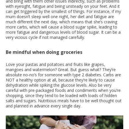
and bring with them other issues indirectly, such as problems
with eyesight, fatigue and being unsteady on your feet. And it
can get triggered by the smallest of things. For instance, if my
mum doesn’t sleep well one night, her diet and fatigue are
much different the next day, which means that she’s craving
more carbs, which will cause a blood sugar spike, leading to
more fatigue and dangerous levels of blood sugar. It can be a
very vicious cycle if not managed carefully.
Be mindful when doing groceries
Love your pastas and potatoes and fruits like grapes,
mangoes and watermelon? Great. But guess what? They’re
absolute no-no’s for someone with type 2 diabetes. Carbs are
NOT a healthy option at all, because they’re likely to cause
dehydration while spiking the glucose levels. Also be very
careful with pre-packaged foods and condiments when you’re
shopping, since they tend to be loaded with loads of hidden
salts and sugars. Nutritious meals have to be well thought out
and planned in advance every single day.