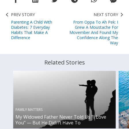
PREV STORY
NEXT STORY
Parenting A Child With
From Oppa To Ah Pek: I
Diabetes: 7 Everyday
Grew A Moustache For
Habits That Make A
Movember And Found My
Difference
Confidence Along The
Way
Related Stories
FAMILY MATTERS
PEO
My Widowed Father Never Told Us "I Love
Son
You" — But He Didn’t Have To