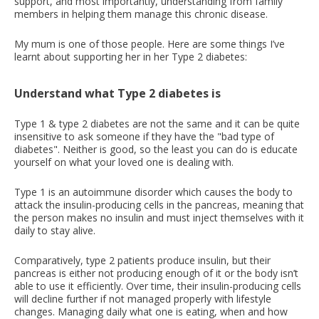
support, and most importantly, understanding from family
members in helping them manage this chronic disease.
My mum is one of those people. Here are some things I’ve
learnt about supporting her in her Type 2 diabetes:
Understand what Type 2 diabetes is
Type 1 & type 2 diabetes are not the same and it can be quite
insensitive to ask someone if they have the "bad type of
diabetes". Neither is good, so the least you can do is educate
yourself on what your loved one is dealing with.
Type 1 is an autoimmune disorder which causes the body to
attack the insulin-producing cells in the pancreas, meaning that
the person makes no insulin and must inject themselves with it
daily to stay alive.
Comparatively, type 2 patients produce insulin, but their
pancreas is either not producing enough of it or the body isn’t
able to use it efficiently. Over time, their insulin-producing cells
will decline further if not managed properly with lifestyle
changes. Managing daily what one is eating, when and how