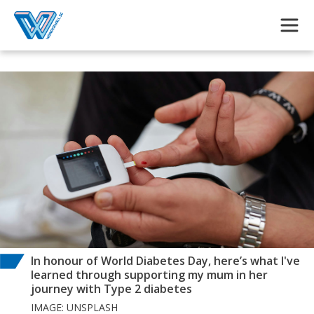
Skip to main content
In honour of World Diabetes Day, here’s what I've
learned through supporting my mum in her
journey with Type 2 diabetes
IMAGE: UNSPLASH