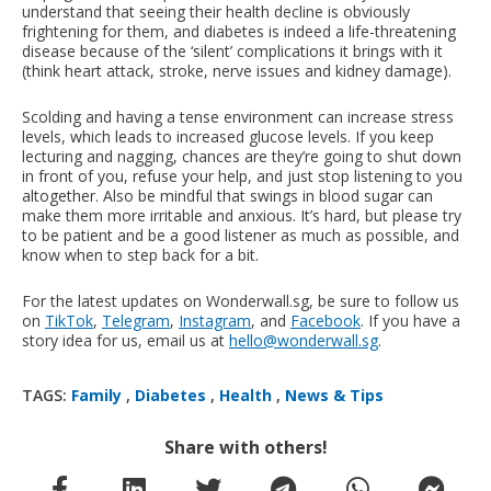
understand that seeing their health decline is obviously
frightening for them, and diabetes is indeed a life-threatening
disease because of the ‘silent’ complications it brings with it
(think heart attack, stroke, nerve issues and kidney damage).
Scolding and having a tense environment can increase stress
levels, which leads to increased glucose levels. If you keep
lecturing and nagging, chances are they’re going to shut down
in front of you, refuse your help, and just stop listening to you
altogether. Also be mindful that swings in blood sugar can
make them more irritable and anxious. It’s hard, but please try
to be patient and be a good listener as much as possible, and
know when to step back for a bit.
For the latest updates on Wonderwall.sg, be sure to follow us
on
TikTok
,
Telegram
,
Instagram
, and
Facebook
. If you have a
story idea for us, email us at
hello@wonderwall.sg
.
TAGS:
Family
,
Diabetes
,
Health
,
News & Tips
Share with others!