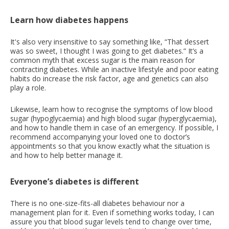
Learn how diabetes happens
It's also very insensitive to say something like, “That dessert
was so sweet, I thought I was going to get diabetes.” It’s a
common myth that excess sugar is the main reason for
contracting diabetes. While an inactive lifestyle and poor eating
habits do increase the risk factor, age and genetics can also
play a role.
Likewise, learn how to recognise the symptoms of low blood
sugar (hypoglycaemia) and high blood sugar (hyperglycaemia),
and how to handle them in case of an emergency. If possible, I
recommend accompanying your loved one to doctor’s
appointments so that you know exactly what the situation is
and how to help better manage it.
Everyone’s diabetes is different
There is no one-size-fits-all diabetes behaviour nor a
management plan for it. Even if something works today, I can
assure you that blood sugar levels tend to change over time,