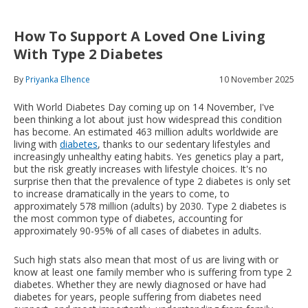
How To Support A Loved One Living
With Type 2 Diabetes
By
Priyanka Elhence
10 November 2025
With World Diabetes Day coming up on 14 November, I've
been thinking a lot about just how widespread this condition
has become. An estimated 463 million adults worldwide are
living with
diabetes
, thanks to our sedentary lifestyles and
increasingly unhealthy eating habits. Yes genetics play a part,
but the risk greatly increases with lifestyle choices. It's no
surprise then that the prevalence of type 2 diabetes is only set
to increase dramatically in the years to come, to
approximately 578 million (adults) by 2030. Type 2 diabetes is
the most common type of diabetes, accounting for
approximately 90-95% of all cases of diabetes in adults.
Such high stats also mean that most of us are living with or
know at least one family member who is suffering from type 2
diabetes. Whether they are newly diagnosed or have had
diabetes for years, people suffering from diabetes need