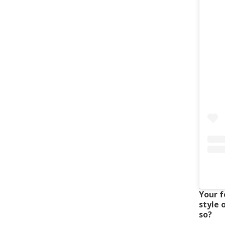
Your f
style 
so?