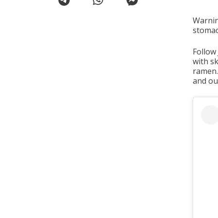
Warnin
stomac
Follow
with s
ramen. 
and our