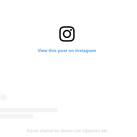
View this post on Instagram
A post shared by James Lim (@james.ek)