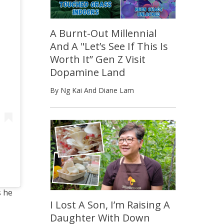
A Burnt-Out Millennial
And A "Let’s See If This Is
Worth It” Gen Z Visit
Dopamine Land
By Ng Kai And Diane Lam
s he
I Lost A Son, I’m Raising A
Daughter With Down