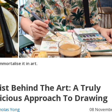
ortalise it in art.
ist Behind The Art: A Truly
icious Approach To Drawing
holas Yong
08 Novembe