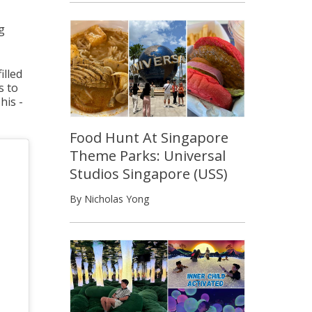
g
illed
s to
his -
Food Hunt At Singapore
Theme Parks: Universal
Studios Singapore (USS)
By Nicholas Yong