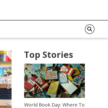
Top Stories
World Book Day: Where To