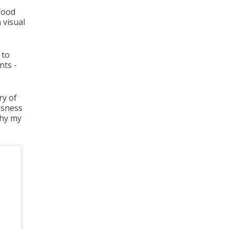
 food
 visual
 to
nts -
ry of
ousness
why my