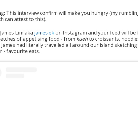
g: This interview confirm will make you hungry (my rumblin
h can attest to this).
 James Lim aka
james.ek
on Instagram and your feed will be f
ketches of appetising food - from
kueh
to croissants, noodle
James had literally travelled all around our island sketching 
 - favourite eats.