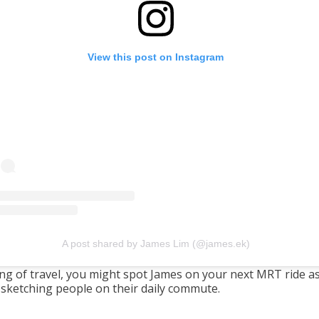
View this post on Instagram
A post shared by James Lim (@james.ek)
ng of travel, you might spot James on your next MRT ride a
 sketching people on their daily commute.