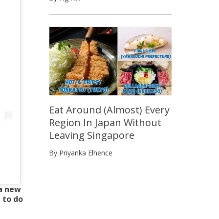
Eat Around (Almost) Every
Region In Japan Without
Leaving Singapore
By Priyanka Elhence
 a new
 to do