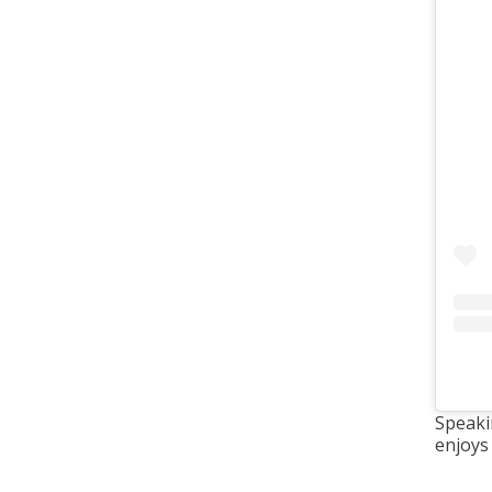
Speaki
enjoys