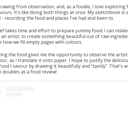
drawing from observation, and, as a foodie, I love exploring
vours. It's like doing both things at once. My sketchbook is a
 - recording the food and places I've had and been to.
ef takes time and effort to prepare yummy food; I can relate
 an artist, to create something beautiful out of raw ingredie
ke how we fill empty pages with colours.
ing the food gives me the opportunity to observe the artist
ator, as I translate it onto paper. I hope to justify the delici
food I savour by drawing it beautifully and "tastily". That's 
o doubles as a food review!