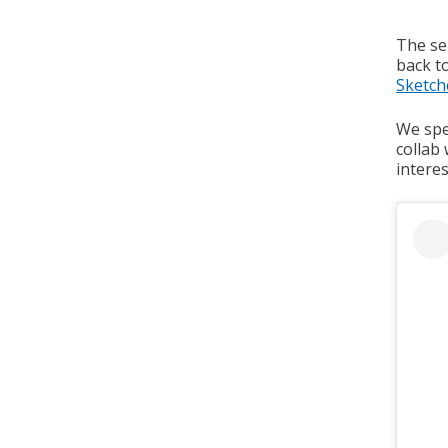
The sel
back to
Sketch
We spea
collab
interes