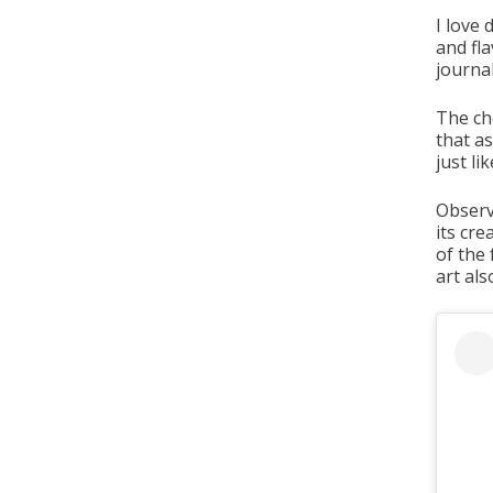
I love 
and fla
journal
The ch
that as
just li
Observ
its cre
of the 
art als