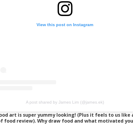
View this post on Instagram
A post shared by James Lim (@james.ek)
ood art is super yummy looking! (Plus it feels to us like
of food review). Why draw food and what motivated you