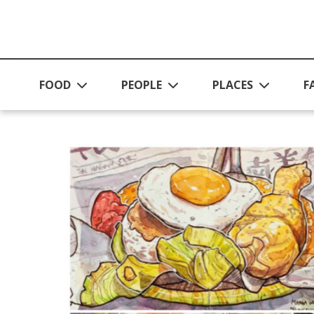
Skip to main content
FOOD
PEOPLE
PLACES
F