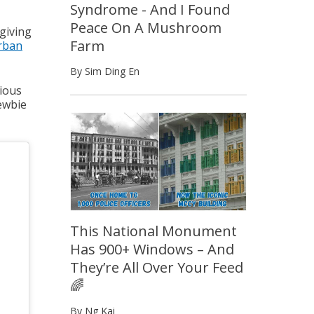
Syndrome - And I Found
Peace On A Mushroom
 giving
Farm
rban
By Sim Ding En
rious
newbie
This National Monument
Has 900+ Windows – And
They’re All Over Your Feed
🌈
By Ng Kai