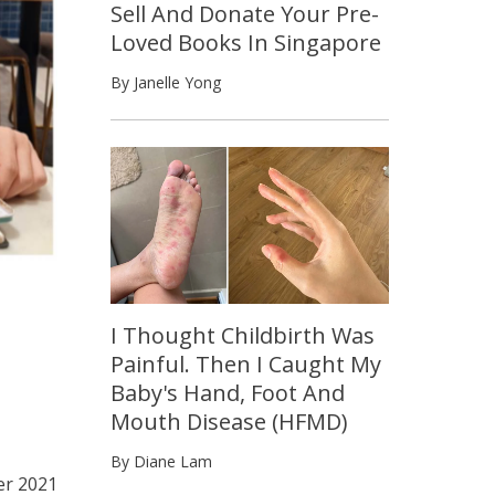
Sell And Donate Your Pre-
Loved Books In Singapore
By Janelle Yong
I Thought Childbirth Was
Painful. Then I Caught My
Baby's Hand, Foot And
Mouth Disease (HFMD)
By Diane Lam
r 2021