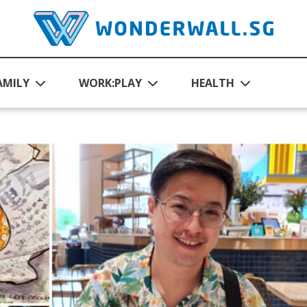
AMILY
WORK:PLAY
HEALTH