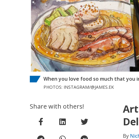
When you love food so much that you imm
PHOTOS: INSTAGRAM/@JAMES.EK
Share with others!
Art
Del
By
Nic