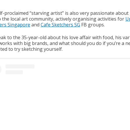
f-proclaimed “starving artist” is also very passionate about
 the local art community, actively organising activities for
U
ers Singapore
and
Cafe Sketchers SG
FB groups.
k to the 35-year-old about his love affair with food, his va
 works with big brands, and what should you do if you’re a 
ted to try sketching yourself.