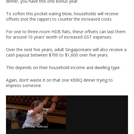
dinner, you have this one bonus year.
To soften this pocket-eating blow, households will receive
offsets (not the rapper) to counter the increased costs.
For one to three-room HDB flats, these offsets can last them
for around 10 years’ worth of increased GST expenses.
Over the next five years, adult Singaporeans will also receive a
cash payout between $700 to $1,600 over five years.
This depends on their household income and dwelling type.
Again, don’t waste it on that one KBBQ dinner trying to
impress someone.