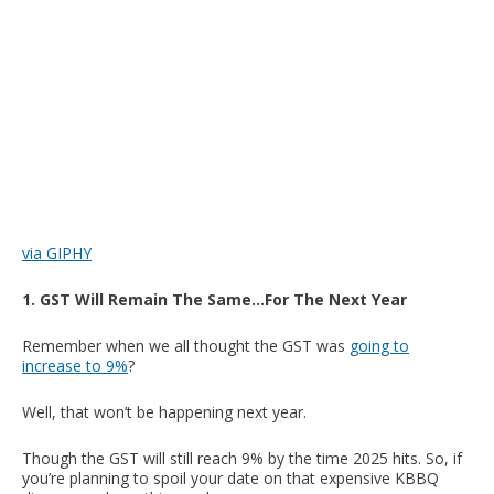
via GIPHY
1. GST Will Remain The Same…For The Next Year
Remember when we all thought the GST was
going to
increase to 9%
?
Well, that won’t be happening next year.
Though the GST will still reach 9% by the time 2025 hits. So, if
you’re planning to spoil your date on that expensive KBBQ