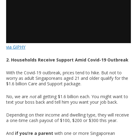
via GIPHY
2. Households Receive Support Amid Covid-19 Outbreak
With the Covid-19 outbreak, prices tend to hike. But not to
worry as adult Singaporeans aged 21 and older qualify for the
$1.6 billion Care and Support package.
No, we are
not
all getting $1.6 billion each. You might want to
text your boss back and tell him you want your job back.
Depending on their income and dwelling type, they will receive
a one-time cash payout of $100, $200 or $300 this year.
And
if you’re a parent
with one or more Singaporean