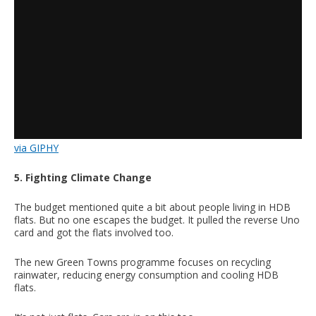
via GIPHY
5. Fighting Climate Change
The budget mentioned quite a bit about people living in HDB
flats. But no one escapes the budget. It pulled the reverse Uno
card and got the flats involved too.
The new Green Towns programme focuses on recycling
rainwater, reducing energy consumption and cooling HDB
flats.