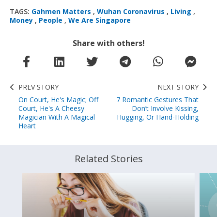
TAGS:
Gahmen Matters
,
Wuhan Coronavirus
,
Living
,
Money
,
People
,
We Are Singapore
Share with others!
PREV STORY
NEXT STORY
On Court, He's Magic; Off
7 Romantic Gestures That
Court, He's A Cheesy
Don’t Involve Kissing,
Magician With A Magical
Hugging, Or Hand-Holding
Heart
Related Stories