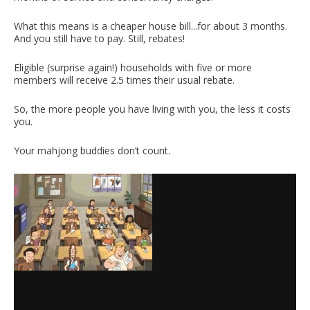
What this means is a cheaper house bill...for about 3 months.
And you still have to pay. Still, rebates!
Eligible (surprise again!) households with five or more
members will receive 2.5 times their usual rebate.
So, the more people you have living with you, the less it costs
you.
Your mahjong buddies don’t count.