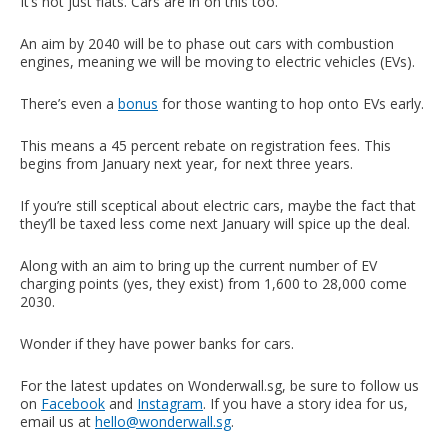
It’s not just flats. Cars are in on this too.
An aim by 2040 will be to phase out cars with combustion
engines, meaning we will be moving to electric vehicles (EVs).
There’s even a
bonus
for those wanting to hop onto EVs early.
This means a 45 percent rebate on registration fees. This
begins from January next year, for next three years.
If you’re still sceptical about electric cars, maybe the fact that
they’ll be taxed less come next January will spice up the deal.
Along with an aim to bring up the current number of EV
charging points (yes, they exist) from 1,600 to 28,000 come
2030.
Wonder if they have power banks for cars.
For the latest updates on Wonderwall.sg, be sure to follow us
on
Facebook
and
Instagram
. If you have a story idea for us,
email us at
hello@wonderwall.sg
.