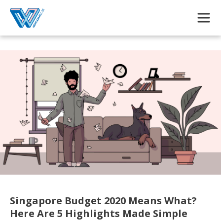
Skip to main content
Singapore Budget 2020 Means What?
Here Are 5 Highlights Made Simple