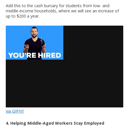
Add this to the cash bursary for students from low- and
middle-income households, where we will see an increase of
up to $200 a year.
via GIPHY
4. Helping Middle-Aged Workers Stay Employed