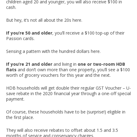
children aged 20 and younger, you will also receive $100 in
cash.
But hey, it’s not all about the 20s here.
If you’re 50 and older
, you’ll receive a $100 top-up of their
Passion cards.
Sensing a pattern with the hundred dollars here.
If you’re 21 and older
and living in
one or two-room HDB
flats
and don’t own more than one property, you’ll see a $100
worth of grocery vouchers for this year and the next.
HDB households will get double their regular GST Voucher – U-
save rebate in the 2020 financial year through a one-off special
payment.
Of course, these households have to be (surprise!) eligible in
the first place.
They will also receive rebates to offset about 1.5 and 3.5
months of service and conservancy charges.