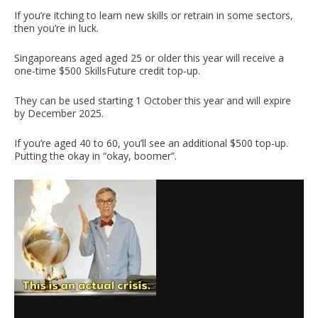
If you’re itching to learn new skills or retrain in some sectors,
then you’re in luck.
Singaporeans aged aged 25 or older this year will receive a
one-time $500 SkillsFuture credit top-up.
They can be used starting 1 October this year and will expire
by December 2025.
If you’re aged 40 to 60, you’ll see an additional $500 top-up.
Putting the okay in “okay, boomer”.