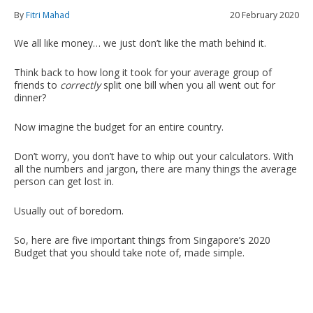
By
Fitri Mahad
20 February 2020
We all like money… we just don’t like the math behind it.
Think back to how long it took for your average group of
friends to
correctly
split one bill when you all went out for
dinner?
Now imagine the budget for an entire country.
Don’t worry, you don’t have to whip out your calculators. With
all the numbers and jargon, there are many things the average
person can get lost in.
Usually out of boredom.
So, here are five important things from Singapore’s 2020
Budget that you should take note of, made simple.