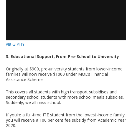
via GIPHY
3. Educational Support, From Pre-School to University
Originally at $900, pre-university students from lower-income
families will now receive $1000 under MOE’s Financial
Assistance Scheme.
This covers all students with high transport subsidises and
secondary school students with more school meals subsidies.
Suddenly, we all miss school.
If you’re a full-time ITE student from the lowest-income family,
you will receive a 100 per cent fee subsidy from Academic Year
2020.