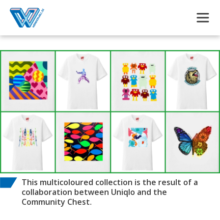
Skip to main content
This multicoloured collection is the result of a
collaboration between Uniqlo and the
Community Chest.