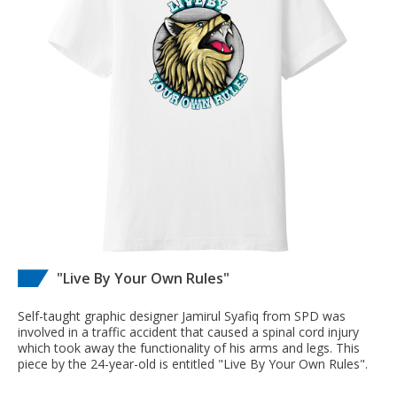
"Live By Your Own Rules"
Self-taught graphic designer Jamirul Syafiq from SPD was
involved in a traffic accident that caused a spinal cord injury
which took away the functionality of his arms and legs. This
piece by the 24-year-old is entitled "Live By Your Own Rules".