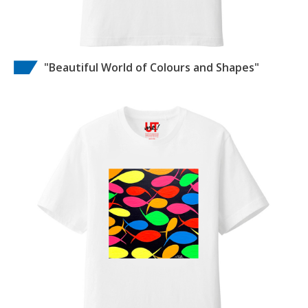
"Beautiful World of Colours and Shapes"