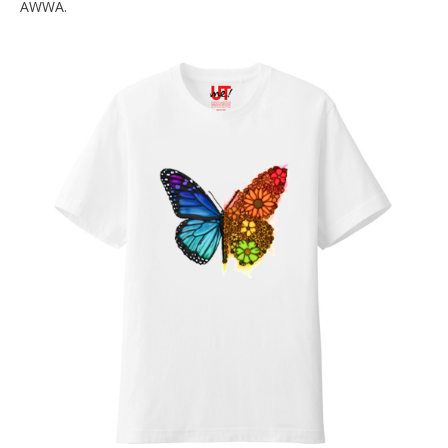
AWWA.