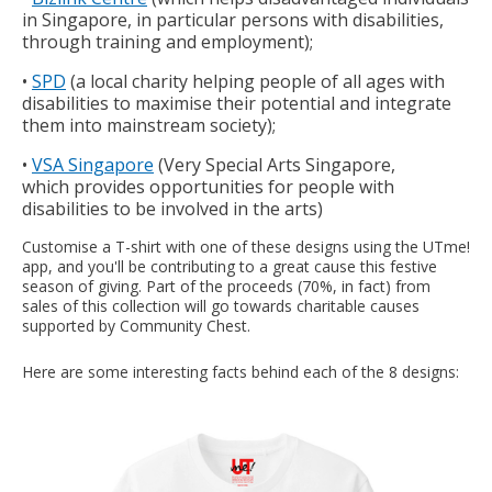
in Singapore, in particular persons with disabilities,
through training and employment);
•
SPD
(a local charity helping people of all ages with
disabilities to maximise their potential and integrate
them into mainstream society);
•
VSA Singapore
(Very Special Arts Singapore,
which provides opportunities for people with
disabilities to be involved in the arts)
Customise a T-shirt with one of these designs using the UTme!
app, and you'll be contributing to a great cause this festive
season of giving. Part of the proceeds (70%, in fact) from
sales of this collection will go towards charitable causes
supported by Community Chest.
Here are some interesting facts behind each of the 8 designs: