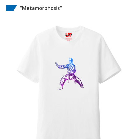
"Metamorphosis"