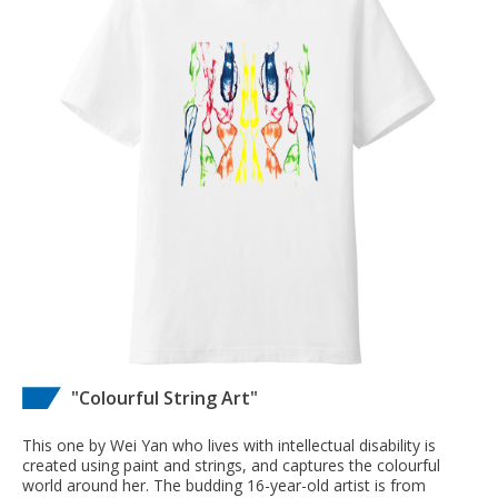
"Colourful String Art"
This one by Wei Yan who lives with intellectual disability is
created using paint and strings, and captures the colourful
world around her. The budding 16-year-old artist is from