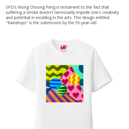
SPD's Wong Choong Peng is testament to the fact that
suffering a stroke doesn't necessarily impede one's creativity
and potential in excelling in the arts. This design entitled
"Raindrops" is the submission by the 55-year-old.