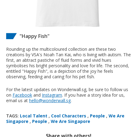
"Happy Fish"
Rounding up the multicoloured collection are these two
creations by VSA's Noah Tan Kai, who is living with autism. The
first, an abtract pastiche of fluid forms and vivid hues
symbolises his bright personality and love for life. The second,
entitled "Happy Fish", is a depiction of the joy he feels
observing, feeding and caring for his pet fish.
For the latest updates on Wonderwall.sg, be sure to follow us
on
Facebook
and
Instagram
. If you have a story idea for us,
email us at
hello@wonderwall.sg
.
TAGS:
Local Talent
,
Cool Characters
,
People
,
We Are
Singapore
,
People
,
We Are Singapore
Share with others!