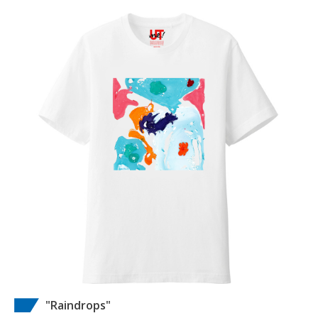
"Raindrops"