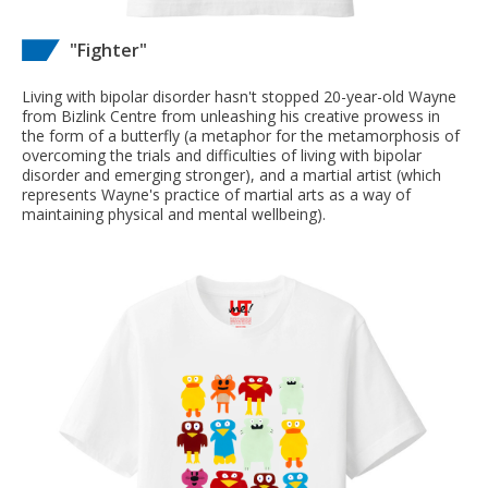
"Fighter"
Living with bipolar disorder hasn't stopped 20-year-old Wayne
from Bizlink Centre from unleashing his creative prowess in
the form of a butterfly (a metaphor for the metamorphosis of
overcoming the trials and difficulties of living with bipolar
disorder and emerging stronger), and a martial artist (which
represents Wayne's practice of martial arts as a way of
maintaining physical and mental wellbeing).