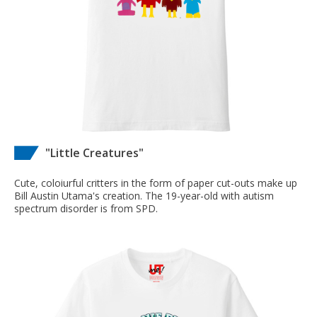
"Little Creatures"
Cute, coloiurful critters in the form of paper cut-outs make up
Bill Austin Utama's creation. The 19-year-old with autism
spectrum disorder is from SPD.