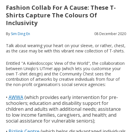
Fashion Collab For A Cause: These T-
Shirts Capture The Colours Of
Inclusivity
By
Sim Ding En
08 December 2020
Talk about wearing your heart on your sleeve, or rather, chest,
as the case may be with this vibrant new collection of T-shirts.
Entitled "A Kaleidoscopic View of the World", the collaboration
between Uniqlo's UTme! app (which lets you customise your
own T-shirt deisgn) and the Community Chest sees the
contribution of artworks by creative individuals from four of
the non-profit organisation's social service agencies:
•
AWWA
(which provides early intervention for pre-
schoolers; education and disability support for
children and adults with additional needs; assistance
to low income families, caregivers, and health; and
social assistance for vulnerable seniors);
•
Bizlink Centre
(which helps disadvantaged individuals