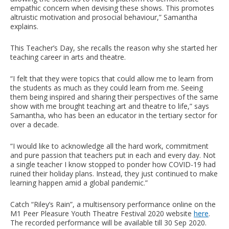
empathic concern when devising these shows. This promotes
altruistic motivation and prosocial behaviour,” Samantha
explains.
This Teacher’s Day, she recalls the reason why she started her
teaching career in arts and theatre.
“I felt that they were topics that could allow me to learn from
the students as much as they could learn from me. Seeing
them being inspired and sharing their perspectives of the same
show with me brought teaching art and theatre to life,” says
Samantha, who has been an educator in the tertiary sector for
over a decade.
“I would like to acknowledge all the hard work, commitment
and pure passion that teachers put in each and every day. Not
a single teacher I know stopped to ponder how COVID-19 had
ruined their holiday plans. Instead, they just continued to make
learning happen amid a global pandemic.”
Catch “Riley’s Rain”, a multisensory performance online on the
M1 Peer Pleasure Youth Theatre Festival 2020 website
here
.
The recorded performance will be available till 30 Sep 2020.