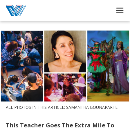
Skip to main content
ALL PHOTOS IN THIS ARTICLE: SAMANTHA BOUNAPARTE
This Teacher Goes The Extra Mile To