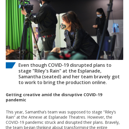
Even though COVID-19 disrupted plans to
stage "Riley's Rain" at the Esplanade,
Samantha (seated) and her team bravely got
to work to bring the production online.
Getting creative amid the disruptive COVID-19
pandemic
This year, Samantha’s team was supposed to stage “Riley’s
Rain” at the Annexe at Esplanade Theatres. However, the
COVID-19 pandemic struck and disrupted their plans. Bravely,
the team began thinking about transforming the entire