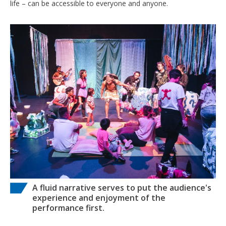
life – can be accessible to everyone and anyone.
A fluid narrative serves to put the audience's
experience and enjoyment of the
performance first.