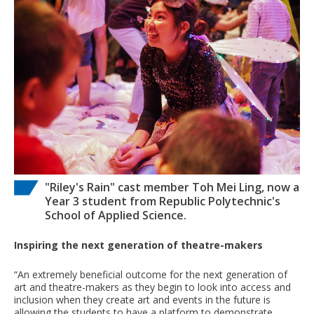
"Riley's Rain" cast member Toh Mei Ling, now a
Year 3 student from Republic Polytechnic's
School of Applied Science.
Inspiring the next generation of theatre-makers
“An extremely beneficial outcome for the next generation of
art and theatre-makers as they begin to look into access and
inclusion when they create art and events in the future is
allowing the students to have a platform to demonstrate