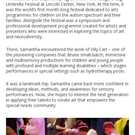
Umbrella Festival at Lincoln Center, New York. At the time, it
was the world’s first month-long festival dedicated to arts
programmes for children on the autism spectrum and their
families. Alongside the festival was a symposium and
professional development programme created for artists and
presenters who were interested in exploring the topics of art
and neurodiversity.
There, Samantha encountered the work of Oily Cart – one of
the pioneering companies that devise small-batch, immersive
and multisensory productions for children and young people
with profound and multiple learning disabilities – which stages
performances in special settings such as hydrotherapy pools.
It was a landmark trip: Samantha came back more confident in
developing ideas, methods, and awareness for sensory
performances. Now, she hopes to interest the next generation
in applying their talents to create art that empowers the
special needs community.