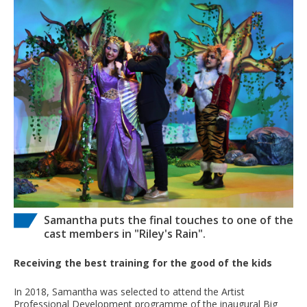
Samantha puts the final touches to one of the
cast members in "Riley's Rain".
Receiving the best training for the good of the kids
In 2018, Samantha was selected to attend the Artist
Professional Development programme of the inaugural Big