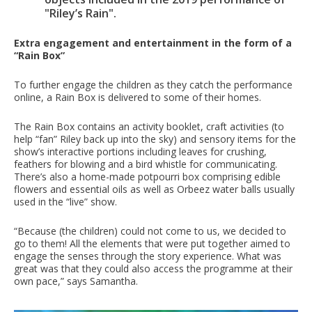
"Riley’s Rain".
Extra engagement and entertainment in the form of a
“Rain Box”
To further engage the children as they catch the performance
online, a Rain Box is delivered to some of their homes.
The Rain Box contains an activity booklet, craft activities (to
help “fan” Riley back up into the sky) and sensory items for the
show’s interactive portions including leaves for crushing,
feathers for blowing and a bird whistle for communicating.
There’s also a home-made potpourri box comprising edible
flowers and essential oils as well as Orbeez water balls usually
used in the “live” show.
“Because (the children) could not come to us, we decided to
go to them! All the elements that were put together aimed to
engage the senses through the story experience. What was
great was that they could also access the programme at their
own pace,” says Samantha.