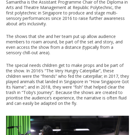
Samantha is the Assistant Programme Chair of the Diploma in
Arts and Theatre Management at Republic Polytechnic, the
first polytechnic in Singapore to produce and stage multi-
sensory performances since 2016 to raise further awareness
about arts inclusivity.
The shows that she and her team put up allow audience
members to roam around, be part of the set and story, and
even access the show from a distance (typically from a
sensory chill-out area).
The special needs children get to make props and be part of
the show. In 2016’s “The Very Hungry Caterpillar”, these
children were the “friends” who fed the caterpillar; in 2017, they
played animals that landed in Singapore in “How Singapore Got
Its Name”; and in 2018, they were “fish” that helped clear the
trash in “Toby’s Journey”. Because the shows are created to
prioritise the audience’s experience, the narrative is often fluid
and can easily be adapted on the fly.