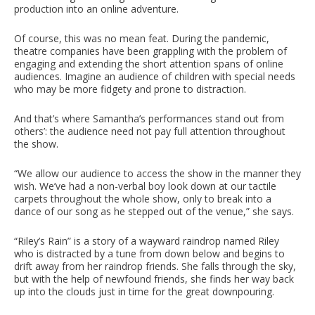
production into an online adventure.
Of course, this was no mean feat. During the pandemic,
theatre companies have been grappling with the problem of
engaging and extending the short attention spans of online
audiences. Imagine an audience of children with special needs
who may be more fidgety and prone to distraction.
And that’s where Samantha’s performances stand out from
others’: the audience need not pay full attention throughout
the show.
“We allow our audience to access the show in the manner they
wish. We’ve had a non-verbal boy look down at our tactile
carpets throughout the whole show, only to break into a
dance of our song as he stepped out of the venue,” she says.
“Riley’s Rain” is a story of a wayward raindrop named Riley
who is distracted by a tune from down below and begins to
drift away from her raindrop friends. She falls through the sky,
but with the help of newfound friends, she finds her way back
up into the clouds just in time for the great downpouring.