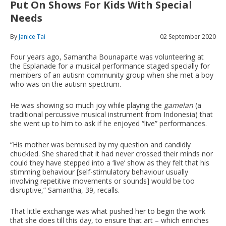
Put On Shows For Kids With Special
Needs
By
Janice Tai
02 September 2020
Four years ago, Samantha Bounaparte was volunteering at
the Esplanade for a musical performance staged specially for
members of an autism community group when she met a boy
who was on the autism spectrum.
He was showing so much joy while playing the
gamelan
(a
traditional percussive musical instrument from Indonesia) that
she went up to him to ask if he enjoyed “live” performances.
“His mother was bemused by my question and candidly
chuckled. She shared that it had never crossed their minds nor
could they have stepped into a ‘live’ show as they felt that his
stimming behaviour [self-stimulatory behaviour usually
involving repetitive movements or sounds] would be too
disruptive,” Samantha, 39, recalls.
That little exchange was what pushed her to begin the work
that she does till this day, to ensure that art – which enriches