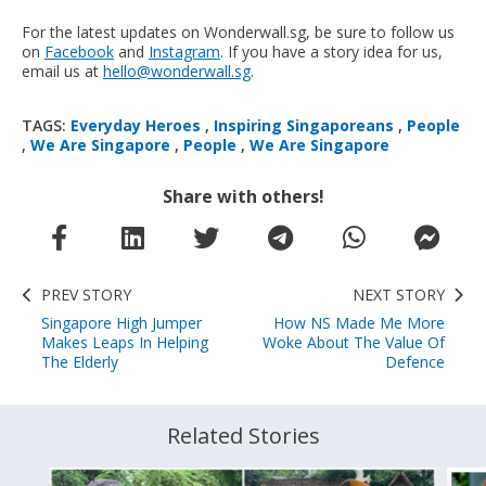
For the latest updates on Wonderwall.sg, be sure to follow us
on
Facebook
and
Instagram
. If you have a story idea for us,
email us at
hello@wonderwall.sg
.
TAGS:
Everyday Heroes
,
Inspiring Singaporeans
,
People
,
We Are Singapore
,
People
,
We Are Singapore
Share with others!
PREV STORY
NEXT STORY
Singapore High Jumper
How NS Made Me More
Makes Leaps In Helping
Woke About The Value Of
The Elderly
Defence
Related Stories