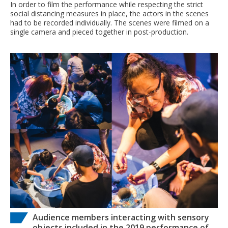
In order to film the performance while respecting the strict
social distancing measures in place, the actors in the scenes
had to be recorded individually. The scenes were filmed on a
single camera and pieced together in post-production.
Audience members interacting with sensory
objects included in the 2019 performance of