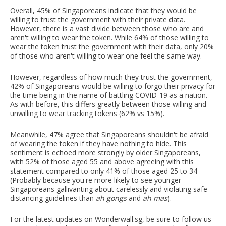
Overall, 45% of Singaporeans indicate that they would be
willing to trust the government with their private data.
However, there is a vast divide between those who are and
aren't willing to wear the token. While 64% of those willing to
wear the token trust the government with their data, only 20%
of those who aren't willing to wear one feel the same way.
However, regardless of how much they trust the government,
42% of Singaporeans would be willing to forgo their privacy for
the time being in the name of battling COVID-19 as a nation.
As with before, this differs greatly between those willing and
unwilling to wear tracking tokens (62% vs 15%).
Meanwhile, 47% agree that Singaporeans shouldn't be afraid
of wearing the token if they have nothing to hide. This
sentiment is echoed more strongly by older Singaporeans,
with 52% of those aged 55 and above agreeing with this
statement compared to only 41% of those aged 25 to 34
(Probably because you're more likely to see younger
Singaporeans gallivanting about carelessly and violating safe
distancing guidelines than
ah gongs
and
ah mas
).
For the latest updates on Wonderwall.sg, be sure to follow us