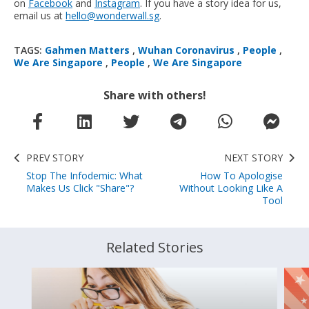
on
Facebook
and
Instagram
. If you have a story idea for us,
email us at
hello@wonderwall.sg
.
TAGS:
Gahmen Matters
,
Wuhan Coronavirus
,
People
,
We Are Singapore
,
People
,
We Are Singapore
Share with others!
PREV STORY
NEXT STORY
Stop The Infodemic: What
How To Apologise
Makes Us Click "Share"?
Without Looking Like A
Tool
Related Stories