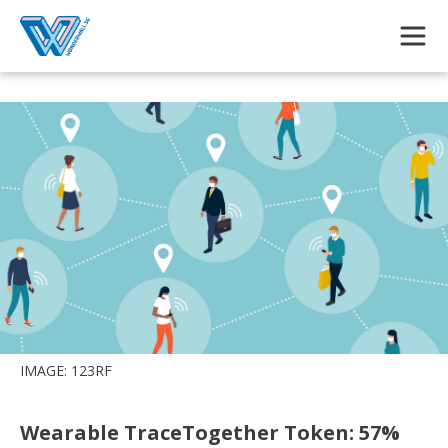
Skip to main content
IMAGE: 123RF
Wearable TraceTogether Token: 57%