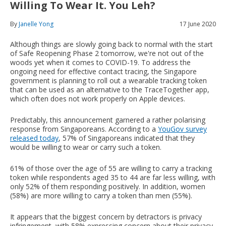
Willing To Wear It. You Leh?
By
Janelle Yong
17 June 2020
Although things are slowly going back to normal with the start
of Safe Reopening Phase 2 tomorrow, we're not out of the
woods yet when it comes to COVID-19. To address the
ongoing need for effective contact tracing, the Singapore
government is planning to roll out a wearable tracking token
that can be used as an alternative to the TraceTogether app,
which often does not work properly on Apple devices.
Predictably, this announcement garnered a rather polarising
response from Singaporeans. According to a
YouGov survey
released today
, 57% of Singaporeans indicated that they
would be willing to wear or carry such a token.
61% of those over the age of 55 are willing to carry a tracking
token while respondents aged 35 to 44 are far less willing, with
only 52% of them responding positively. In addition, women
(58%) are more willing to carry a token than men (55%).
It appears that the biggest concern by detractors is privacy
infringement, with 58% expressing concern about their privacy.