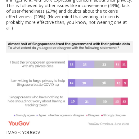
This is followed by other issues like inconvenience (43%), lack
of user-friendliness (27%) and doubts about the token's
effectiveness (20%). (Never mind that wearing a token is
probably more effective than, you know, not wearing one at
all.)
IMAGE: YOUGOV