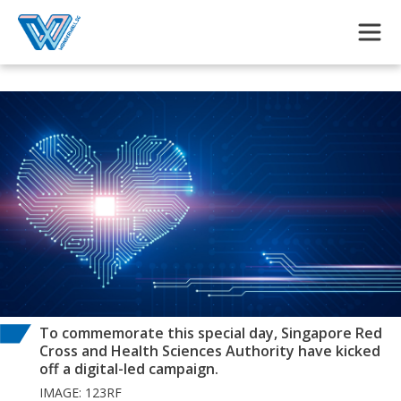
Skip to main content
To commemorate this special day, Singapore Red
Cross and Health Sciences Authority have kicked
off a digital-led campaign.
IMAGE: 123RF