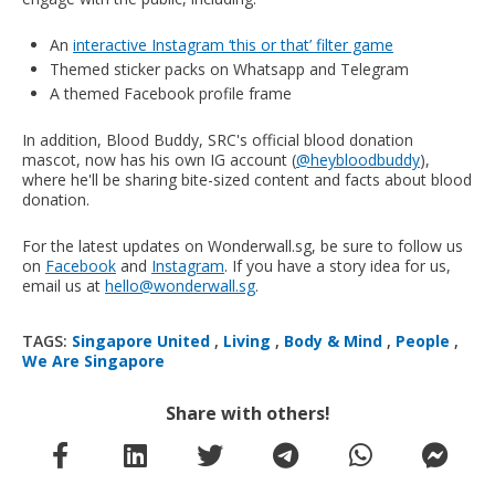
An
interactive Instagram ‘this or that’ filter game
Themed sticker packs on Whatsapp and Telegram
A themed Facebook profile frame
In addition, Blood Buddy, SRC's official blood donation
mascot, now has his own IG account (
@heybloodbuddy
),
where he'll be sharing bite-sized content and facts about blood
donation.
For the latest updates on Wonderwall.sg, be sure to follow us
on
Facebook
and
Instagram
. If you have a story idea for us,
email us at
hello@wonderwall.sg
.
TAGS:
Singapore United
,
Living
,
Body & Mind
,
People
,
We Are Singapore
Share with others!