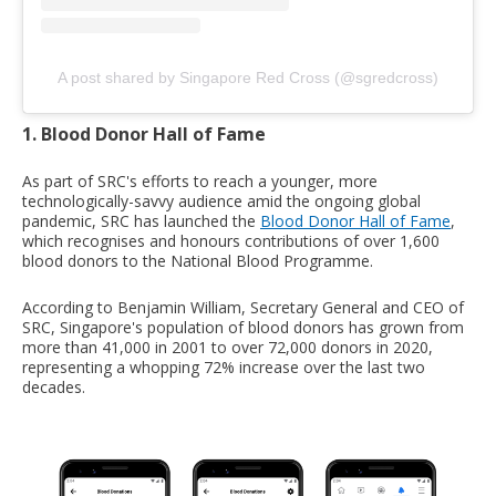
A post shared by Singapore Red Cross (@sgredcross)
1. Blood Donor Hall of Fame
As part of SRC's efforts to reach a younger, more
technologically-savvy audience amid the ongoing global
pandemic, SRC has launched the
Blood Donor Hall of Fame
,
which recognises and honours contributions of over 1,600
blood donors to the National Blood Programme.
According to Benjamin William, Secretary General and CEO of
SRC, Singapore's population of blood donors has grown from
more than 41,000 in 2001 to over 72,000 donors in 2020,
representing a whopping 72% increase over the last two
decades.