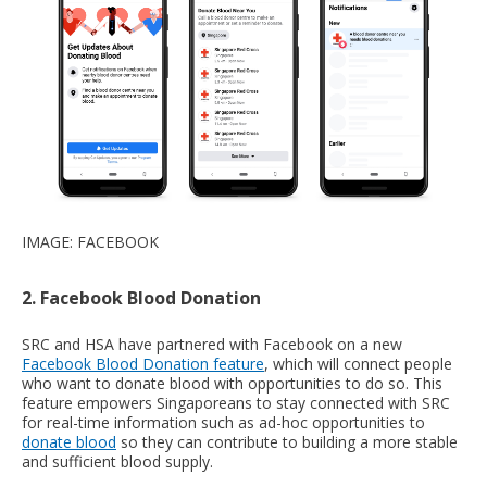
IMAGE: FACEBOOK
2. Facebook Blood Donation
SRC and HSA have partnered with Facebook on a new
Facebook Blood Donation feature
, which will connect people
who want to donate blood with opportunities to do so. This
feature empowers Singaporeans to stay connected with SRC
for real-time information such as ad-hoc opportunities to
donate blood
so they can contribute to building a more stable
and sufficient blood supply.