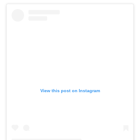
View this post on Instagram