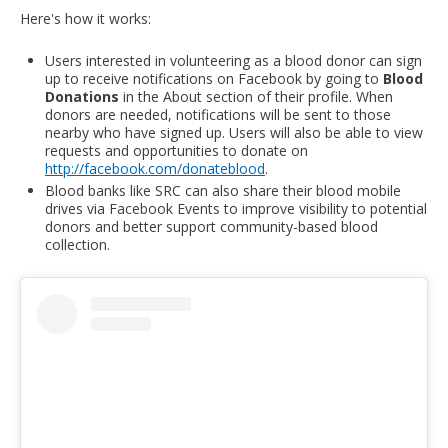
Here's how it works:
Users interested in volunteering as a blood donor can sign
up to receive notifications on Facebook by going to
Blood
Donations
in the About section of their profile. When
donors are needed, notifications will be sent to those
nearby who have signed up. Users will also be able to view
requests and opportunities to donate on
http://facebook.com/donateblood
.
Blood banks like SRC can also share their blood mobile
drives via Facebook Events to improve visibility to potential
donors and better support community-based blood
collection.