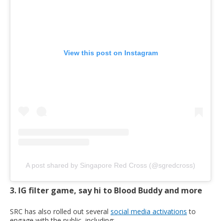
View this post on Instagram
A post shared by Singapore Red Cross (@sgredcross)
3. IG filter game, say hi to Blood Buddy and more
SRC has also rolled out several
social media activations
to
engage with the public, including: