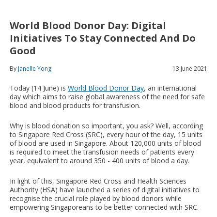
World Blood Donor Day: Digital
Initiatives To Stay Connected And Do
Good
By
Janelle Yong
13 June 2021
Today (14 June) is
World Blood Donor Day
, an international
day which aims to raise global awareness of the need for safe
blood and blood products for transfusion.
Why is blood donation so important, you ask? Well, according
to Singapore Red Cross (SRC), every hour of the day, 15 units
of blood are used in Singapore. About 120,000 units of blood
is required to meet the transfusion needs of patients every
year, equivalent to around 350 - 400 units of blood a day.
In light of this, Singapore Red Cross and Health Sciences
Authority (HSA) have launched a series of digital initiatives to
recognise the crucial role played by blood donors while
empowering Singaporeans to be better connected with SRC.