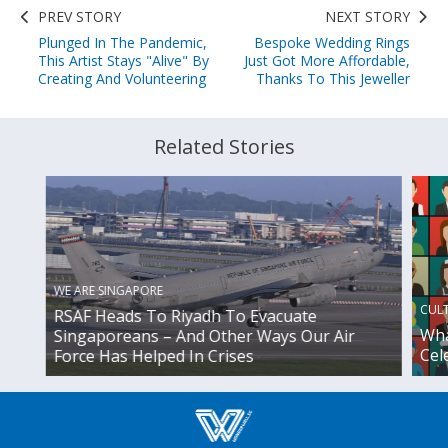
PREV STORY
NEXT STORY
Plunged In The Pandemic,
Bespoke Wedding Rings
This Artist Stays "Alive" By
Just Got More Affordable,
Creating And Volunteering
Thanks To This Jeweller
Related Stories
WE ARE SINGAPORE
CUL
RSAF Heads To Riyadh To Evacuate
Wha
Singaporeans – And Other Ways Our Air
Cel
Force Has Helped In Crises