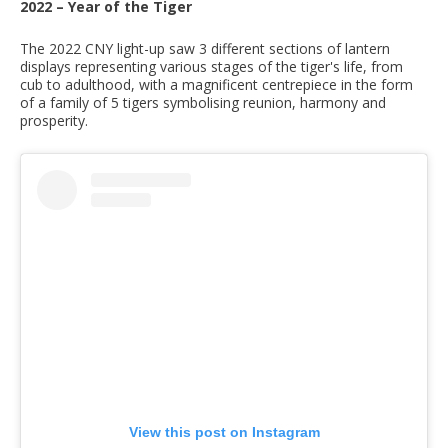
2022 – Year of the Tiger
The 2022 CNY light-up saw 3 different sections of lantern
displays representing various stages of the tiger's life, from
cub to adulthood, with a magnificent centrepiece in the form
of a family of 5 tigers symbolising reunion, harmony and
prosperity.
View this post on Instagram