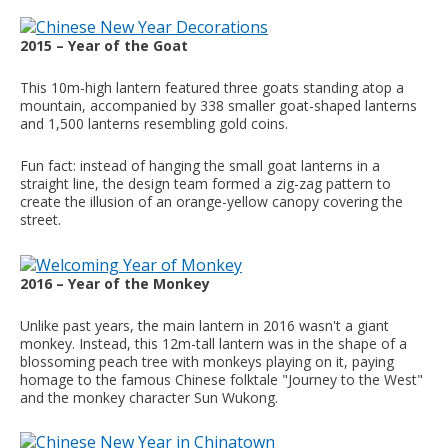
2015 – Year of the Goat
This 10m-high lantern featured three goats standing atop a
mountain, accompanied by 338 smaller goat-shaped lanterns
and 1,500 lanterns resembling gold coins.
Fun fact: instead of hanging the small goat lanterns in a
straight line, the design team formed a zig-zag pattern to
create the illusion of an orange-yellow canopy covering the
street.
2016 – Year of the Monkey
Unlike past years, the main lantern in 2016 wasn't a giant
monkey. Instead, this 12m-tall lantern was in the shape of a
blossoming peach tree with monkeys playing on it, paying
homage to the famous Chinese folktale "Journey to the West"
and the monkey character Sun Wukong.