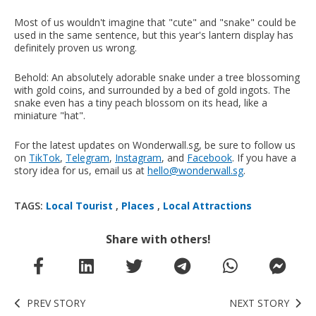
Most of us wouldn't imagine that "cute" and "snake" could be
used in the same sentence, but this year's lantern display has
definitely proven us wrong.
Behold: An absolutely adorable snake under a tree blossoming
with gold coins, and surrounded by a bed of gold ingots. The
snake even has a tiny peach blossom on its head, like a
miniature "hat".
For the latest updates on Wonderwall.sg, be sure to follow us
on
TikTok
,
Telegram
,
Instagram
, and
Facebook
. If you have a
story idea for us, email us at
hello@wonderwall.sg
.
TAGS:
Local Tourist
,
Places
,
Local Attractions
Share with others!
PREV STORY
NEXT STORY