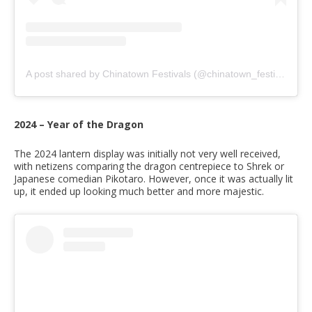
A post shared by Chinatown Festivals (@chinatown_festivals)
2024 – Year of the Dragon
The 2024 lantern display was initially not very well received,
with netizens comparing the dragon centrepiece to Shrek or
Japanese comedian Pikotaro. However, once it was actually lit
up, it ended up looking much better and more majestic.