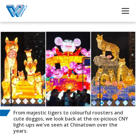
Skip to main content
From majestic tigers to colourful roosters and
cute doggos, we look back at the ox-picious CNY
light-ups we've seen at Chinatown over the
years.