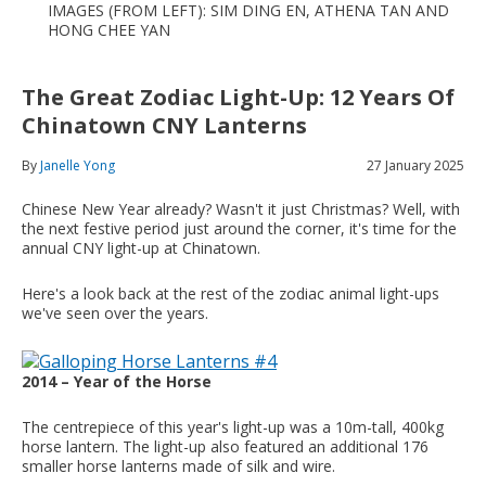
IMAGES (FROM LEFT): SIM DING EN, ATHENA TAN AND
HONG CHEE YAN
The Great Zodiac Light-Up: 12 Years Of
Chinatown CNY Lanterns
By
Janelle Yong
27 January 2025
Chinese New Year already? Wasn't it just Christmas? Well, with
the next festive period just around the corner, it's time for the
annual CNY light-up at Chinatown.
Here's a look back at the rest of the zodiac animal light-ups
we've seen over the years.
2014 – Year of the Horse
The centrepiece of this year's light-up was a 10m-tall, 400kg
horse lantern. The light-up also featured an additional 176
smaller horse lanterns made of silk and wire.