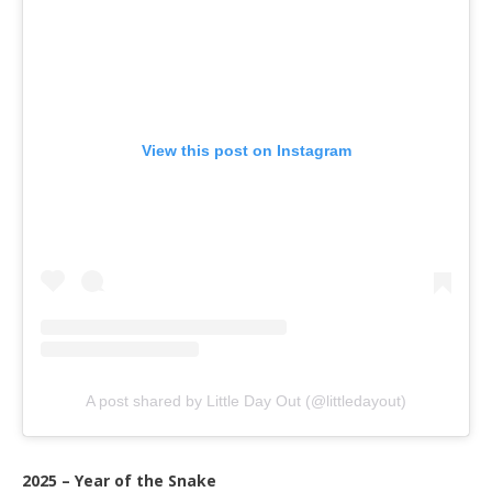
View this post on Instagram
A post shared by Little Day Out (@littledayout)
2025 – Year of the Snake