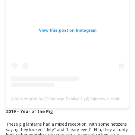
View this post on Instagram
A post shared by Chinatown Festivals (@chinatown_festivals)
2019 – Year of the Pig
These pig lanterns had a mixed reception, with some netizens
saying they looked "dirty" and "bleary-eyed". Ehh, they actually
look rather adorably ugly-cute to us, especially when lit up.