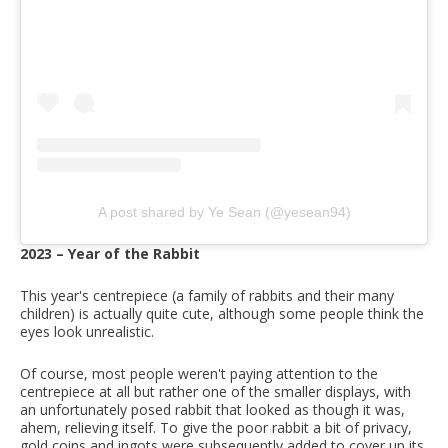
A post shared by Ye Sean (@yesean94)
2023 – Year of the Rabbit
This year's centrepiece (a family of rabbits and their many
children) is actually quite cute, although some people think the
eyes look unrealistic.
Of course, most people weren't paying attention to the
centrepiece at all but rather one of the smaller displays, with
an unfortunately posed rabbit that looked as though it was,
ahem, relieving itself. To give the poor rabbit a bit of privacy,
gold coins and ingots were subsequently added to cover up its