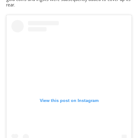
rear.
View this post on Instagram