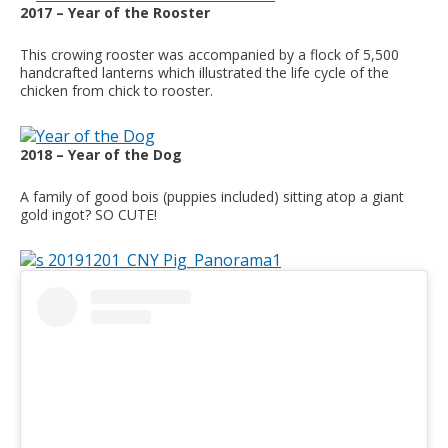
2017 – Year of the Rooster
This crowing rooster was accompanied by a flock of 5,500
handcrafted lanterns which illustrated the life cycle of the
chicken from chick to rooster.
2018 – Year of the Dog
A family of good bois (puppies included) sitting atop a giant
gold ingot? SO CUTE!