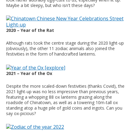
Maybe a bit sleepy, but who isn't these days?
2020 – Year of the Rat
Although rats took the centre stage during the 2020 light-up
(obviously), the other 11 zodiac animals also joined the
festivities in the form of handcrafted lanterns.
2021 – Year of the Ox
Despite the more scaled-down festivities (thanks Covid), the
2021 light-up was no less impressive than previous years,
featuring a whopping 88 ox lanterns grazing along the
roadside of Chinatown, as well as a towering 10m-tall ox
standing atop a huge pile of gold coins and ingots. Can you
say ox-picious?