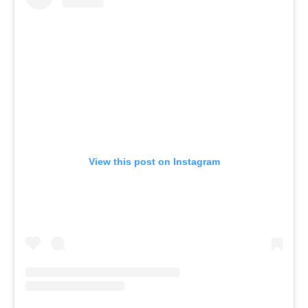
View this post on Instagram