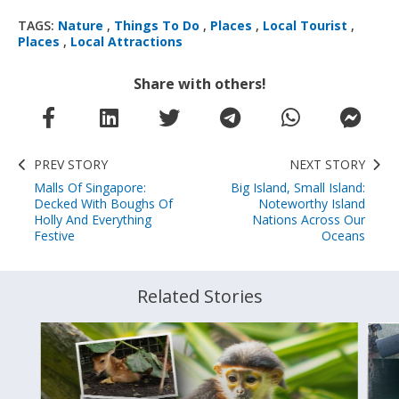
TAGS:
Nature
,
Things To Do
,
Places
,
Local Tourist
,
Places
,
Local Attractions
Share with others!
PREV STORY
NEXT STORY
Malls Of Singapore:
Big Island, Small Island:
Decked With Boughs Of
Noteworthy Island
Holly And Everything
Nations Across Our
Festive
Oceans
Related Stories