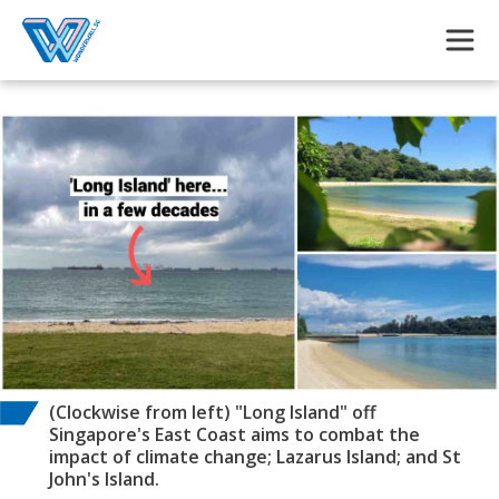
Skip to main content
(Clockwise from left) "Long Island" off
Singapore's East Coast aims to combat the
impact of climate change; Lazarus Island; and St
John's Island.