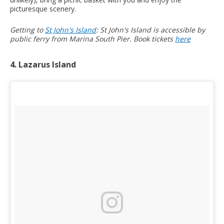
picturesque scenery.
Getting to
St John's Island
: St John's Island is accessible by
public ferry from Marina South Pier. Book tickets
here
4. Lazarus Island