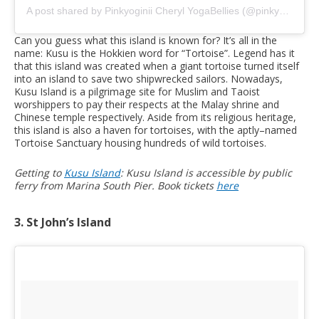
A post shared by Pinkyoginii Cheryl YogaBellies (@pinkyoginii)
o
Can you guess what this island is known for? It’s all in the
name: Kusu is the Hokkien word for “Tortoise”. Legend has it
that this island was created when a giant tortoise turned itself
into an island to save two shipwrecked sailors. Nowadays,
Kusu Island is a pilgrimage site for Muslim and Taoist
worshippers to pay their respects at the Malay shrine and
Chinese temple respectively. Aside from its religious heritage,
this island is also a haven for tortoises, with the aptly–named
Tortoise Sanctuary housing hundreds of wild tortoises.
Getting to
Kusu Island
: Kusu Island is accessible by public
ferry from Marina South Pier. Book tickets
here
3. St John’s Island