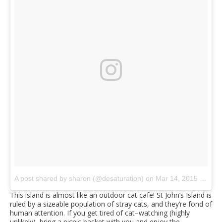
A post shared by sharon (@desaturation)
on
Mar 14, 2015 at 8:40am PDT
This island is almost like an outdoor cat cafe! St John’s Island is
ruled by a sizeable population of stray cats, and they’re fond of
human attention. If you get tired of cat–watching (highly
unlikely), bring a picnic basket with you and enjoy the