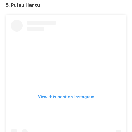
5. Pulau Hantu
View this post on Instagram