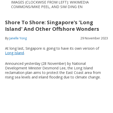
IMAGES (CLOCKWISE FROM LEFT): WIKIMEDIA
COMMONS/MIKE PEEL, AND SIM DING EN
Shore To Shore: Singapore's 'Long
Island' And Other Offshore Wonders
By
Janelle Yong
29 November 2023
At long last, Singapore is going to have its own version of
Long Island
.
Announced yesterday (28 November) by National
Development Minister Desmond Lee, the Long Island
reclamation plan aims to protect the East Coast area from
rising sea levels and inland flooding due to climate change.