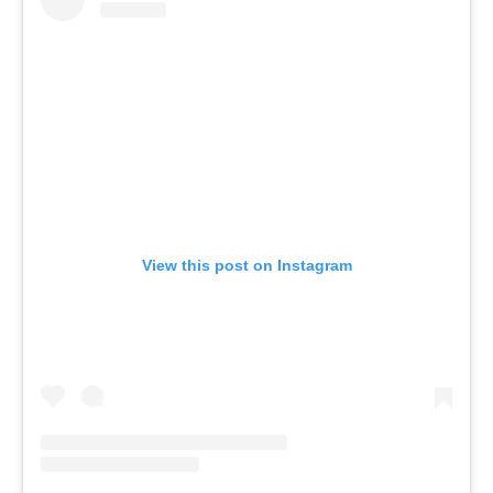
View this post on Instagram