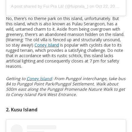
A post shared by Fui Pra Lá! (@fuiprala_)
on
Oct 22, 2020 at 1:06am PDT
No, there’s no theme park on this island, unfortunately. But
this island, which is also known as Pulau Serangoon, has a
wild, untamed charm to it. Aside from being overgrown with
greenery, there’s an abandoned mansion hidden on the island.
(Warning: The old villa is fenced up and structurally unsound,
so stay away!)
Coney Island
is popular with cyclists due to its
rugged terrain, which provides a satisfying challenge. Do note
that in accordance with its rustic schtick, this island lacks
artificial lighting and consequently closes at 7 pm for safety
reasons.
Getting to
Coney Island
: From Punggol interchange, take bus
84 to Punggol Point Park/Punggol Settlement. Walk about
500m east along the Punggol Promenade Nature Walk to get
to Coney Island Park West Entrance.
2. Kusu Island