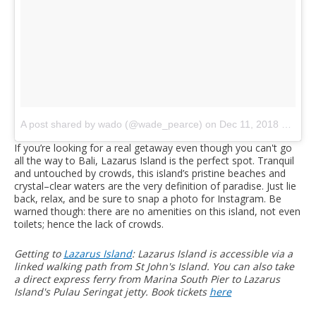
A post shared by wado (@wade_pearce)
on
Dec 11, 2018 at 8:51pm PST
If you’re looking for a real getaway even though you can't go
all the way to Bali, Lazarus Island is the perfect spot. Tranquil
and untouched by crowds, this island’s pristine beaches and
crystal–clear waters are the very definition of paradise. Just lie
back, relax, and be sure to snap a photo for Instagram. Be
warned though: there are no amenities on this island, not even
toilets; hence the lack of crowds.
Getting to
Lazarus Island
: Lazarus Island is accessible via a
linked walking path from St John's Island. You can also take
a direct express ferry from Marina South Pier to Lazarus
Island's Pulau Seringat jetty. Book tickets
here