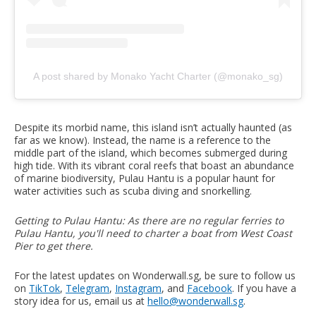
A post shared by Monako Yacht Charter (@monako_sg)
Despite its morbid name, this island isn’t actually haunted (as
far as we know). Instead, the name is a reference to the
middle part of the island, which becomes submerged during
high tide. With its vibrant coral reefs that boast an abundance
of marine biodiversity, Pulau Hantu is a popular haunt for
water activities such as scuba diving and snorkelling.
Getting to Pulau Hantu: As there are no regular ferries to
Pulau Hantu, you'll need to charter a boat from West Coast
Pier to get there.
For the latest updates on Wonderwall.sg, be sure to follow us
on
TikTok
,
Telegram
,
Instagram
, and
Facebook
. If you have a
story idea for us, email us at
hello@wonderwall.sg
.