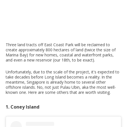
Three land tracts off East Coast Park will be reclaimed to
create approximately 800 hectares of land (twice the size of
Marina Bay) for new homes, coastal and waterfront parks,
and even a new reservoir (our 18th, to be exact).
Unfortunately, due to the scale of the project, it's expected to
take decades before Long Island becomes a reality. In the
meantime, Singapore is already home to several other
offshore islands. No, not just Pulau Ubin, aka the most well-
known one. Here are some others that are worth visiting.
1. Coney Island