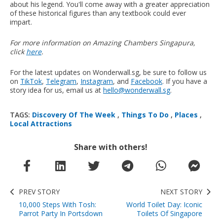
about his legend. You'll come away with a greater appreciation
of these historical figures than any textbook could ever
impart.
For more information on Amazing Chambers Singapura,
click
here
.
For the latest updates on Wonderwall.sg, be sure to follow us
on
TikTok
,
Telegram
,
Instagram
, and
Facebook
. If you have a
story idea for us, email us at
hello@wonderwall.sg
.
TAGS:
Discovery Of The Week
,
Things To Do
,
Places
,
Local Attractions
Share with others!
PREV STORY
NEXT STORY
10,000 Steps With Tosh:
World Toilet Day: Iconic
Parrot Party In Portsdown
Toilets Of Singapore