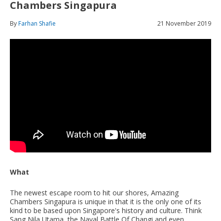
Chambers Singapura
By
Farhan Shafie
21 November 2019
What
The newest escape room to hit our shores, Amazing
Chambers Singapura is unique in that it is the only one of its
kind to be based upon Singapore's history and culture. Think
Sang Nila Utama, the Naval Battle Of Changi and even