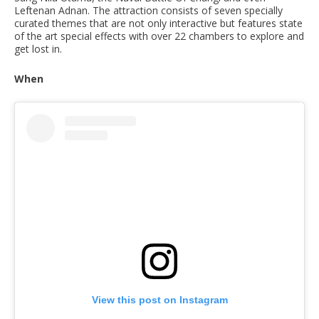
Leftenan Adnan. The attraction consists of seven specially
curated themes that are not only interactive but features state
of the art special effects with over 22 chambers to explore and
get lost in.
When
View this post on Instagram