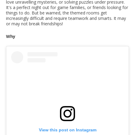
love unravelling mysteries, or solving puzzles under pressure.
It's a perfect night out for game families, or friends looking for
things to do. But be warned, the themed rooms get
increasingly difficult and require teamwork and smarts. It may
or may not break friendships!
Why
View this post on Instagram