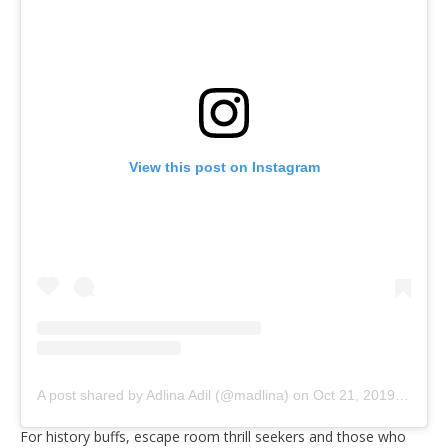
View this post on Instagram
A post shared by Adlina Adil (@madlina)
on
Oct 21, 2019 at 8:43pm PDT
For history buffs, escape room thrill seekers and those who