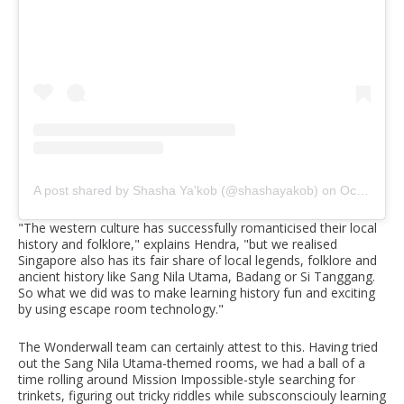
A post shared by Shasha Ya'kob (@shashayakob)
on
Oct 22, 2019 at 6:34pm PDT
"The western culture has successfully romanticised their local
history and folklore," explains Hendra, "but we realised
Singapore also has its fair share of local legends, folklore and
ancient history like Sang Nila Utama, Badang or Si Tanggang.
So what we did was to make learning history fun and exciting
by using escape room technology."
The Wonderwall team can certainly attest to this. Having tried
out the Sang Nila Utama-themed rooms, we had a ball of a
time rolling around Mission Impossible-style searching for
trinkets, figuring out tricky riddles while subsconsciouly learning