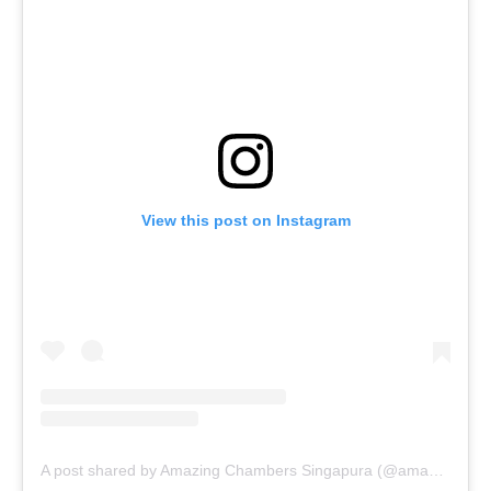
View this post on Instagram
A post shared by Amazing Chambers Singapura (@amazingchambers)