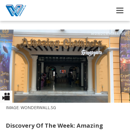
Skip to main content
IMAGE: WONDERWALL.SG
Discovery Of The Week: Amazing