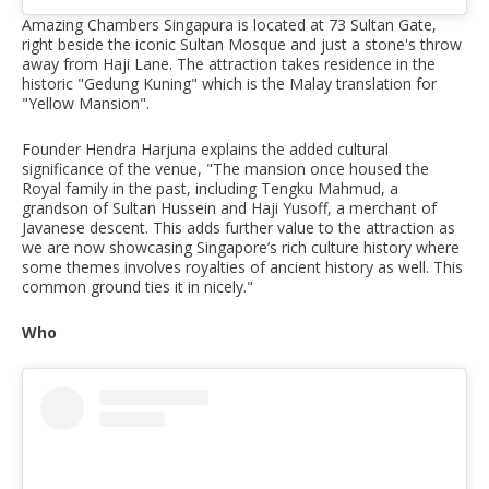
Amazing Chambers Singapura is located at 73 Sultan Gate,
right beside the iconic Sultan Mosque and just a stone's throw
away from Haji Lane. The attraction takes residence in the
historic "Gedung Kuning" which is the Malay translation for
"Yellow Mansion".
Founder Hendra Harjuna explains the added cultural
significance of the venue, "The mansion once housed the
Royal family in the past, including Tengku Mahmud, a
grandson of Sultan Hussein and Haji Yusoff, a merchant of
Javanese descent. This adds further value to the attraction as
we are now showcasing Singapore’s rich culture history where
some themes involves royalties of ancient history as well. This
common ground ties it in nicely."
Who