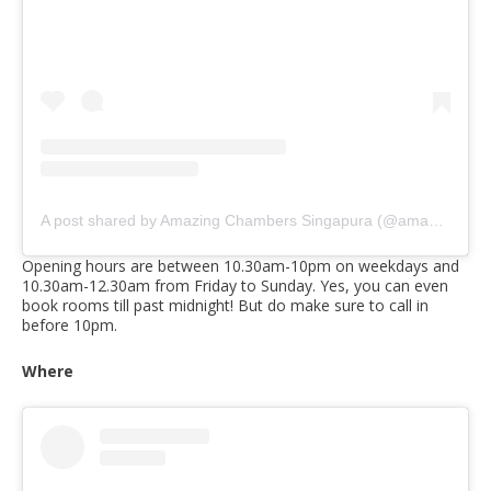
A post shared by Amazing Chambers Singapura (@amazingchambers)
Opening hours are between 10.30am-10pm on weekdays and
10.30am-12.30am from Friday to Sunday. Yes, you can even
book rooms till past midnight! But do make sure to call in
before 10pm.
Where