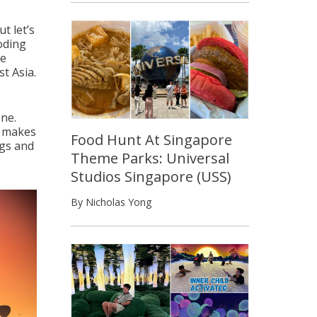
t let’s
ooding
re
t Asia.
one.
y makes
Food Hunt At Singapore
ags and
Theme Parks: Universal
Studios Singapore (USS)
By Nicholas Yong