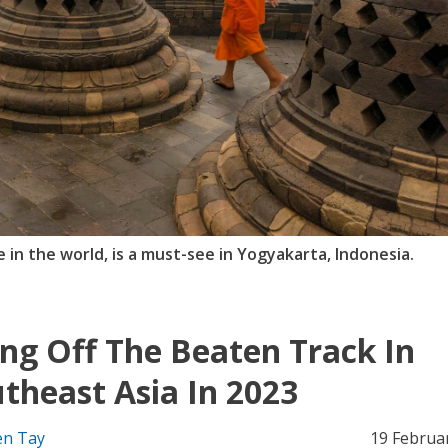
in the world, is a must-see in Yogyakarta, Indonesia.
ng Off The Beaten Track In
theast Asia In 2023
n Tay
19 Februa