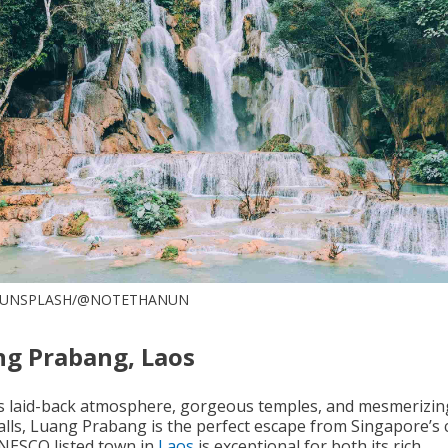
: UNSPLASH/@NOTETHANUN
g Prabang, Laos
ts laid-back atmosphere, gorgeous temples, and mesmerizin
lls, Luang Prabang is the perfect escape from Singapore’s cit
NESCO listed town in
Laos
is exceptional for both its rich