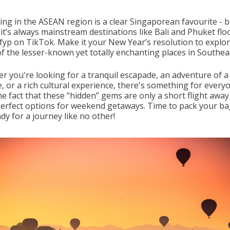
ing in the ASEAN region is a clear Singaporean favourite - bu
, it’s always mainstream destinations like Bali and Phuket fl
fyp on TikTok. Make it your New Year’s resolution to explo
f the lesser-known yet totally enchanting places in Southeas
r you're looking for a tranquil escapade, an adventure of a
e, or a rich cultural experience, there's something for every
the fact that these “hidden” gems are only a short flight awa
erfect options for weekend getaways. Time to pack your b
dy for a journey like no other!