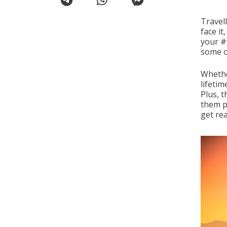
Travell
face it
your #
some o
Whethe
lifetim
Plus, 
them p
get rea