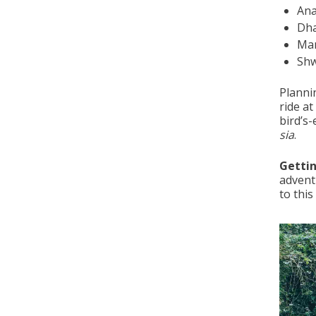
An
Dh
Ma
Sh
Plannin
ride at
bird’s
sia
.
Gettin
advent
to this