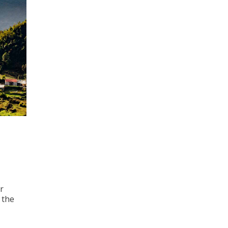
r
 the