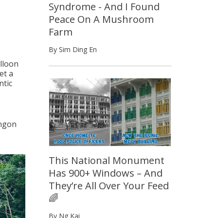
Syndrome - And I Found
Peace On A Mushroom
Farm
By Sim Ding En
alloon
et a
ntic
angon
This National Monument
Has 900+ Windows – And
They’re All Over Your Feed
🌈
By Ng Kai