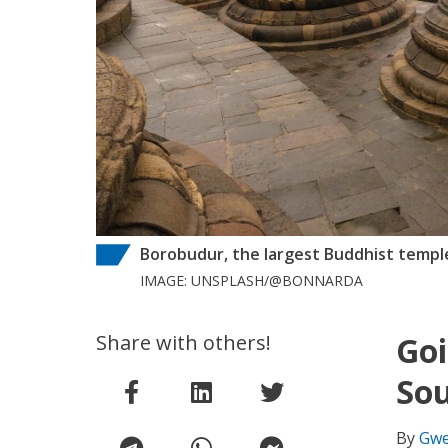
Borobudur, the largest Buddhist temple 
IMAGE: UNSPLASH/@BONNARDA
Share with others!
Goi
Sou
By
Gwe