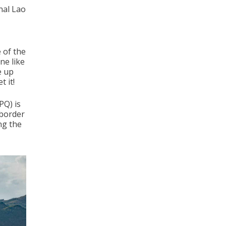
onal Lao
e of the
ne like
e up
 it!
PQ) is
 border
ng the