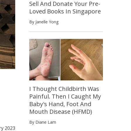
Sell And Donate Your Pre-
Loved Books In Singapore
By Janelle Yong
I Thought Childbirth Was
Painful. Then I Caught My
Baby's Hand, Foot And
Mouth Disease (HFMD)
By Diane Lam
ry 2023