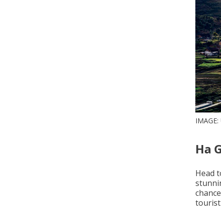
IMAGE:
Ha 
Head t
stunni
chance
tourist