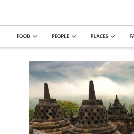
Skip to main content
FOOD
PEOPLE
PLACES
F