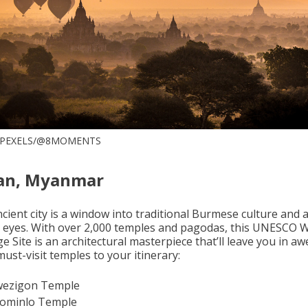
 PEXELS/@8MOMENTS
an, Myanmar
cient city is a window into traditional Burmese culture and a
e eyes. With over 2,000 temples and pagodas, this UNESCO 
e Site is an architectural masterpiece that’ll leave you in aw
ust-visit temples to your itinerary:
ezigon Temple
lominlo Temple