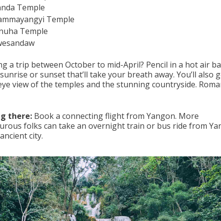
anda Temple
ammayangyi Temple
nuha Temple
wesandaw
g a trip between October to mid-April? Pencil in a hot air b
 sunrise or sunset that’ll take your breath away. You’ll also g
-eye view of the temples and the stunning countryside. Roma
g there:
Book a connecting flight from Yangon. More
urous folks can take an overnight train or bus ride from Y
 ancient city.