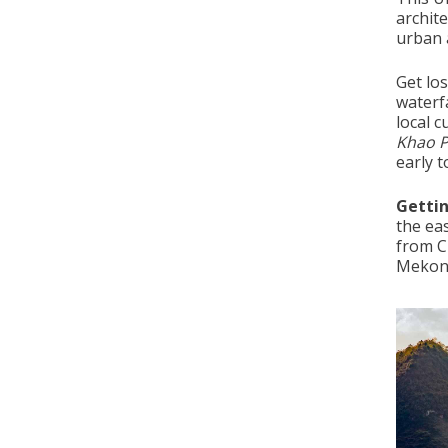
archite
urban a
Get los
waterfa
local c
Khao 
early t
Getti
the eas
from C
Mekon