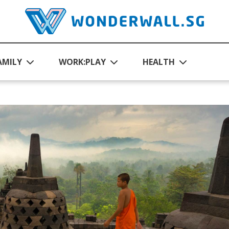
AMILY
WORK:PLAY
HEALTH