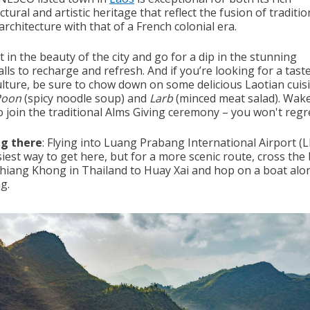
ctural and artistic heritage that reflect the fusion of traditi
rchitecture with that of a French colonial era.
t in the beauty of the city and go for a dip in the stunning
lls to recharge and refresh. And if you’re looking for a tast
ulture, be sure to chow down on some delicious Laotian cuisi
Poon
(spicy noodle soup) and
Larb
(minced meat salad). Wak
o join the traditional Alms Giving ceremony – you won't regret
ng there
: Flying into Luang Prabang International Airport (L
iest way to get here, but for a more scenic route, cross the
hiang Khong in Thailand to Huay Xai and hop on a boat alo
g.