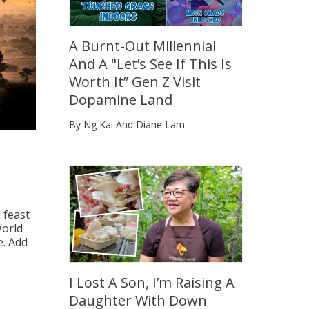
A Burnt-Out Millennial
And A "Let’s See If This Is
Worth It” Gen Z Visit
Dopamine Land
By Ng Kai And Diane Lam
 feast
World
e. Add
I Lost A Son, I’m Raising A
Daughter With Down