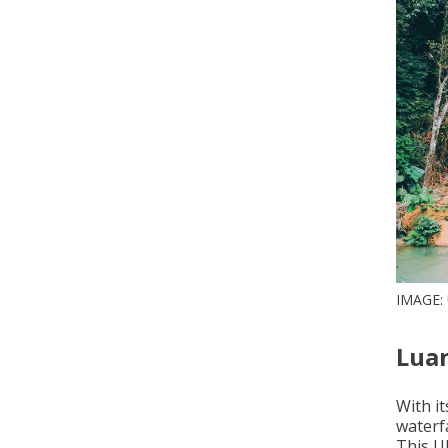
IMAGE
Luan
With i
waterfa
This U