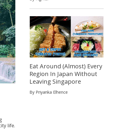
Eat Around (Almost) Every
Region In Japan Without
Leaving Singapore
By Priyanka Elhence
g
y life.