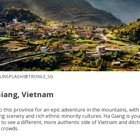
 UNSPLASH/@TRONLE_SG
Giang, Vietnam
o this province for an epic adventure in the mountains, with
ng scenery and rich ethnic minority cultures. Ha Giang is you
 to see a different, more authentic side of Vietnam and ditch
 crowds.