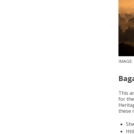
IMAGE:
Bag
This an
for th
Heritag
these m
Shw
Hti