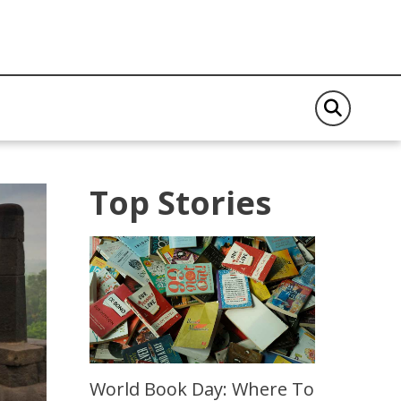
Top Stories
World Book Day: Where To