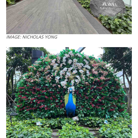
IMAGE: NICHOLAS YONG