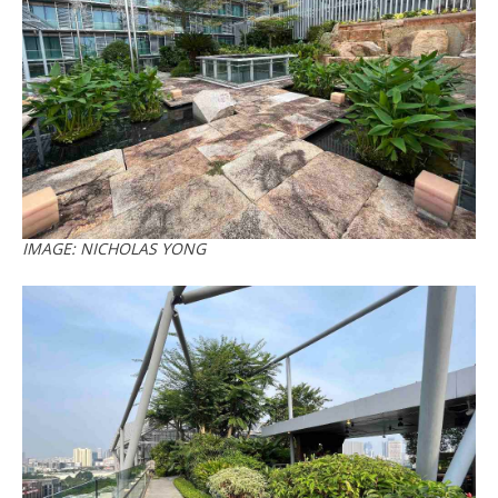
IMAGE: NICHOLAS YONG