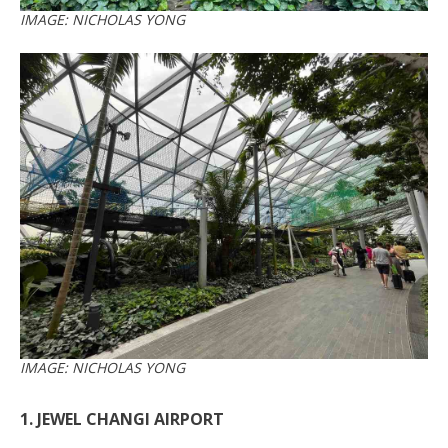
IMAGE: NICHOLAS YONG
IMAGE: NICHOLAS YONG
1. JEWEL CHANGI AIRPORT