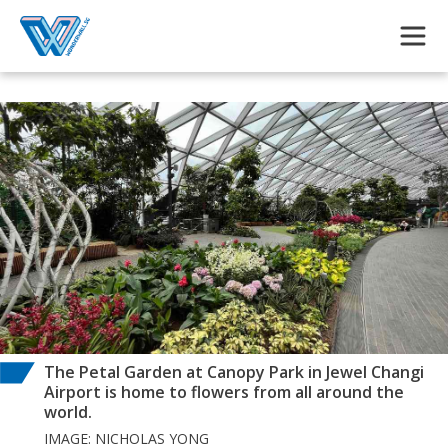
Skip to main content
The Petal Garden at Canopy Park in Jewel Changi
Airport is home to flowers from all around the
world.
IMAGE: NICHOLAS YONG