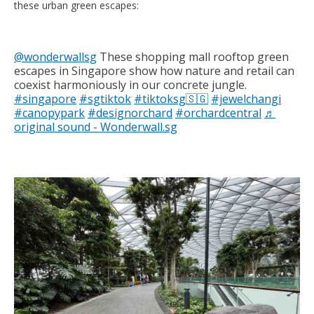
these urban green escapes:
@wonderwallsg
These shopping mall rooftop green
escapes in Singapore show how nature and retail can
coexist harmoniously in our concrete jungle.
#singapore
#sgtiktok
#tiktoksg🇸🇬
#jewelchangi
#canopypark
#designorchard
#orchardcentral
♬
original sound - Wonderwall.sg