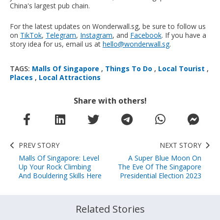
China's largest pub chain.
For the latest updates on Wonderwall.sg, be sure to follow us
on
TikTok
,
Telegram
,
Instagram
, and
Facebook
. If you have a
story idea for us, email us at
hello@wonderwall.sg
.
TAGS:
Malls Of Singapore
,
Things To Do
,
Local Tourist
,
Places
,
Local Attractions
Share with others!
PREV STORY
NEXT STORY
Malls Of Singapore: Level
A Super Blue Moon On
Up Your Rock Climbing
The Eve Of The Singapore
And Bouldering Skills Here
Presidential Election 2023
Related Stories