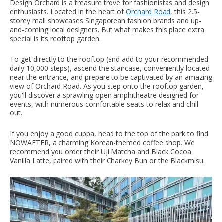
Design Orchard is a treasure trove for fashionistas and design
enthusiasts. Located in the heart of
Orchard Road
, this 2.5-
storey mall showcases Singaporean fashion brands and up-
and-coming local designers. But what makes this place extra
special is its rooftop garden.
To get directly to the rooftop (and add to your recommended
daily 10,000 steps), ascend the staircase, conveniently located
near the entrance, and prepare to be captivated by an amazing
view of Orchard Road. As you step onto the rooftop garden,
you'll discover a sprawling open amphitheatre designed for
events, with numerous comfortable seats to relax and chill
out.
If you enjoy a good cuppa, head to the top of the park to find
NOWAFTER, a charming Korean-themed coffee shop. We
recommend you order their Uji Matcha and Black Cocoa
Vanilla Latte, paired with their Charkey Bun or the Blackmisu.