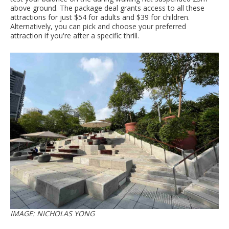
above ground. The package deal grants access to all these
attractions for just $54 for adults and $39 for children.
Alternatively, you can pick and choose your preferred
attraction if you're after a specific thrill.
IMAGE: NICHOLAS YONG