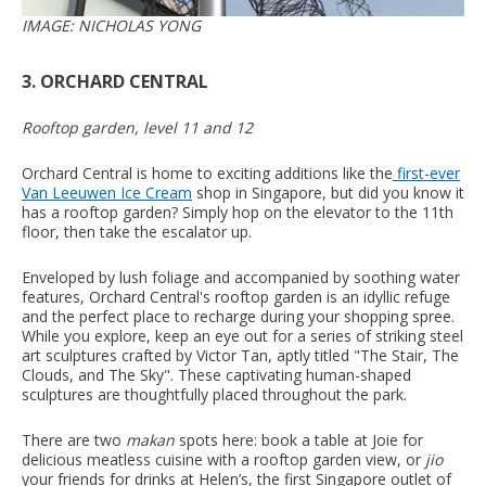
IMAGE: NICHOLAS YONG
3. ORCHARD CENTRAL
Rooftop garden, level 11 and 12
Orchard Central is home to exciting additions like the
first-ever
Van Leeuwen Ice Cream
shop in Singapore, but did you know it
has a rooftop garden? Simply hop on the elevator to the 11th
floor, then take the escalator up.
Enveloped by lush foliage and accompanied by soothing water
features, Orchard Central's rooftop garden is an idyllic refuge
and the perfect place to recharge during your shopping spree.
While you explore, keep an eye out for a series of striking steel
art sculptures crafted by Victor Tan, aptly titled "The Stair, The
Clouds, and The Sky". These captivating human-shaped
sculptures are thoughtfully placed throughout the park.
There are two
makan
spots here: book a table at Joie for
delicious meatless cuisine with a rooftop garden view, or
jio
your friends for drinks at Helen’s, the first Singapore outlet of