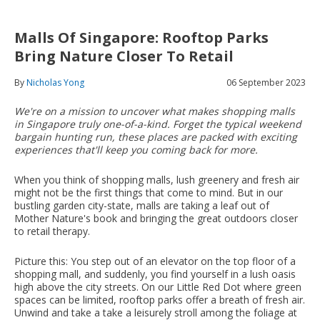
Malls Of Singapore: Rooftop Parks
Bring Nature Closer To Retail
By
Nicholas Yong
06 September 2023
We're on a mission to uncover what makes shopping malls
in Singapore truly one-of-a-kind. Forget the typical weekend
bargain hunting run, these places are packed with exciting
experiences that'll keep you coming back for more.
When you think of shopping malls, lush greenery and fresh air
might not be the first things that come to mind. But in our
bustling garden city-state, malls are taking a leaf out of
Mother Nature's book and bringing the great outdoors closer
to retail therapy.
Picture this: You step out of an elevator on the top floor of a
shopping mall, and suddenly, you find yourself in a lush oasis
high above the city streets. On our Little Red Dot where green
spaces can be limited, rooftop parks offer a breath of fresh air.
Unwind and take a take a leisurely stroll among the foliage at