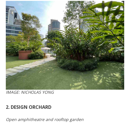
IMAGE: NICHOLAS YONG
2. DESIGN ORCHARD
Open amphitheatre and rooftop garden