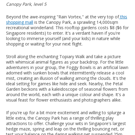
Canopy Park, level 5
Beyond the awe-inspiring "Rain Vortex," at the very top of
this
shopping mall
is the Canopy Park, a sprawling 14,000sqm
recreational wonderland. This rooftop gardens costs $8 ($6 for
Singapore residents) to enter.
It's a verdant haven if you're
looking to immerse yourself (and your kids) in nature while
shopping or waiting for your next flight.
Stroll along the enchanting Topiary Walk and take a picture
with whimsical animal figures as your backdrop. For the little
adventurers in your group, the Foggy Bowls is an artificial lawn
adorned with sunken bowls that intermittently release a cool
mist, creating an illusion of walking among the clouds. It's the
ideal setting for games like hide and seek. Nearby, the Petal
Garden beckons with a kaleidoscope of seasonal flowers from
around the world, each with a unique colour and shape. It's a
visual feast for flower enthusiasts and photographers alike.
If you're up for a bit more excitement and willing to splurge a
little extra, the Canopy Park has a range of thrilling play
attractions to offer. Challenge your wits in Singapore's largest
hedge maze, spring and leap on the thrilling bouncing net, or
test your balance on the daring walking net suspended 25m