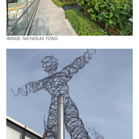
IMAGE: NICHOLAS YONG