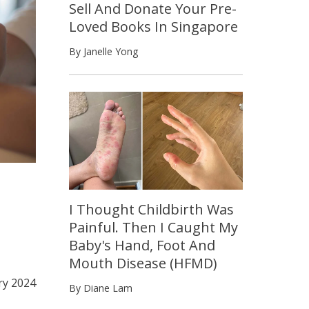
Sell And Donate Your Pre-
Loved Books In Singapore
By Janelle Yong
I Thought Childbirth Was
Painful. Then I Caught My
Baby's Hand, Foot And
Mouth Disease (HFMD)
ry 2024
By Diane Lam