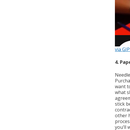
via GI
4. Pa
Needle
Purcha
want to
what s
agreem
stick 
contra
other 
proces
you’ll 