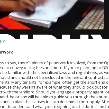
PHY
perwork
ss to say, there’s plenty of paperwork involved, from the Op
se to conveyancing fees and more. If you’re planning to DIY,
 be familiar with the specialised laws and regulations, as we
hould and should not be included in the relevant contracts 
ents. Many tenants, for example, often get the short end o
because they weren’t aware of what they should look out for i
ct with the landlord. Should you engage a property agent, o
hand, he or she will be able to guide you through the entire
s and explain the clauses in each document thoroughly. After
want to understand what you’re signing on the dotted line fo