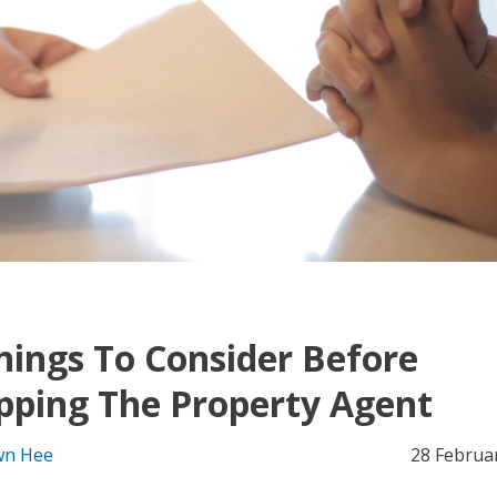
hings To Consider Before
pping The Property Agent
n Hee
28 Februa