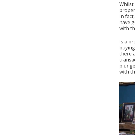
Whilst
propert
In fac
have g
with th
Is a pr
buying
there 
transac
plunge
with t