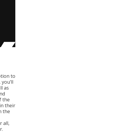
tion to
 you’ll
ll as
and
f the
n their
n the
 all,
r.