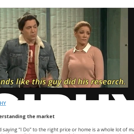
PHY
derstanding the market
 saying “I Do” to the right price or home is a whole lot of m