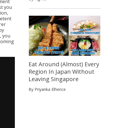
iment
st you
ion,
petent
rer
by
, you
pcoming
Eat Around (Almost) Every
Region In Japan Without
Leaving Singapore
By Priyanka Elhence