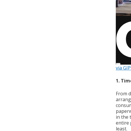
via GI
1. Tim
From d
arrangi
consum
paperwo
in the
entire 
least.