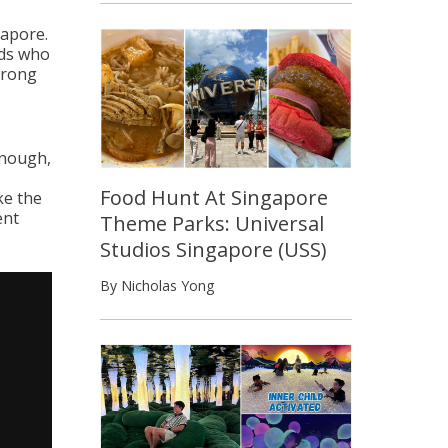
gapore.
rds who
wrong
enough,
Food Hunt At Singapore
ke the
ent
Theme Parks: Universal
Studios Singapore (USS)
By Nicholas Yong