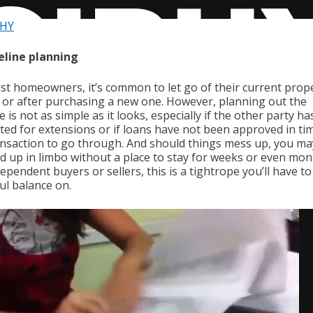
PHY
eline planning
st homeowners, it’s common to let go of their current prop
 or after purchasing a new one. However, planning out the
e is not as simple as it looks, especially if the other party ha
ted for extensions or if loans have not been approved in ti
ansaction to go through. And should things mess up, you ma
nd up in limbo without a place to stay for weeks or even mon
ependent buyers or sellers, this is a tightrope you’ll have to
ul balance on.