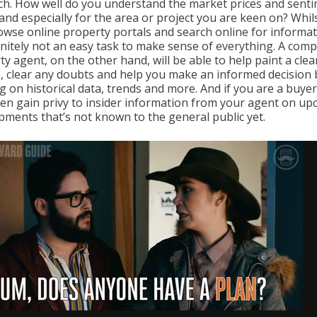
ch. How well do you understand the market prices and sent
and especially for the area or project you are keen on? Whil
owse online property portals and search online for informat
finitely not an easy task to make sense of everything. A com
y agent, on the other hand, will be able to help paint a clea
e, clear any doubts and help you make an informed decision 
g on historical data, trends and more. And if you are a buyer
en gain privy to insider information from your agent on u
pments that’s not known to the general public yet.