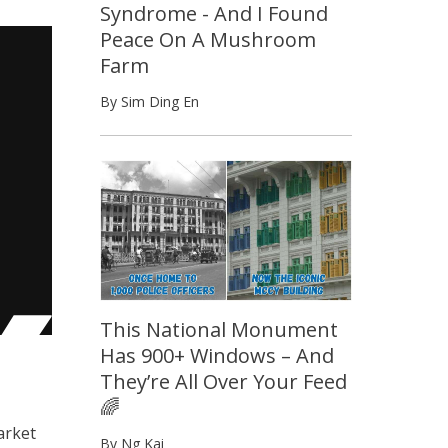
Syndrome - And I Found
Peace On A Mushroom
Farm
By Sim Ding En
This National Monument
Has 900+ Windows – And
They’re All Over Your Feed
🌈
arket
By Ng Kai