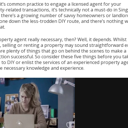
 it’s common practice to engage a licensed agent for your
y-related transactions, it’s technically not a must-do in Sin
t, there’s a growing number of savvy homeowners or landlo
one down the less-trodden DIY route, and there’s nothing 
at.
operty agent really necessary, then? Well, it depends. Whilst
, selling or renting a property may sound straightforward 
are plenty of things that go on behind the scenes to make a
tion successful. So consider these five things before you ta
 to DIY or enlist the services of an experienced property ag
he necessary knowledge and experience.