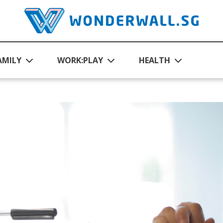
AMILY
WORK:PLAY
HEALTH