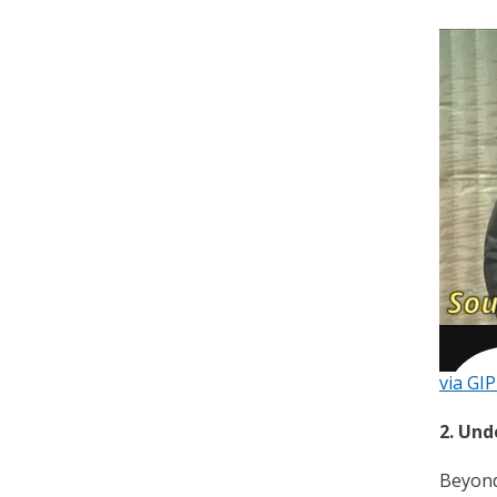
via GI
2. Un
Beyond