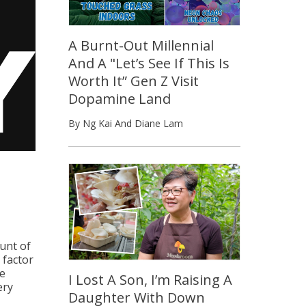
A Burnt-Out Millennial
And A "Let’s See If This Is
Worth It” Gen Z Visit
Dopamine Land
By Ng Kai And Diane Lam
unt of
 factor
he
I Lost A Son, I’m Raising A
ery
Daughter With Down