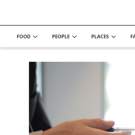
Skip to main content
FOOD
PEOPLE
PLACES
F