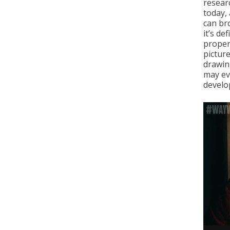
resear
today, 
can br
it’s de
propert
pictur
drawin
may ev
develo