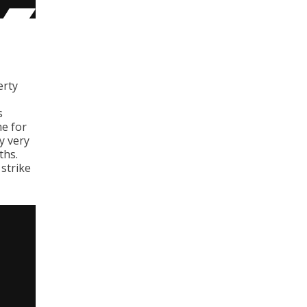
erty
s
me for
y very
ths.
 strike