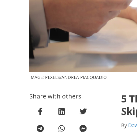
IMAGE: PEXELS/ANDREA PIACQUADIO
Share with others!
5 T
Ski
By
Daw