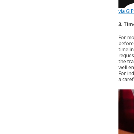
via GI
3. Tim
For mo
before
timelin
reques
the tr
well e
For ind
a caref