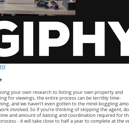
PHY
e
oing your own research to listing your own property and
ng for viewings, the entire process can be terribly time-
ing, and we haven’t even gotten to the mind-boggling amo
rk involved. So if you’re thinking of skipping the agent, do
 time and amount of liaising and coordination required for t
process - it will take close to half a year to complete at the v