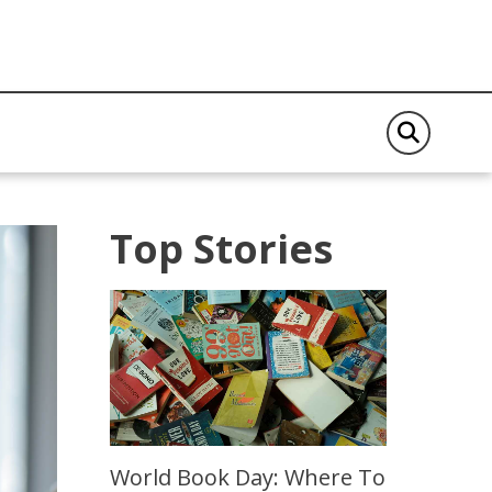
Top Stories
World Book Day: Where To