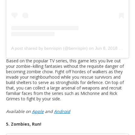
A post shared by benrispin (@benrispin)
on
Jun 8, 2018 at 6:22pm PDT
Based on the popular TV series, this game lets you live out
your zombie–killing fantasies without the requisite danger of
becoming zombie chow. Fight off hordes of walkers as they
invade your neighbourhood while you rescue survivors and
build shelters to serve as strongholds for defence. On top of
that, you can collect a large arsenal of weapons and recruit
familiar faces from the series such as Michonne and Rick
Grimes to fight by your side.
Available on
Apple
and
Android
5. Zombies, Run!