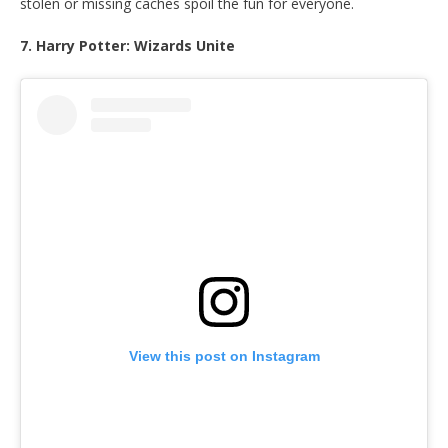
stolen or missing caches spoil the fun for everyone.
7. Harry Potter: Wizards Unite
View this post on Instagram