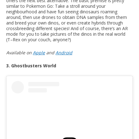
offers the next best alternative. The basic premise is pretty
similar to Pokemon Go: Take a stroll around your
neighbourhood and have fun seeing dinosaurs roaming
around, then use drones to obtain DNA samples from them
and breed your own dinos, or even create hybrids through
crossbreeding different species! And of course, there’s an AR
mode for you to take pictures of the dinos in the real world
(T–Rex on your couch, anyone?)
Available on
Apple
and
Android
3. Ghostbusters World