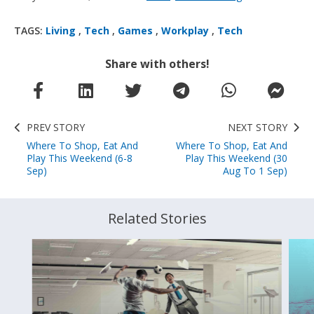
TAGS:
Living
,
Tech
,
Games
,
Workplay
,
Tech
Share with others!
PREV STORY
NEXT STORY
Where To Shop, Eat And
Where To Shop, Eat And
Play This Weekend (6-8
Play This Weekend (30
Sep)
Aug To 1 Sep)
Related Stories