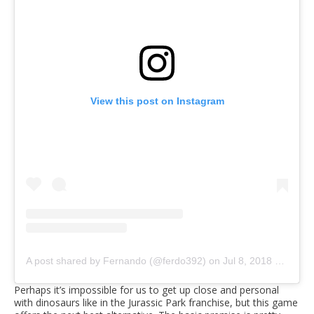
View this post on Instagram
A post shared by Fernando (@ferdo392)
on
Jul 8, 2018 at 11:41am PDT
Perhaps it’s impossible for us to get up close and personal
with dinosaurs like in the Jurassic Park franchise, but this game