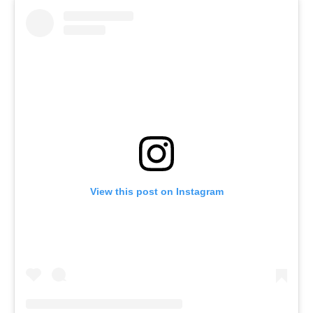
View this post on Instagram