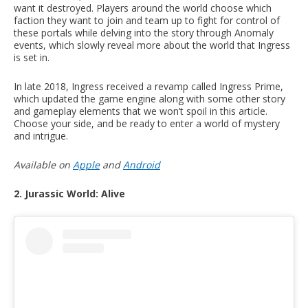
want it destroyed. Players around the world choose which
faction they want to join and team up to fight for control of
these portals while delving into the story through Anomaly
events, which slowly reveal more about the world that Ingress
is set in.
In late 2018, Ingress received a revamp called Ingress Prime,
which updated the game engine along with some other story
and gameplay elements that we won’t spoil in this article.
Choose your side, and be ready to enter a world of mystery
and intrigue.
Available on
Apple
and
Android
2. Jurassic World: Alive