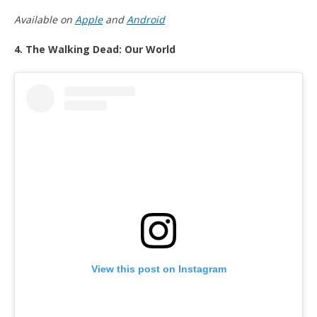
Available on
Apple
and
Android
4. The Walking Dead: Our World
View this post on Instagram