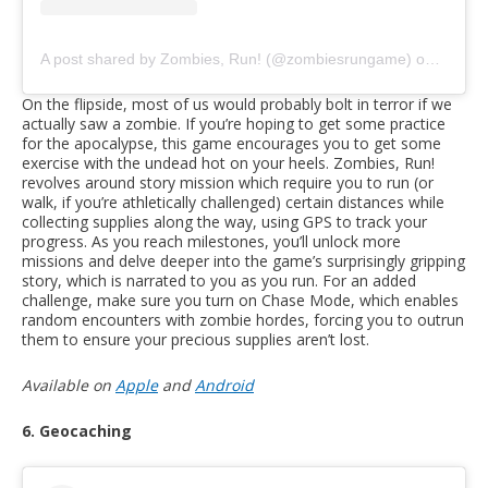
A post shared by Zombies, Run! (@zombiesrungame)
on
Mar 9,
On the flipside, most of us would probably bolt in terror if we
actually saw a zombie. If you’re hoping to get some practice
for the apocalypse, this game encourages you to get some
exercise with the undead hot on your heels. Zombies, Run!
revolves around story mission which require you to run (or
walk, if you’re athletically challenged) certain distances while
collecting supplies along the way, using GPS to track your
progress. As you reach milestones, you’ll unlock more
missions and delve deeper into the game’s surprisingly gripping
story, which is narrated to you as you run. For an added
challenge, make sure you turn on Chase Mode, which enables
random encounters with zombie hordes, forcing you to outrun
them to ensure your precious supplies aren’t lost.
Available on
Apple
and
Android
6. Geocaching