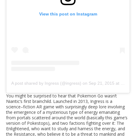
View this post on Instagram
A post shared by Ingress (@ingress)
on
Sep 21, 2015 at 6:31pm PDT
You might be surprised to hear that Pokemon Go wasn’t
Niantic’s first brainchild. Launched in 2013, Ingress is a
science–fiction AR game with surprisingly deep lore involving
the emergence of a mysterious type of energy emanating
from portals scattered around the world (basically this game’s
version of Pokestops), and two factions fighting over it: The
Enlightened, who want to study and harness the energy, and
the Resistance, who believe it to be a threat to mankind and