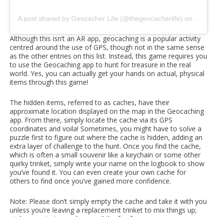
A post shared by Geocacher Life (@thegeocacherlife)
on
Oct 1,
Although this isn’t an AR app, geocaching is a popular activity
centred around the use of GPS, though not in the same sense
as the other entries on this list. Instead, this game requires you
to use the Geocaching app to hunt for treasure in the real
world. Yes, you can actually get your hands on actual, physical
items through this game!
The hidden items, referred to as caches, have their
approximate location displayed on the map in the Geocaching
app. From there, simply locate the cache via its GPS
coordinates and voila! Sometimes, you might have to solve a
puzzle first to figure out where the cache is hidden, adding an
extra layer of challenge to the hunt. Once you find the cache,
which is often a small souvenir like a keychain or some other
quirky trinket, simply write your name on the logbook to show
you’ve found it. You can even create your own cache for
others to find once you’ve gained more confidence.
Note: Please don’t simply empty the cache and take it with you
unless you’re leaving a replacement trinket to mix things up;