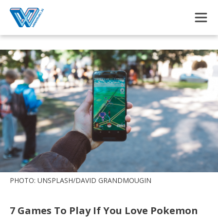
Skip to main content
PHOTO: UNSPLASH/DAVID GRANDMOUGIN
7 Games To Play If You Love Pokemon