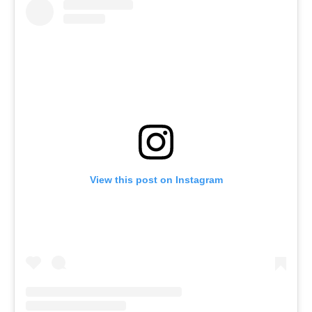
View this post on Instagram