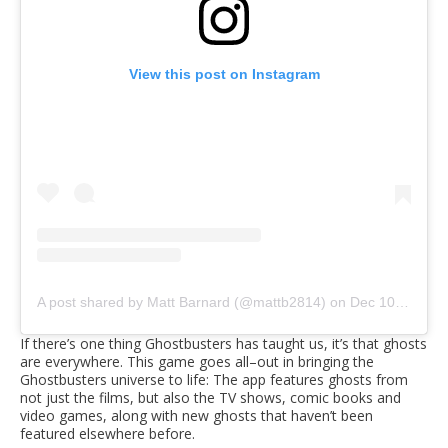
View this post on Instagram
A post shared by Matt Barnard (@mattb2814)
on
Dec 10, 2018 at 8:01am PST
If there’s one thing Ghostbusters has taught us, it’s that ghosts
are everywhere. This game goes all–out in bringing the
Ghostbusters universe to life: The app features ghosts from
not just the films, but also the TV shows, comic books and
video games, along with new ghosts that haven’t been
featured elsewhere before.