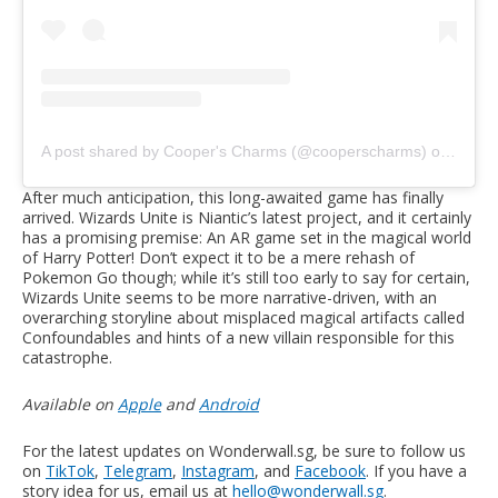
A post shared by Cooper's Charms (@cooperscharms)
on
Jul 2
After much anticipation, this long-awaited game has finally
arrived. Wizards Unite is Niantic’s latest project, and it certainly
has a promising premise: An AR game set in the magical world
of Harry Potter! Don’t expect it to be a mere rehash of
Pokemon Go though; while it’s still too early to say for certain,
Wizards Unite seems to be more narrative-driven, with an
overarching storyline about misplaced magical artifacts called
Confoundables and hints of a new villain responsible for this
catastrophe.
Available on
Apple
and
Android
For the latest updates on Wonderwall.sg, be sure to follow us
on
TikTok
,
Telegram
,
Instagram
, and
Facebook
. If you have a
story idea for us, email us at
hello@wonderwall.sg
.