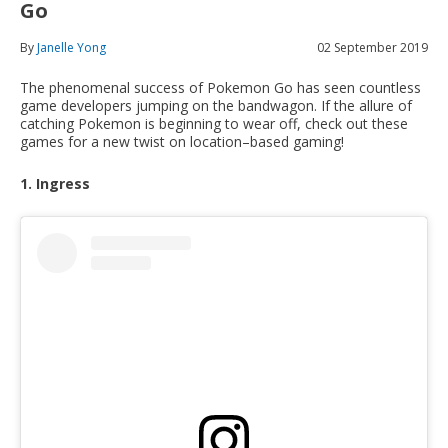
Go
By
Janelle Yong
02 September 2019
The phenomenal success of Pokemon Go has seen countless
game developers jumping on the bandwagon. If the allure of
catching Pokemon is beginning to wear off, check out these
games for a new twist on location–based gaming!
1. Ingress