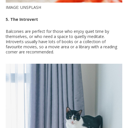
IMAGE: UNSPLASH
5. The Introvert
Balconies are perfect for those who enjoy quiet time by
themselves, or who need a space to quietly meditate.
Introverts usually have lots of books or a collection of
favourite movies, so a movie area or a library with a reading
corner are recommended.