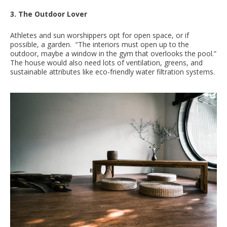
3. The Outdoor Lover
Athletes and sun worshippers opt for open space, or if
possible, a garden. “The interiors must open up to the
outdoor, maybe a window in the gym that overlooks the pool.”
The house would also need lots of ventilation, greens, and
sustainable attributes like eco-friendly water filtration systems.