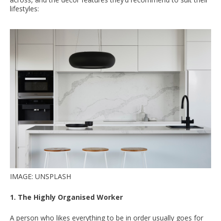
lifestyles:
IMAGE: UNSPLASH
1. The Highly Organised Worker
A person who likes everything to be in order usually goes for