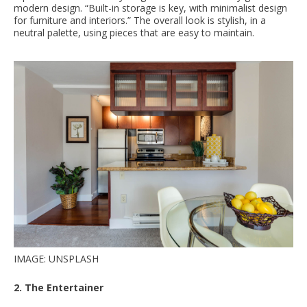
modern design. “Built-in storage is key, with minimalist design
for furniture and interiors.” The overall look is stylish, in a
neutral palette, using pieces that are easy to maintain.
IMAGE: UNSPLASH
2. The Entertainer