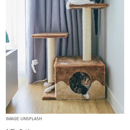
IMAGE: UNSPLASH