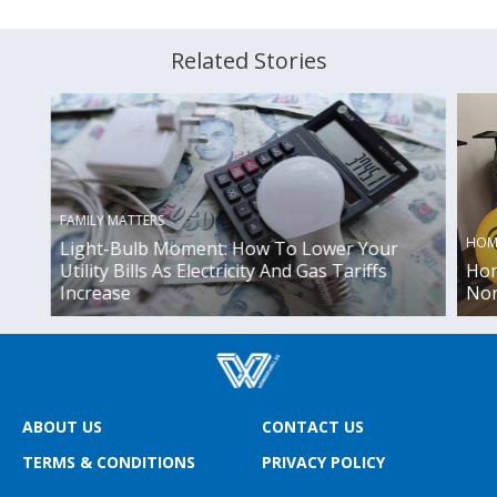
Related Stories
FAMILY MATTERS
HOM
Light-Bulb Moment: How To Lower Your
Utility Bills As Electricity And Gas Tariffs
Hom
Increase
Non
ABOUT US
CONTACT US
TERMS & CONDITIONS
PRIVACY POLICY