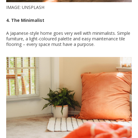
IMAGE: UNSPLASH
4. The Minimalist
A Japanese-style home goes very well with minimalists. Simple
furniture, a light-coloured palette and easy maintenance tile
flooring – every space must have a purpose.