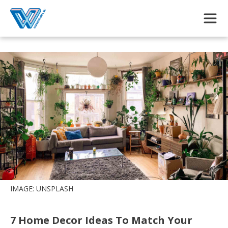
Skip to main content
IMAGE: UNSPLASH
7 Home Decor Ideas To Match Your