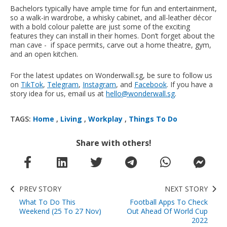
Bachelors typically have ample time for fun and entertainment,
so a walk-in wardrobe, a whisky cabinet, and all-leather décor
with a bold colour palette are just some of the exciting
features they can install in their homes. Don’t forget about the
man cave - if space permits, carve out a home theatre, gym,
and an open kitchen.
For the latest updates on Wonderwall.sg, be sure to follow us
on
TikTok
,
Telegram
,
Instagram
, and
Facebook
. If you have a
story idea for us, email us at
hello@wonderwall.sg
.
TAGS:
Home
,
Living
,
Workplay
,
Things To Do
Share with others!
PREV STORY
NEXT STORY
What To Do This
Football Apps To Check
Weekend (25 To 27 Nov)
Out Ahead Of World Cup
2022