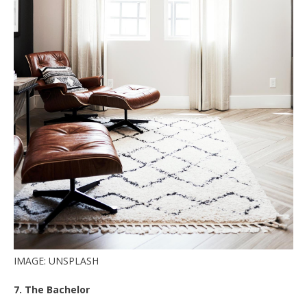
IMAGE: UNSPLASH
7. The Bachelor