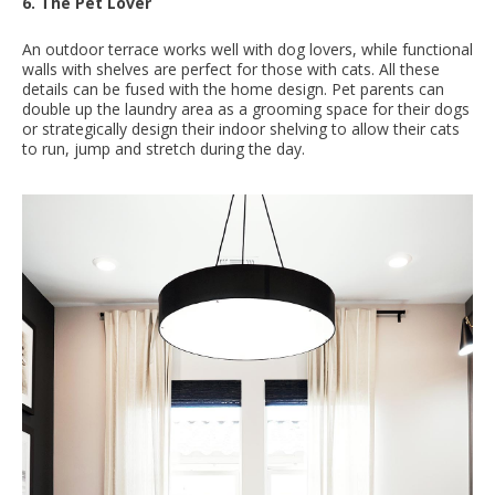
6. The Pet Lover
An outdoor terrace works well with dog lovers, while functional
walls with shelves are perfect for those with cats. All these
details can be fused with the home design. Pet parents can
double up the laundry area as a grooming space for their dogs
or strategically design their indoor shelving to allow their cats
to run, jump and stretch during the day.