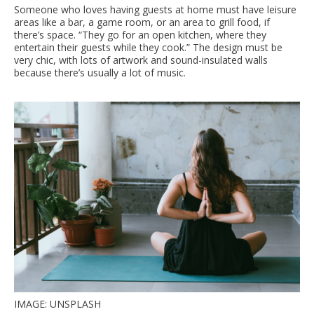
Someone who loves having guests at home must have leisure
areas like a bar, a game room, or an area to grill food, if
there’s space. “They go for an open kitchen, where they
entertain their guests while they cook.” The design must be
very chic, with lots of artwork and sound-insulated walls
because there’s usually a lot of music.
IMAGE: UNSPLASH