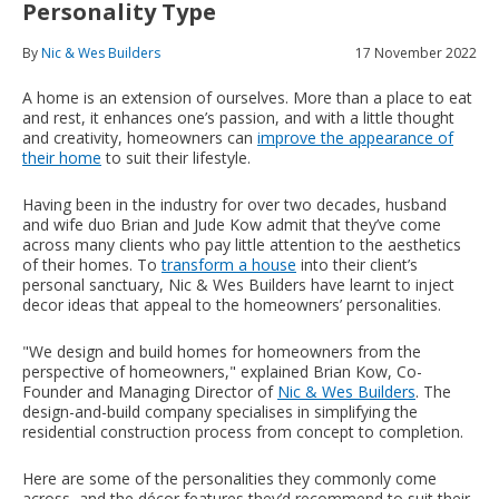
Personality Type
By
Nic & Wes Builders
17 November 2022
A home is an extension of ourselves. More than a place to eat
and rest, it enhances one’s passion, and with a little thought
and creativity, homeowners can
improve the appearance of
their home
to suit their lifestyle.
Having been in the industry for over two decades, husband
and wife duo Brian and Jude Kow admit that they’ve come
across many clients who pay little attention to the aesthetics
of their homes. To
transform a house
into their client’s
personal sanctuary, Nic & Wes Builders have learnt to inject
decor ideas that appeal to the homeowners’ personalities.
"We design and build homes for homeowners from the
perspective of homeowners," explained Brian Kow, Co-
Founder and Managing Director of
Nic & Wes Builders
. The
design-and-build company specialises in simplifying the
residential construction process from concept to completion.
Here are some of the personalities they commonly come
across, and the décor features they’d recommend to suit their