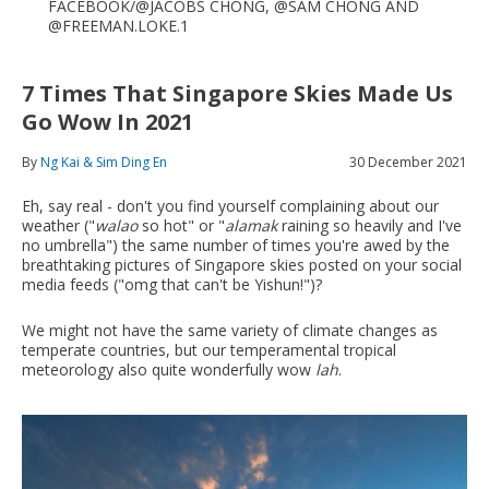
FACEBOOK/@JACOBS CHONG, @SAM CHONG AND
@FREEMAN.LOKE.1
7 Times That Singapore Skies Made Us
Go Wow In 2021
By
Ng Kai & Sim Ding En
30 December 2021
Eh, say real - don't you find yourself complaining about our
weather ("
walao
so hot" or "
alamak
raining so heavily and I've
no umbrella") the same number of times you're awed by the
breathtaking pictures of Singapore skies posted on your social
media feeds ("omg that can't be Yishun!")?
We might not have the same variety of climate changes as
temperate countries, but our temperamental tropical
meteorology also quite wonderfully wow
lah
.