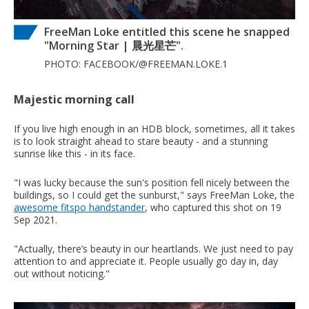
FreeMan Loke entitled this scene he snapped
"Morning Star | 晨光星芒".
PHOTO: FACEBOOK/@FREEMAN.LOKE.1
Majestic morning call
If you live high enough in an HDB block, sometimes, all it takes
is to look straight ahead to stare beauty - and a stunning
sunrise like this - in its face.
"I was lucky because the sun's position fell nicely between the
buildings, so I could get the sunburst," says FreeMan Loke, the
awesome fitspo handstander
, who captured this shot on 19
Sep 2021.
"Actually, there’s beauty in our heartlands. We just need to pay
attention to and appreciate it. People usually go day in, day
out without noticing."