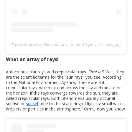
A post shared by National Environment Agency (@nea_sg)
What an array of rays!
Anti-crepuscular rays and crepuscular rays.
Simi lai
? Well, they
are the scientific terms for the "sun rays" you see. According
to the National Environment Agency, "these are anti-
crepuscular rays, which extend across the sky and radiate on
the horizon. If the rays converge towards the sun, they are
called crepuscular rays. Both phenomena usually occur at
sunrise or
sunset
, due to the scattering of light by small water
droplets or particles in the atmosphere." Orrrr... now you know.