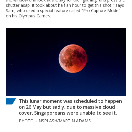
shutter asap. It took about half an hour to get this shot," says
Sam, who used a special feature called "Pro Capture Mode"
on his Olympus Camera.
This lunar moment was scheduled to happen
on 26 May but sadly, due to massive cloud
cover, Singaporeans were unable to see it.
PHOTO: UNSPLASH/MARTIN ADAMS