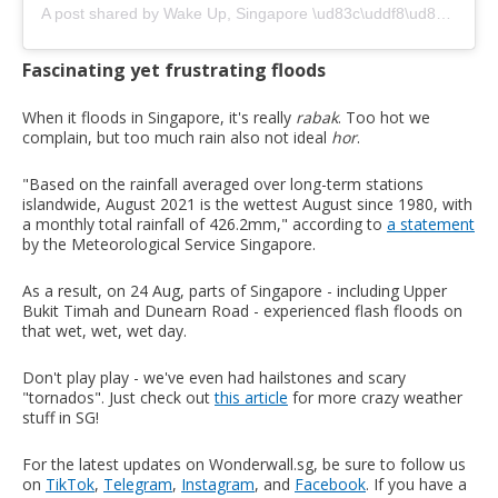
A post shared by Wake Up, Singapore \ud83c\uddf8\ud83c\uddec (@wakeupsingapore)
Fascinating yet frustrating floods
When it floods in Singapore, it's really
rabak
. Too hot we
complain, but too much rain also not ideal
hor
.
"Based on the rainfall averaged over long-term stations
islandwide, August 2021 is the wettest August since 1980, with
a monthly total rainfall of 426.2mm," according to
a statement
by the Meteorological Service Singapore.
As a result, on 24 Aug, parts of Singapore - including Upper
Bukit Timah and Dunearn Road - experienced flash floods on
that wet, wet, wet day.
Don't play play - we've even had hailstones and scary
"tornados". Just check out
this article
for more crazy weather
stuff in SG!
For the latest updates on Wonderwall.sg, be sure to follow us
on
TikTok
,
Telegram
,
Instagram
, and
Facebook
. If you have a