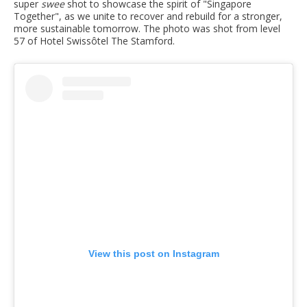
super
swee
shot to showcase the spirit of "Singapore
Together", as we unite to recover and rebuild for a stronger,
more sustainable tomorrow. The photo was shot from level
57 of Hotel Swissôtel The Stamford.
View this post on Instagram