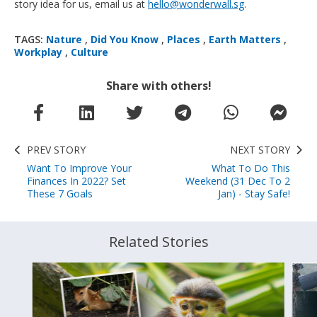
story idea for us, email us at
hello@wonderwall.sg
.
TAGS:
Nature
,
Did You Know
,
Places
,
Earth Matters
,
Workplay
,
Culture
Share with others!
PREV STORY
NEXT STORY
Want To Improve Your
What To Do This
Finances In 2022? Set
Weekend (31 Dec To 2
These 7 Goals
Jan) - Stay Safe!
Related Stories