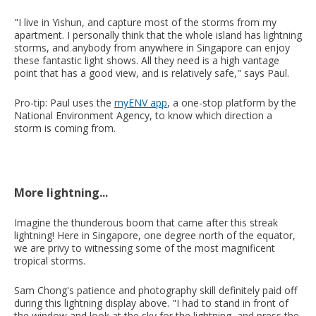
"I live in Yishun, and capture most of the storms from my
apartment. I personally think that the whole island has lightning
storms, and anybody from anywhere in Singapore can enjoy
these fantastic light shows. All they need is a high vantage
point that has a good view, and is relatively safe," says Paul.
Pro-tip: Paul uses the
myENV app
, a one-stop platform by the
National Environment Agency, to know which direction a
storm is coming from.
More lightning...
Imagine the thunderous boom that came after this streak
lightning! Here in Singapore, one degree north of the equator,
we are privy to witnessing some of the most magnificent
tropical storms.
Sam Chong's patience and photography skill definitely paid off
during this lightning display above. "I had to stand in front of
the window and look at the sky for the lightning, and press the