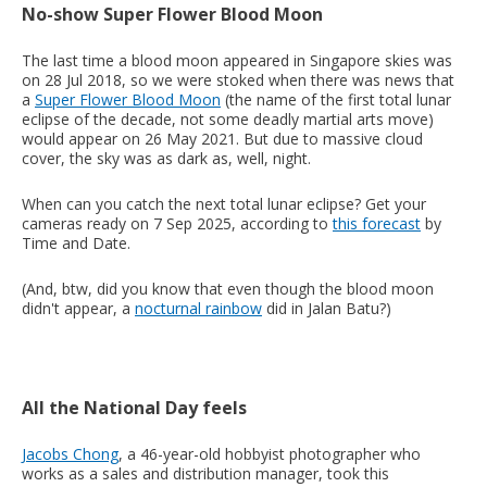
No-show Super Flower Blood Moon
The last time a blood moon appeared in Singapore skies was
on 28 Jul 2018, so we were stoked when there was news that
a
Super Flower Blood Moon
(the name of the first total lunar
eclipse of the decade, not some deadly martial arts move)
would appear on 26 May 2021. But due to massive cloud
cover, the sky was as dark as, well, night.
When can you catch the next total lunar eclipse? Get your
cameras ready on 7 Sep 2025, according to
this forecast
by
Time and Date.
(And, btw, did you know that even though the blood moon
didn't appear, a
nocturnal rainbow
did in Jalan Batu?)
All the National Day feels
Jacobs Chong
, a 46-year-old hobbyist photographer who
works as a sales and distribution manager, took this