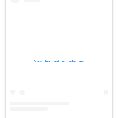
View this post on Instagram