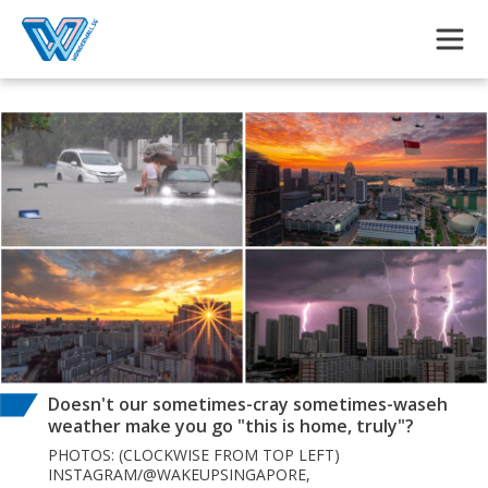
Skip to main content
Doesn't our sometimes-cray sometimes-waseh
weather make you go "this is home, truly"?
PHOTOS: (CLOCKWISE FROM TOP LEFT)
INSTAGRAM/@WAKEUPSINGAPORE,