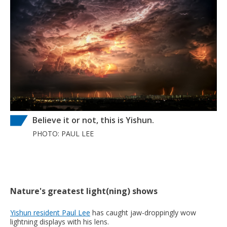
Believe it or not, this is Yishun.
PHOTO: PAUL LEE
Nature's greatest light(ning) shows
Yishun resident Paul Lee
has caught jaw-droppingly wow
lightning displays with his lens.