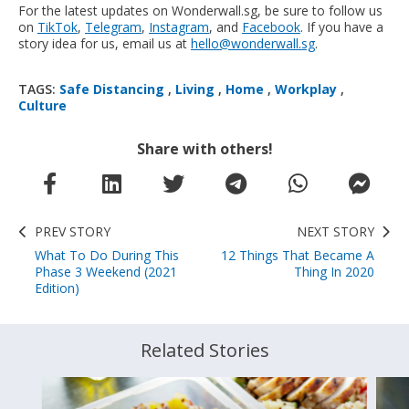
For the latest updates on Wonderwall.sg, be sure to follow us
on
TikTok
,
Telegram
,
Instagram
, and
Facebook
. If you have a
story idea for us, email us at
hello@wonderwall.sg
.
TAGS:
Safe Distancing
,
Living
,
Home
,
Workplay
,
Culture
Share with others!
PREV STORY
NEXT STORY
What To Do During This
12 Things That Became A
Phase 3 Weekend (2021
Thing In 2020
Edition)
Related Stories