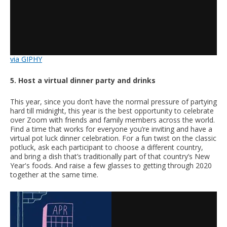
via GIPHY
5. Host a virtual dinner party and drinks
This year, since you don’t have the normal pressure of partying
hard till midnight, this year is the best opportunity to celebrate
over Zoom with friends and family members across the world.
Find a time that works for everyone you’re inviting and have a
virtual pot luck dinner celebration. For a fun twist on the classic
potluck, ask each participant to choose a different country,
and bring a dish that’s traditionally part of that country’s New
Year's foods. And raise a few glasses to getting through 2020
together at the same time.