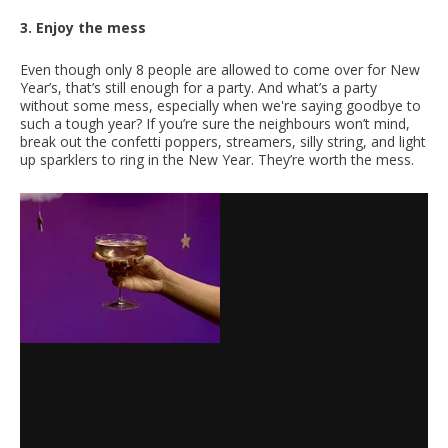
3. Enjoy the mess
Even though only 8 people are allowed to come over for New
Year’s, that’s still enough for a party. And what’s a party
without some mess, especially when we're saying goodbye to
such a tough year? If you’re sure the neighbours won’t mind,
break out the confetti poppers, streamers, silly string, and light
up sparklers to ring in the New Year. They’re worth the mess.