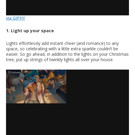
via GIPHY
1. Light up your space
Lights effortlessly add instant cheer (and romance) to any
space, so celebrating with a little extra sparkle couldn’t be
easier. So go ahead, in addition to the lights on your Christmas
tree, put up strings of twinkly lights all over your house.