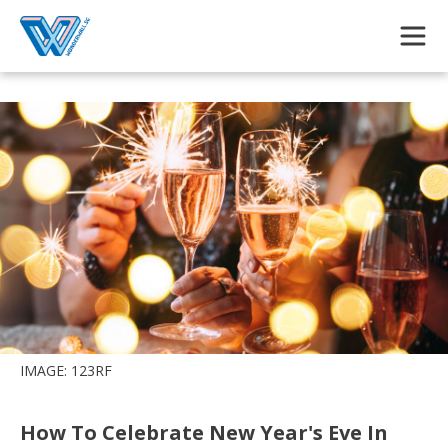
Skip to main content
IMAGE: 123RF
How To Celebrate New Year's Eve In