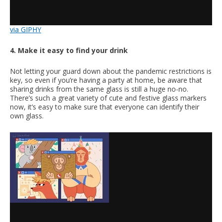
via GIPHY
4. Make it easy to find your drink
Not letting your guard down about the pandemic restrictions is
key, so even if you’re having a party at home, be aware that
sharing drinks from the same glass is still a huge no-no.
There’s such a great variety of cute and festive glass markers
now, it’s easy to make sure that everyone can identify their
own glass.