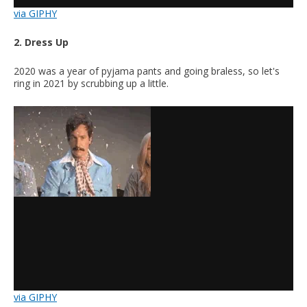
via GIPHY
2. Dress Up
2020 was a year of pyjama pants and going braless, so let's
ring in 2021 by scrubbing up a little.
via GIPHY