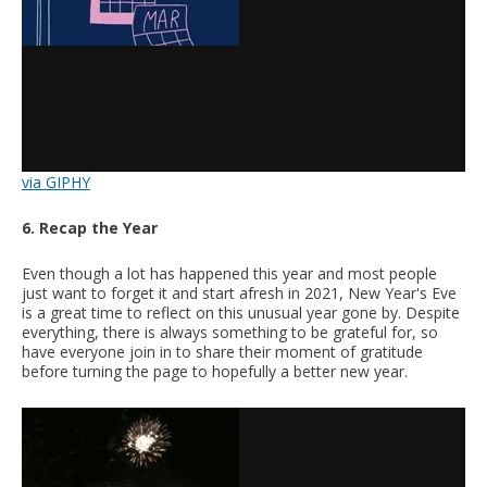
via GIPHY
6. Recap the Year
Even though a lot has happened this year and most people
just want to forget it and start afresh in 2021, New Year's Eve
is a great time to reflect on this unusual year gone by. Despite
everything, there is always something to be grateful for, so
have everyone join in to share their moment of gratitude
before turning the page to hopefully a better new year.