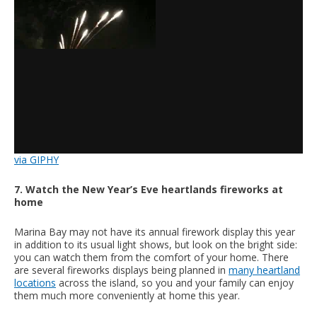
via GIPHY
7. Watch the New Year’s Eve heartlands fireworks at
home
Marina Bay may not have its annual firework display this year
in addition to its usual light shows, but look on the bright side:
you can watch them from the comfort of your home. There
are several fireworks displays being planned in
many heartland
locations
across the island, so you and your family can enjoy
them much more conveniently at home this year.