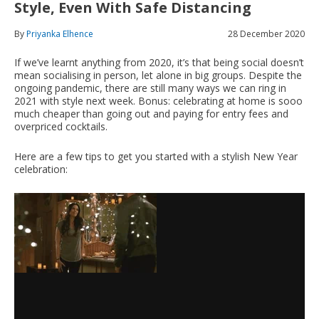
Style, Even With Safe Distancing
By
Priyanka Elhence
28 December 2020
If we’ve learnt anything from 2020, it’s that being social doesn’t
mean socialising in person, let alone in big groups. Despite the
ongoing pandemic, there are still many ways we can ring in
2021 with style next week. Bonus: celebrating at home is sooo
much cheaper than going out and paying for entry fees and
overpriced cocktails.
Here are a few tips to get you started with a stylish New Year
celebration: