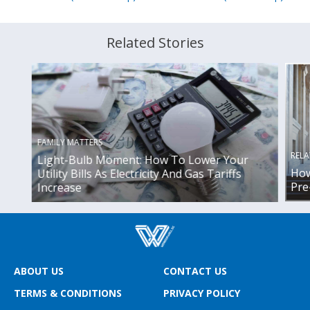
Related Stories
FAMILY MATTERS
RELA
Light-Bulb Moment: How To Lower Your
How
Utility Bills As Electricity And Gas Tariffs
Pre
Increase
ABOUT US
CONTACT US
TERMS & CONDITIONS
PRIVACY POLICY