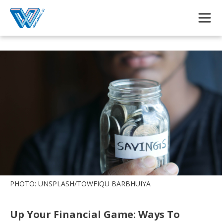
Skip to main content
PHOTO: UNSPLASH/TOWFIQU BARBHUIYA
Up Your Financial Game: Ways To