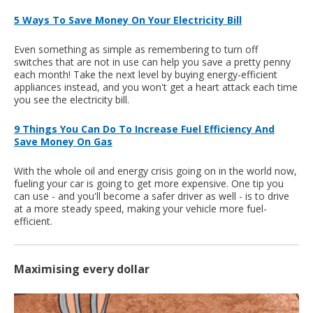
5 Ways To Save Money On Your Electricity Bill
Even something as simple as remembering to turn off
switches that are not in use can help you save a pretty penny
each month! Take the next level by buying energy-efficient
appliances instead, and you won't get a heart attack each time
you see the electricity bill.
9 Things You Can Do To Increase Fuel Efficiency And
Save Money On Gas
With the whole oil and energy crisis going on in the world now,
fueling your car is going to get more expensive. One tip you
can use - and you'll become a safer driver as well - is to drive
at a more steady speed, making your vehicle more fuel-
efficient.
Maximising every dollar