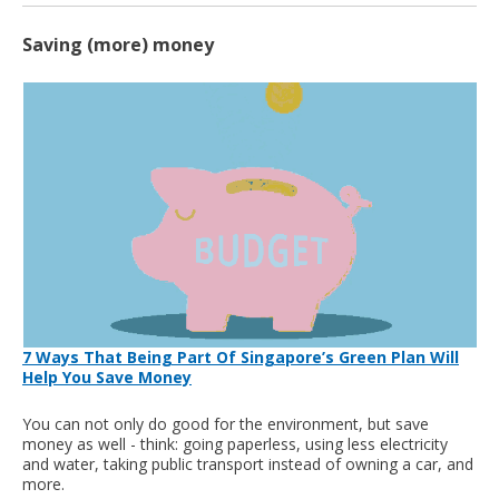
Saving (more) money
7 Ways That Being Part Of Singapore’s Green Plan Will
Help You Save Money
You can not only do good for the environment, but save
money as well - think: going paperless, using less electricity
and water, taking public transport instead of owning a car, and
more.