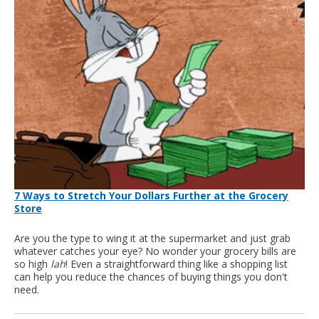
7 Ways to Stretch Your Dollars Further at the Grocery
Store
Are you the type to wing it at the supermarket and just grab
whatever catches your eye? No wonder your grocery bills are
so high
lah
! Even a straightforward thing like a shopping list
can help you reduce the chances of buying things you don't
need.