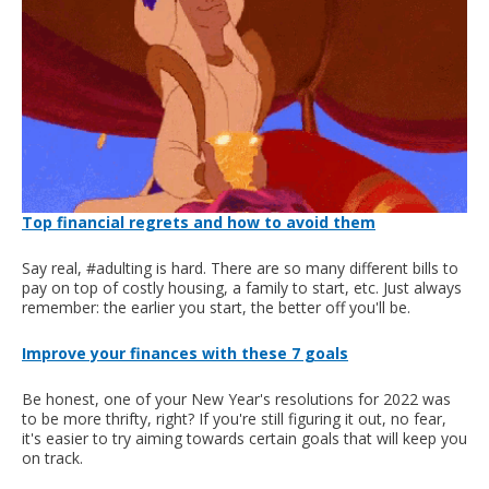
Top financial regrets and how to avoid them
Say real, #adulting is hard. There are so many different bills to
pay on top of costly housing, a family to start, etc. Just always
remember: the earlier you start, the better off you'll be.
Improve your finances with these 7 goals
Be honest, one of your New Year's resolutions for 2022 was
to be more thrifty, right? If you're still figuring it out, no fear,
it's easier to try aiming towards certain goals that will keep you
on track.