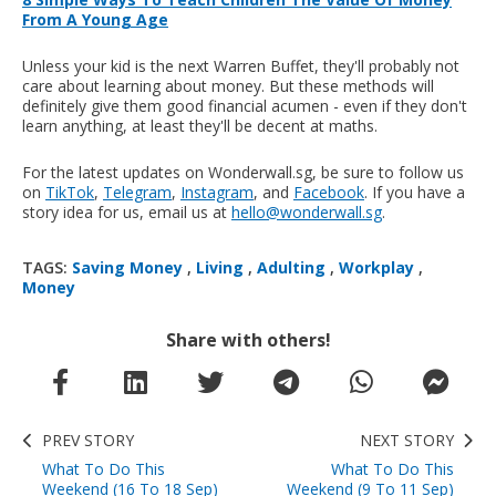
From A Young Age
Unless your kid is the next Warren Buffet, they'll probably not
care about learning about money. But these methods will
definitely give them good financial acumen - even if they don't
learn anything, at least they'll be decent at maths.
For the latest updates on Wonderwall.sg, be sure to follow us
on
TikTok
,
Telegram
,
Instagram
, and
Facebook
. If you have a
story idea for us, email us at
hello@wonderwall.sg
.
TAGS:
Saving Money
,
Living
,
Adulting
,
Workplay
,
Money
Share with others!
PREV STORY
NEXT STORY
What To Do This
What To Do This
Weekend (16 To 18 Sep)
Weekend (9 To 11 Sep)