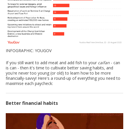
INFOGRAPHIC: YOUGOV
If you still want to add meat and add fish to your
caifan
- can
is can - then it's time to cultivate better saving habits, and
you're never too young (or old) to learn how to be more
financially-savvy! Here's a round-up of everything you need to
maximise each paycheck:
Better financial habits