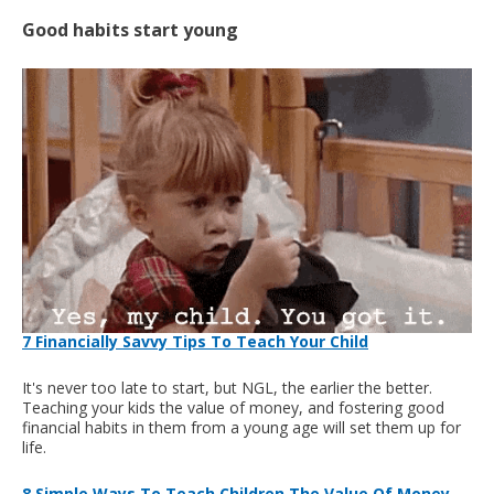
Good habits start young
7 Financially Savvy Tips To Teach Your Child
It's never too late to start, but NGL, the earlier the better.
Teaching your kids the value of money, and fostering good
financial habits in them from a young age will set them up for
life.
8 Simple Ways To Teach Children The Value Of Money