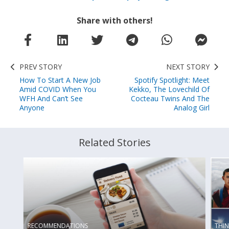
Share with others!
PREV STORY
NEXT STORY
How To Start A New Job
Spotify Spotlight: Meet
Amid COVID When You
Kekko, The Lovechild Of
WFH And Can’t See
Cocteau Twins And The
Anyone
Analog Girl
Related Stories
THI
RECOMMENDATIONS