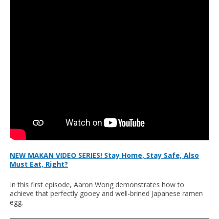
NEW MAKAN VIDEO SERIES! Stay Home, Stay Safe, Also
Must Eat, Right?
In this first episode, Aaron Wong demonstrates how to
achieve that perfectly gooey and well-brined Japanese ramen
egg.