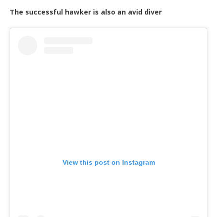
The successful hawker is also an avid diver
View this post on Instagram