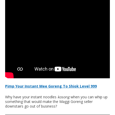
Pimp Your Instant Mee Goreng To Shiok Level 999
Why have your instant noodles
kosong
when you can whip up
something that would make the Maggi Goreng seller
downstairs go out of business?