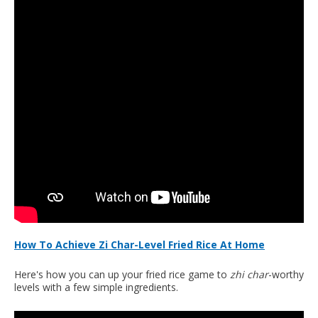
How To Achieve Zi Char-Level Fried Rice At Home
Here's how you can up your fried rice game to
zhi char
-worthy
levels with a few simple ingredients.