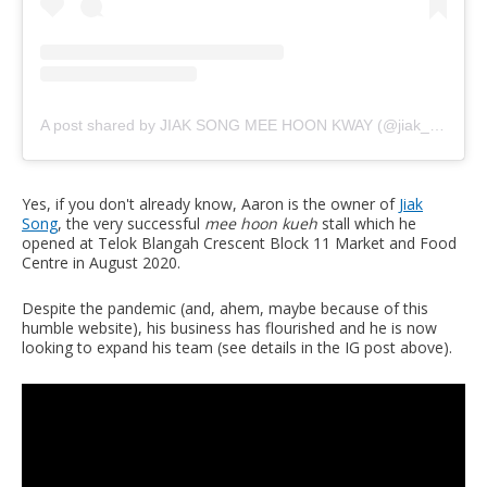
A post shared by JIAK SONG MEE HOON KWAY (@jiak_song)
Yes, if you don't already know, Aaron is the owner of
Jiak
Song
, the very successful
mee hoon kueh
stall which he
opened at Telok Blangah Crescent Block 11 Market and Food
Centre in August 2020.
Despite the pandemic (and, ahem, maybe because of this
humble website), his business has flourished and he is now
looking to expand his team (see details in the IG post above).