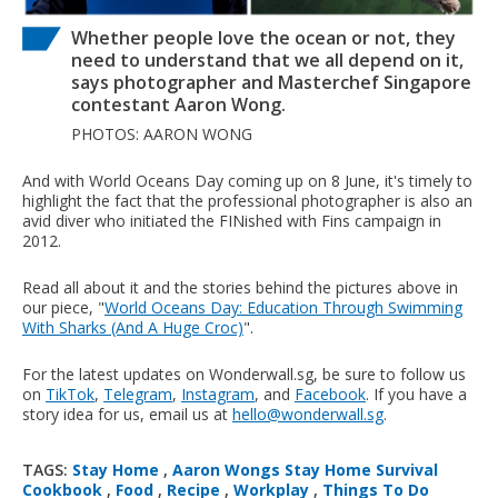
Whether people love the ocean or not, they
need to understand that we all depend on it,
says photographer and Masterchef Singapore
contestant Aaron Wong.
PHOTOS: AARON WONG
And with World Oceans Day coming up on 8 June, it's timely to
highlight the fact that the professional photographer is also an
avid diver who initiated the FINished with Fins campaign in
2012.
Read all about it and the stories behind the pictures above in
our piece, "
World Oceans Day: Education Through Swimming
With Sharks (And A Huge Croc)
".
For the latest updates on Wonderwall.sg, be sure to follow us
on
TikTok
,
Telegram
,
Instagram
, and
Facebook
. If you have a
story idea for us, email us at
hello@wonderwall.sg
.
TAGS:
Stay Home
,
Aaron Wongs Stay Home Survival
Cookbook
,
Food
,
Recipe
,
Workplay
,
Things To Do