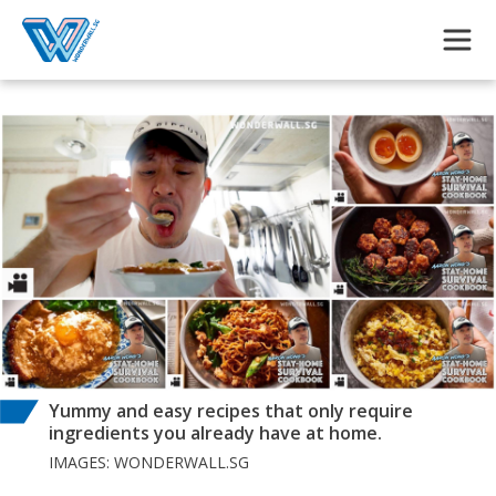
Skip to main content
Yummy and easy recipes that only require
ingredients you already have at home.
IMAGES: WONDERWALL.SG