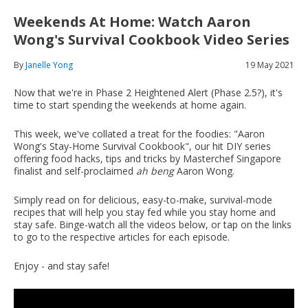
Weekends At Home: Watch Aaron
Wong's Survival Cookbook Video Series
By
Janelle Yong
19 May 2021
Now that we're in Phase 2 Heightened Alert (Phase 2.5?), it's
time to start spending the weekends at home again.
This week, we've collated a treat for the foodies: "Aaron
Wong's Stay-Home Survival Cookbook", our hit DIY series
offering food hacks, tips and tricks by Masterchef Singapore
finalist and self-proclaimed
ah beng
Aaron Wong.
Simply read on for delicious, easy-to-make, survival-mode
recipes that will help you stay fed while you stay home and
stay safe. Binge-watch all the videos below, or tap on the links
to go to the respective articles for each episode.
Enjoy - and stay safe!