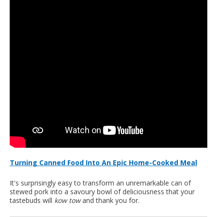
Turning Canned Food Into An Epic Home-Cooked Meal
It's surprisingly easy to transform an unremarkable can of
stewed pork into a savoury bowl of deliciousness that your
tastebuds will
kow tow
and thank you for.