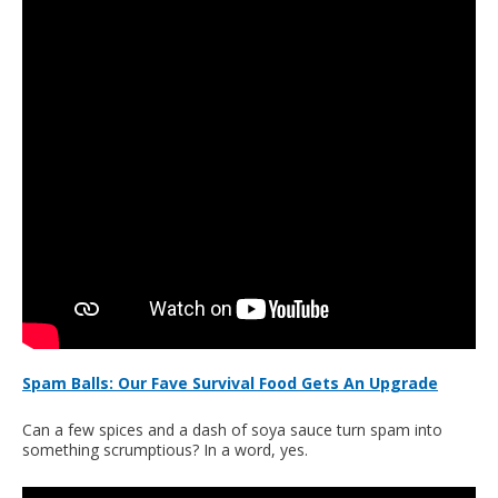
Spam Balls: Our Fave Survival Food Gets An Upgrade
Can a few spices and a dash of soya sauce turn spam into
something scrumptious? In a word, yes.