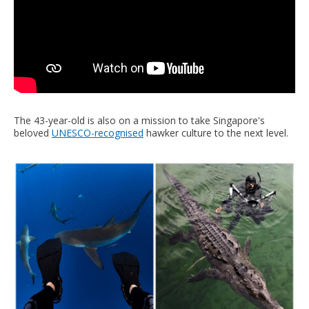
The 43-year-old is also on a mission to take Singapore's
beloved
UNESCO-recognised
hawker culture to the next level.