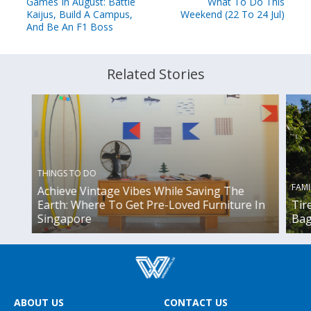
Games In August: Battle
What To Do This
Kaijus, Build A Campus,
Weekend (22 To 24 Jul)
And Be An F1 Boss
Related Stories
THINGS TO DO
FAMI
Achieve Vintage Vibes While Saving The
Earth: Where To Get Pre-Loved Furniture In
Tir
Singapore
Bag
ABOUT US
CONTACT US