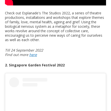
Check out Esplanade's The Studios 2022, a series of theatre
productions, installations and workshops that explore themes
of family, love, mental health, ageing and grief. Using the
biological nervous system as a metaphor for society, these
works revolve around the concept of collective care,
encouraging us to perceive new ways of caring for ourselves
as well as each other.
Till 24 September 2022
Find out more
here
2. Singapore Garden Festival 2022