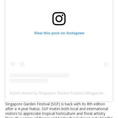
View this post on Instagram
A post shared by Singapore Garden Festival (@sggardenfest)
Singapore Garden Festival (SGF) is back with its 8th edition
after a 4-year hiatus. SGF invites both local and international
visitors to appreciate tropical horticulture and floral artistry