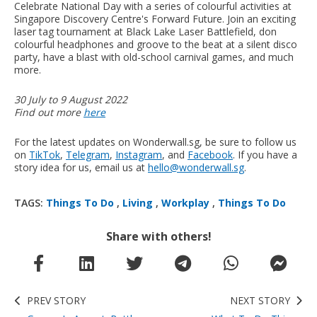
Celebrate National Day with a series of colourful activities at
Singapore Discovery Centre's Forward Future. Join an exciting
laser tag tournament at Black Lake Laser Battlefield, don
colourful headphones and groove to the beat at a silent disco
party, have a blast with old-school carnival games, and much
more.
30 July to 9 August 2022
Find out more
here
For the latest updates on Wonderwall.sg, be sure to follow us
on
TikTok
,
Telegram
,
Instagram
, and
Facebook
. If you have a
story idea for us, email us at
hello@wonderwall.sg
.
TAGS:
Things To Do
,
Living
,
Workplay
,
Things To Do
Share with others!
PREV STORY
NEXT STORY