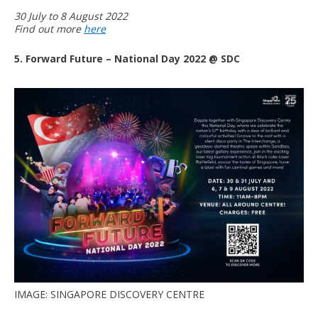
30 July to 8 August 2022
Find out more
here
5. Forward Future – National Day 2022 @ SDC
IMAGE: SINGAPORE DISCOVERY CENTRE