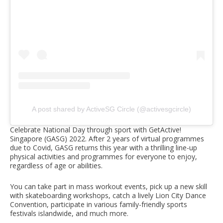
A post shared by ActiveSG Circle (@activesgcircle)
Celebrate National Day through sport with GetActive!
Singapore (GASG) 2022. After 2 years of virtual programmes
due to Covid, GASG returns this year with a thrilling line-up
physical activities and programmes for everyone to enjoy,
regardless of age or abilities.
You can take part in mass workout events, pick up a new skill
with skateboarding workshops, catch a lively Lion City Dance
Convention, participate in various family-friendly sports
festivals islandwide, and much more.