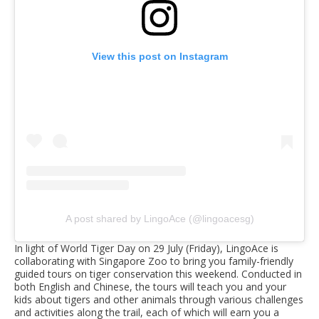
View this post on Instagram
A post shared by LingoAce (@lingoacesg)
In light of World Tiger Day on 29 July (Friday), LingoAce is
collaborating with Singapore Zoo to bring you family-friendly
guided tours on tiger conservation this weekend. Conducted in
both English and Chinese, the tours will teach you and your
kids about tigers and other animals through various challenges
and activities along the trail, each of which will earn you a