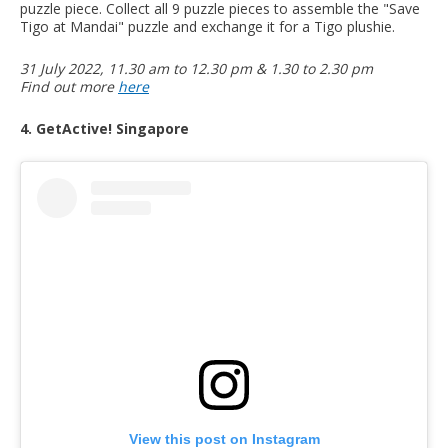
puzzle piece. Collect all 9 puzzle pieces to assemble the "Save
Tigo at Mandai" puzzle and exchange it for a Tigo plushie.
31 July 2022, 11.30 am to 12.30 pm & 1.30 to 2.30 pm
Find out more
here
4. GetActive! Singapore
View this post on Instagram