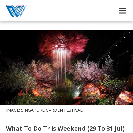
Skip to main content
IMAGE: SINGAPORE GARDEN FESTIVAL
What To Do This Weekend (29 To 31 Jul)