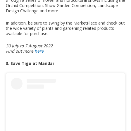
through a series of flower and horticultural shows including the
Orchid Competition, Show Garden Competition, Landscape
Design Challenge and more.
In addition, be sure to swing by the MarketPlace and check out
the wide variety of plants and gardening-related products
available for purchase.
30 July to 7 August 2022
Find out more
here
3. Save Tigo at Mandai