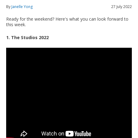
By
Janelle Yong
27 July 2022
Ready for the weekend? Here's what you can look forward to
this week.
1. The Studios 2022