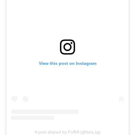
View this post on Instagram
A post shared by FURA (@fura.sg)