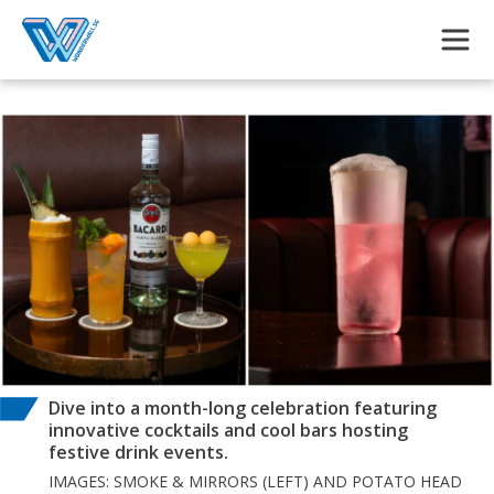
Skip to main content
Dive into a month-long celebration featuring
innovative cocktails and cool bars hosting
festive drink events.
IMAGES: SMOKE & MIRRORS (LEFT) AND POTATO HEAD