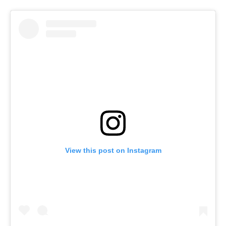
View this post on Instagram