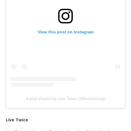
View this post on Instagram
A post shared by Live Twice (@livetwicesg)
Live Twice