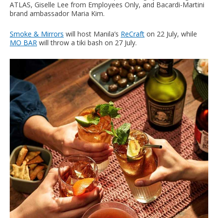
ATLAS, Giselle Lee from Employees Only, and Bacardi-Martini
brand ambassador Maria Kim.
Smoke & Mirrors
will host Manila’s
ReCraft
on 22 July, while
MO BAR
will throw a tiki bash on 27 July.