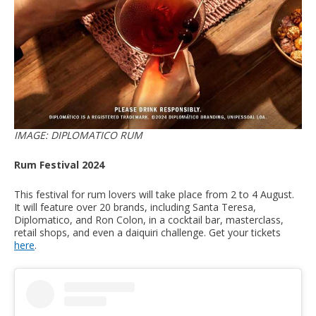
IMAGE: DIPLOMATICO RUM
Rum Festival 2024
This festival for rum lovers will take place from 2 to 4 August.
It will feature over 20 brands, including Santa Teresa,
Diplomatico, and Ron Colon, in a cocktail bar, masterclass,
retail shops, and even a daiquiri challenge. Get your tickets
here
.