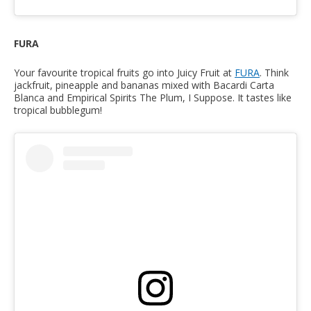
FURA
Your favourite tropical fruits go into Juicy Fruit at
FURA
. Think
jackfruit, pineapple and bananas mixed with Bacardi Carta
Blanca and Empirical Spirits The Plum, I Suppose. It tastes like
tropical bubblegum!