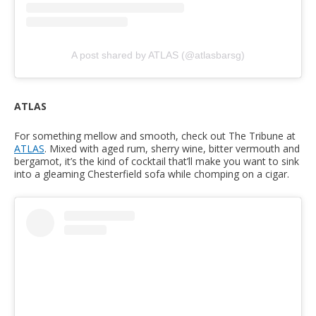
A post shared by ATLAS (@atlasbarsg)
ATLAS
For something mellow and smooth, check out The Tribune at
ATLAS
. Mixed with aged rum, sherry wine, bitter vermouth and
bergamot, it’s the kind of cocktail that’ll make you want to sink
into a gleaming Chesterfield sofa while chomping on a cigar.