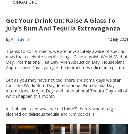
SINGAPORE
Get Your Drink On: Raise A Glass To
July's Rum And Tequila Extravaganza
By
Annette Tan
12 July 2024
Thanks to social media, we are now acutely aware of specific
days that celebrate specific things. Case in point: World Martini
Day, International Tea Day, Alien Abduction Day, Houseplant
Appreciation Day… you get the (sometimes ridiculous) picture.
But as you may have noticed, there are some days we stan
for – like World Rum Day, International Pina Colada Day,
International Mojito Day, and International Tequila Day – all of
which happen this month.
In that spirit (see what we did there?), here’s where to get
sloshed on delicious tequila and rum cocktails!