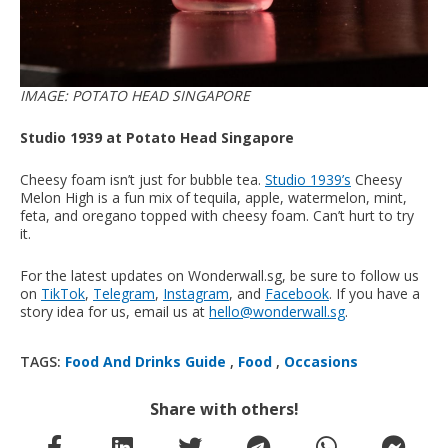
IMAGE: POTATO HEAD SINGAPORE
Studio 1939 at Potato Head Singapore
Cheesy foam isn’t just for bubble tea.
Studio 1939’s
Cheesy
Melon High is a fun mix of tequila, apple, watermelon, mint,
feta, and oregano topped with cheesy foam. Can’t hurt to try
it.
For the latest updates on Wonderwall.sg, be sure to follow us
on
TikTok
,
Telegram
,
Instagram
, and
Facebook
. If you have a
story idea for us, email us at
hello@wonderwall.sg
.
TAGS:
Food And Drinks Guide
,
Food
,
Occasions
Share with others!