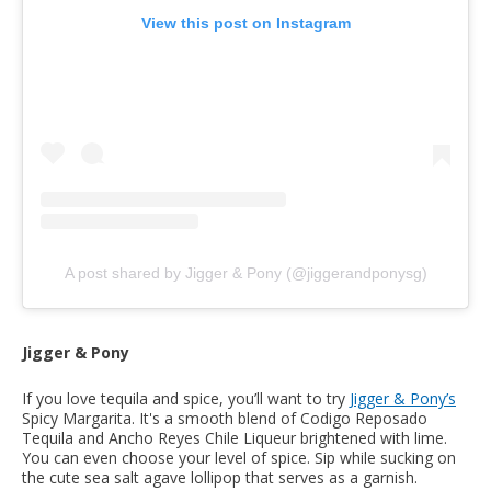
View this post on Instagram
A post shared by Jigger & Pony (@jiggerandponysg)
Jigger & Pony
If you love tequila and spice, you’ll want to try
Jigger & Pony’s
Spicy Margarita. It's a smooth blend of Codigo Reposado
Tequila and Ancho Reyes Chile Liqueur brightened with lime.
You can even choose your level of spice. Sip while sucking on
the cute sea salt agave lollipop that serves as a garnish.