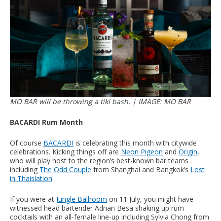
MO BAR will be throwing a tiki bash. | IMAGE: MO BAR
BACARDI Rum Month
Of course
BACARDI
is celebrating this month with citywide
celebrations. Kicking things off are
Neon Pigeon
and
Origin
,
who will play host to the region’s best-known bar teams
including
The Odd Couple
from Shanghai and Bangkok’s
Lost
in Thaislation
.
If you were at
Jungle Ballroom
on 11 July, you might have
witnessed head bartender Adrian Besa shaking up rum
cocktails with an all-female line-up including Sylvia Chong from