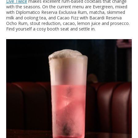
Live Twice
makes excellent rum-based cocktails that change
with the seasons. On the current menu are Evergreen, mixed
with Diplomatico Reserva Exclusiva Rum, matcha, skimmed
milk and oolong tea, and Cacao Fizz with Bacardi Reserva
Ocho Rum, stout reduction, cacao, lemon juice and prosecco.
Find yourself a cosy booth seat and settle in.