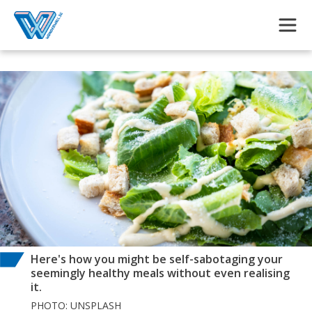
Skip to main content
Here's how you might be self-sabotaging your
seemingly healthy meals without even realising
it.
PHOTO: UNSPLASH