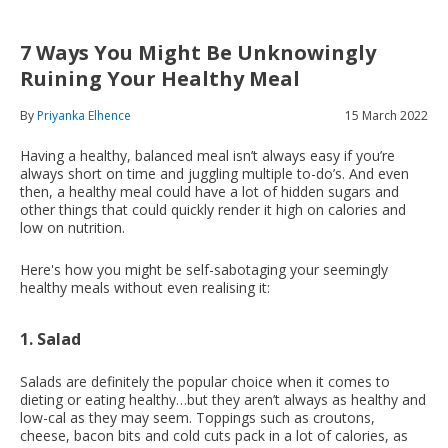
7 Ways You Might Be Unknowingly
Ruining Your Healthy Meal
By
Priyanka Elhence
15 March 2022
Having a healthy, balanced meal isn’t always easy if you’re
always short on time and juggling multiple to-do’s. And even
then, a healthy meal could have a lot of hidden sugars and
other things that could quickly render it high on calories and
low on nutrition.
Here's how you might be self-sabotaging your seemingly
healthy meals without even realising it:
1. Salad
Salads are definitely the popular choice when it comes to
dieting or eating healthy…but they aren’t always as healthy and
low-cal as they may seem. Toppings such as croutons,
cheese, bacon bits and cold cuts pack in a lot of calories, as