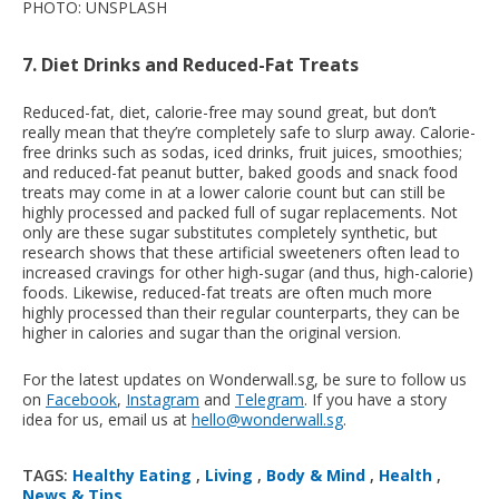
PHOTO: UNSPLASH
7. Diet Drinks and Reduced-Fat Treats
Reduced-fat, diet, calorie-free may sound great, but don’t
really mean that they’re completely safe to slurp away. Calorie-
free drinks such as sodas, iced drinks, fruit juices, smoothies;
and reduced-fat peanut butter, baked goods and snack food
treats may come in at a lower calorie count but can still be
highly processed and packed full of sugar replacements. Not
only are these sugar substitutes completely synthetic, but
research shows that these artificial sweeteners often lead to
increased cravings for other high-sugar (and thus, high-calorie)
foods. Likewise, reduced-fat treats are often much more
highly processed than their regular counterparts, they can be
higher in calories and sugar than the original version.
For the latest updates on Wonderwall.sg, be sure to follow us
on
Facebook
,
Instagram
and
Telegram
. If you have a story
idea for us, email us at
hello@wonderwall.sg
.
TAGS:
Healthy Eating
,
Living
,
Body & Mind
,
Health
,
News & Tips