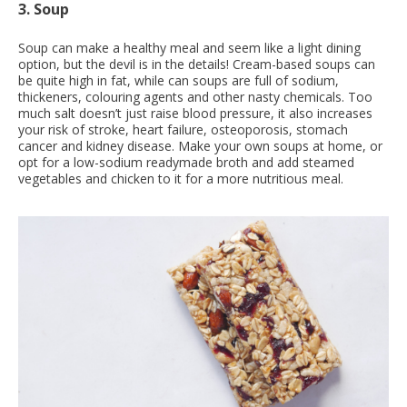
3. Soup
Soup can make a healthy meal and seem like a light dining
option, but the devil is in the details! Cream-based soups can
be quite high in fat, while can soups are full of sodium,
thickeners, colouring agents and other nasty chemicals. Too
much salt doesn’t just raise blood pressure, it also increases
your risk of stroke, heart failure, osteoporosis, stomach
cancer and kidney disease. Make your own soups at home, or
opt for a low-sodium readymade broth and add steamed
vegetables and chicken to it for a more nutritious meal.