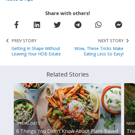
Share with others!
PREV STORY
NEXT STORY
Getting In Shape Without
Wow, These Tricks Make
Leaving Your HDB Estate
Eating Less So Easy!
Related Stories
SPECIAL DIETS
NEWS
6 Things You Didn’t Know About Plant-Based
Thi