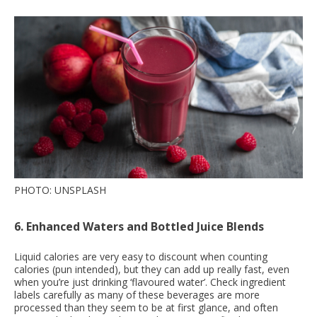
PHOTO: UNSPLASH
6. Enhanced Waters and Bottled Juice Blends
Liquid calories are very easy to discount when counting
calories (pun intended), but they can add up really fast, even
when you’re just drinking ‘flavoured water’. Check ingredient
labels carefully as many of these beverages are more
processed than they seem to be at first glance, and often