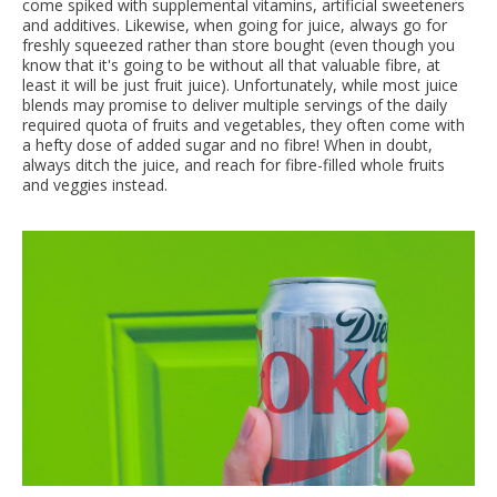
come spiked with supplemental vitamins, artificial sweeteners
and additives. Likewise, when going for juice, always go for
freshly squeezed rather than store bought (even though you
know that it's going to be without all that valuable fibre, at
least it will be just fruit juice). Unfortunately, while most juice
blends may promise to deliver multiple servings of the daily
required quota of fruits and vegetables, they often come with
a hefty dose of added sugar and no fibre! When in doubt,
always ditch the juice, and reach for fibre-filled whole fruits
and veggies instead.