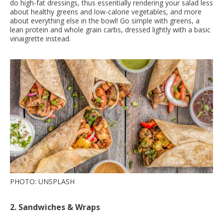
do high-fat dressings, thus essentially rendering your salad less
about healthy greens and low-calorie vegetables, and more
about everything else in the bowl! Go simple with greens, a
lean protein and whole grain carbs, dressed lightly with a basic
vinaigrette instead.
PHOTO: UNSPLASH
2. Sandwiches & Wraps