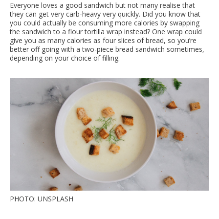
Everyone loves a good sandwich but not many realise that
they can get very carb-heavy very quickly. Did you know that
you could actually be consuming more calories by swapping
the sandwich to a flour tortilla wrap instead? One wrap could
give you as many calories as four slices of bread, so you’re
better off going with a two-piece bread sandwich sometimes,
depending on your choice of filling.
PHOTO: UNSPLASH