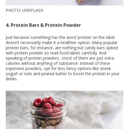
PHOTO: UNSPLASH
4. Protein Bars & Protein Powder
Just because something has the word ‘protein’ on the label
doesn’t necessarily make it a healthier option. Many popular
protein bars, for instance, are nothing but candy bars spiked
with protein powder so read food labels carefully. And
speaking of protein powders…most of them are just extra
calories without anything of substance. Instead of these
expensive powders, opt for less fancy options like Greek
yogurt or nuts and peanut butter to boost the protein in your
drinks.