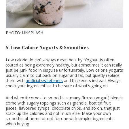
PHOTO: UNSPLASH
5. Low-Calorie Yogurts & Smoothies
Low calorie doesn’t always mean healthy. Yoghurt is often
touted as being extremely healthy, but sometimes it can really
just be junk food in disguise unfortunately. Low calorie yogurts
usually claim to cut back on sugar and fat, but quietly replace
them with
artificial sweeteners
and thickeners instead. Always
check your ingredient list to be sure of what’s going on!
And when it comes to smoothies, many (frozen yogurt) blends
come with sugary toppings such as granola, bottled fruit
juices, flavoured syrups, chocolate chips, and so on, that just
stack up the calories and not much else. Make your own
smoothie at home or opt for one with simpler ingredients
when buying.