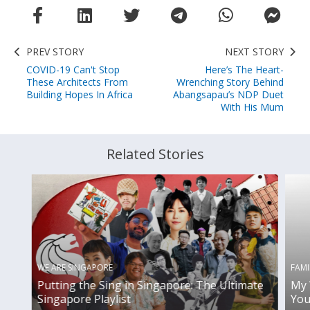
PREV STORY
NEXT STORY
COVID-19 Can't Stop
Here’s The Heart-
These Architects From
Wrenching Story Behind
Building Hopes In Africa
Abangsapau’s NDP Duet
With His Mum
Related Stories
WE ARE SINGAPORE
FAMI
Putting the Sing in Singapore: The Ultimate
My 
Singapore Playlist
You