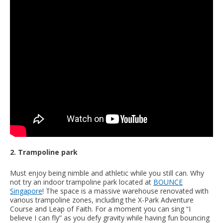
2. Trampoline park
Must enjoy being nimble and athletic while you still can. Why
not try an indoor trampoline park located at
BOUNCE
Singapore
! The space is a massive warehouse renovated with
various trampoline zones, including the X-Park Adventure
Course and Leap of Faith. For a moment you can sing “I
believe I can fly” as you defy gravity while having fun bouncing