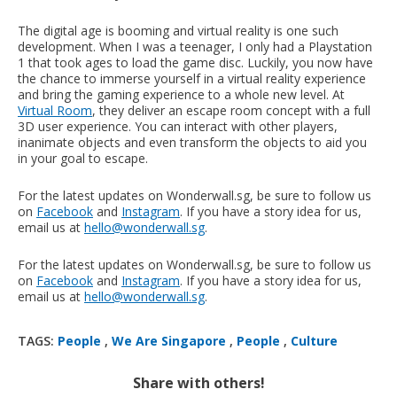
The digital age is booming and virtual reality is one such
development. When I was a teenager, I only had a Playstation
1 that took ages to load the game disc. Luckily, you now have
the chance to immerse yourself in a virtual reality experience
and bring the gaming experience to a whole new level. At
Virtual Room
, they deliver an escape room concept with a full
3D user experience. You can interact with other players,
inanimate objects and even transform the objects to aid you
in your goal to escape.
For the latest updates on Wonderwall.sg, be sure to follow us
on
Facebook
and
Instagram
. If you have a story idea for us,
email us at
hello@wonderwall.sg
.
For the latest updates on Wonderwall.sg, be sure to follow us
on
Facebook
and
Instagram
. If you have a story idea for us,
email us at
hello@wonderwall.sg
.
TAGS:
People
,
We Are Singapore
,
People
,
Culture
Share with others!