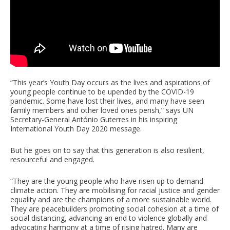
“This year’s Youth Day occurs as the lives and aspirations of
young people continue to be upended by the COVID-19
pandemic. Some have lost their lives, and many have seen
family members and other loved ones perish,” says UN
Secretary-General António Guterres in his inspiring
International Youth Day 2020 message.
But he goes on to say that this generation is also resilient,
resourceful and engaged.
“They are the young people who have risen up to demand
climate action. They are mobilising for racial justice and gender
equality and are the champions of a more sustainable world.
They are peacebuilders promoting social cohesion at a time of
social distancing, advancing an end to violence globally and
advocating harmony at a time of rising hatred. Many are