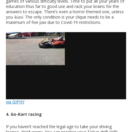
games of various difficulty levels. Time to put all your years of
education thus far to good use and rack your brains for the
answers to escape. There’s even a horror themed one, unless
you
kiasi
. The only condition is your clique needs to be a
maximum of five pax due to Covid-19 restrictions.
via GIPHY
4. Go-Kart racing
If you haven’t reached the legal age to take your driving
license, don’t worry. You can practice your Tokyo drift skills