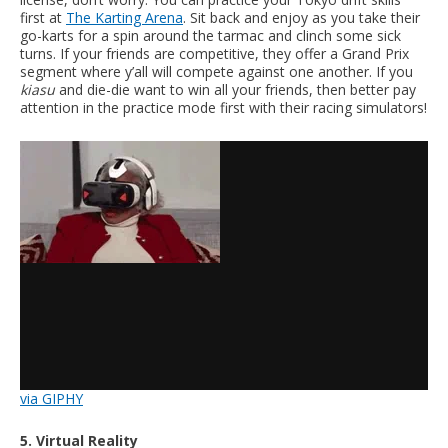
first at
The Karting Arena
. Sit back and enjoy as you take their
go-karts for a spin around the tarmac and clinch some sick
turns. If your friends are competitive, they offer a Grand Prix
segment where y’all will compete against one another. If you
kiasu
and die-die want to win all your friends, then better pay
attention in the practice mode first with their racing simulators!
via GIPHY
5. Virtual Reality