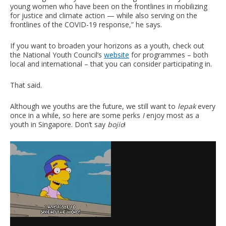
young women who have been on the frontlines in mobilizing
for justice and climate action — while also serving on the
frontlines of the COVID-19 response,” he says.
If you want to broaden your horizons as a youth, check out
the National Youth Council’s
website
for programmes – both
local and international – that you can consider participating in.
That said.
Although we youths are the future, we still want to
lepak
every
once in a while, so here are some perks
I
enjoy most as a
youth in Singapore. Don’t say
bojio
!