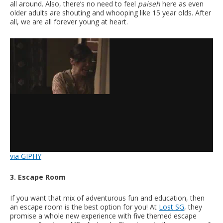
all around. Also, there’s no need to feel
paiseh
here as even
older adults are shouting and whooping like 15 year olds. After
all, we are all forever young at heart.
via GIPHY
3. Escape Room
If you want that mix of adventurous fun and education, then
an escape room is the best option for you! At
Lost SG
, they
promise a whole new experience with five themed escape