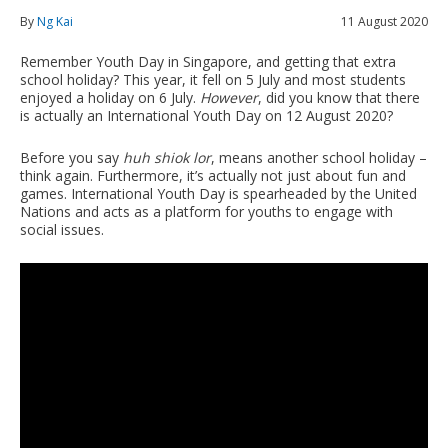
By
Ng Kai
11 August 2020
Remember Youth Day in Singapore, and getting that extra
school holiday? This year, it fell on 5 July and most students
enjoyed a holiday on 6 July.
However
, did you know that there
is actually an International Youth Day on 12 August 2020?
Before you say
huh shiok lor
, means another school holiday –
think again. Furthermore, it’s actually not just about fun and
games. International Youth Day is spearheaded by the United
Nations and acts as a platform for youths to engage with
social issues.