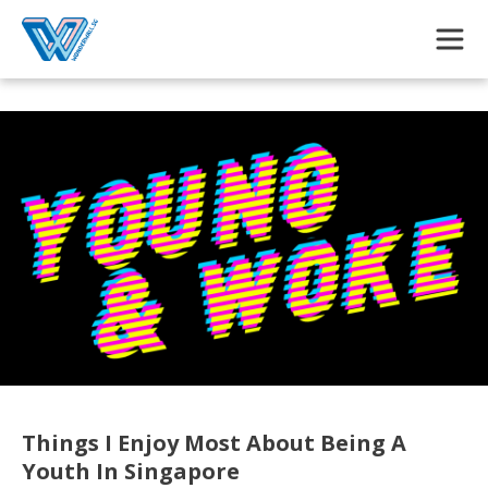
Skip to main content
Things I Enjoy Most About Being A
Youth In Singapore