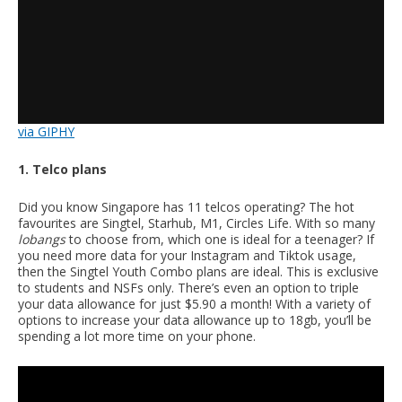
via GIPHY
1. Telco plans
Did you know Singapore has 11 telcos operating? The hot
favourites are Singtel, Starhub, M1, Circles Life. With so many
lobangs
to choose from, which one is ideal for a teenager? If
you need more data for your Instagram and Tiktok usage,
then the Singtel Youth Combo plans are ideal. This is exclusive
to students and NSFs only. There’s even an option to triple
your data allowance for just $5.90 a month! With a variety of
options to increase your data allowance up to 18gb, you’ll be
spending a lot more time on your phone.